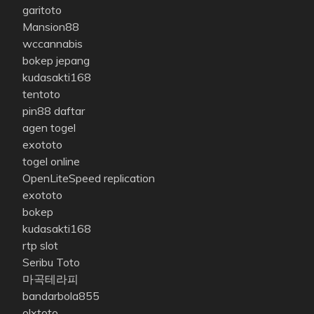
garitoto
Mansion88
wccannabis
bokep jepang
kudasakti168
tentoto
pin88 daftar
agen togel
exototo
togel online
OpenLiteSpeed replication
exototo
bokep
kudasakti168
rtp slot
Seribu Toto
마곡테라피
bandarbola855
olxtoto