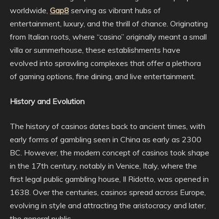
worldwide,
Gap8
serving as vibrant hubs of
entertainment, luxury, and the thrill of chance. Originating
from Italian roots, where “casino” originally meant a small
villa or summerhouse, these establishments have
evolved into sprawling complexes that offer a plethora
of gaming options, fine dining, and live entertainment.
History and Evolution
The history of casinos dates back to ancient times, with
early forms of gambling seen in China as early as 2300
BC. However, the modern concept of casinos took shape
in the 17th century, notably in Venice, Italy, where the
first legal public gambling house, Il Ridotto, was opened in
1638. Over the centuries, casinos spread across Europe,
evolving in style and attracting the aristocracy and later,
the general public.