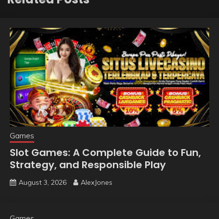
Games
Slot Games: A Complete Guide to Fun,
Strategy, and Responsible Play
August 3, 2026
AlexJones
Games