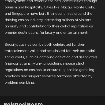
employment and revenue for local communities through
tourism and hospitality. Cities like Macau, Monte Carlo,
and Singapore have built their economies around the
thriving casino industry, attracting millions of visitors
annually and contributing to their global reputation as
premier destinations for luxury and entertainment.
Socially, casinos can be both celebrated for their
entertainment value and scrutinized for their potential
social costs, such as gambling addiction and associated
financial strains. Many jurisdictions impose strict
regulations on casinos to ensure responsible gambling
practices and support services for those affected by
problem gambling.
Related Posts