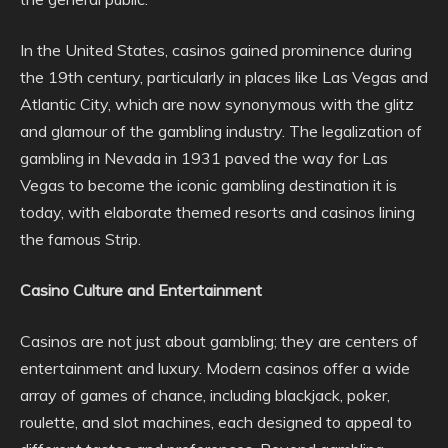
In the United States, casinos gained prominence during
the 19th century, particularly in places like Las Vegas and
Atlantic City, which are now synonymous with the glitz
and glamour of the gambling industry. The legalization of
gambling in Nevada in 1931 paved the way for Las
Vegas to become the iconic gambling destination it is
today, with elaborate themed resorts and casinos lining
the famous Strip.
Casino Culture and Entertainment
Casinos are not just about gambling; they are centers of
entertainment and luxury. Modern casinos offer a wide
array of games of chance, including blackjack, poker,
roulette, and slot machines, each designed to appeal to