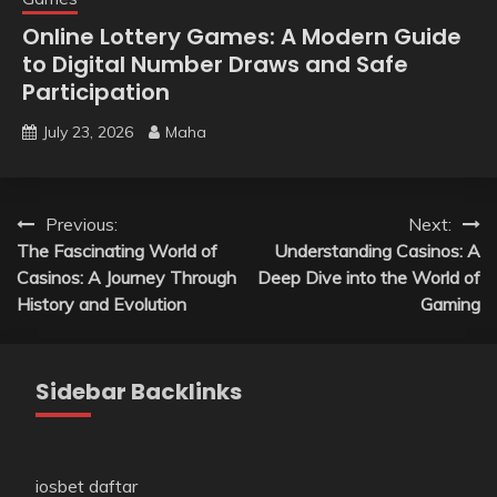
Online Lottery Games: A Modern Guide
to Digital Number Draws and Safe
Participation
July 23, 2026
Maha
Post
Previous:
Next:
The Fascinating World of
Understanding Casinos: A
navigation
Casinos: A Journey Through
Deep Dive into the World of
History and Evolution
Gaming
Sidebar Backlinks
iosbet daftar