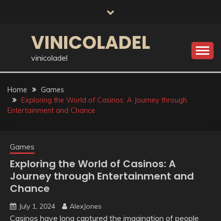
Skip
to
content
VINICOLADEL
vinicoladel
Home
Games
Exploring the World of Casinos: A Journey through
Entertainment and Chance
Games
Exploring the World of Casinos: A
Journey through Entertainment and
Chance
July 1, 2024
AlexJones
Casinos have long captured the imagination of people