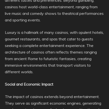
different tastes and preferences. Beyond gambling,
casinos host world-class entertainment, ranging from
live music and comedy shows to theatrical performances
and sporting events.
Luxury is a hallmark of many casinos, with opulent hotels,
gourmet restaurants, and spas that cater to guests
seeking a complete entertainment experience. The
architecture of casinos often reflects themes ranging
from ancient Rome to futuristic fantasies, creating
immersive environments that transport visitors to
different worlds.
Social and Economic Impact
The impact of casinos extends beyond entertainment.
They serve as significant economic engines, generating