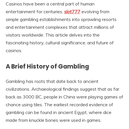
Casinos have been a central part of human
entertainment for centuries,
slot777
evolving from
simple gambling establishments into sprawling resorts
and entertainment complexes that attract millions of
visitors worldwide. This article delves into the
fascinating history, cultural significance, and future of
casinos.
A Brief History of Gambling
Gambling has roots that date back to ancient
civilizations. Archaeological findings suggest that as far
back as 3000 BC, people in China were playing games of
chance using tiles. The earliest recorded evidence of
gambling can be found in ancient Egypt, where dice
made from knuckle bones were used in games.