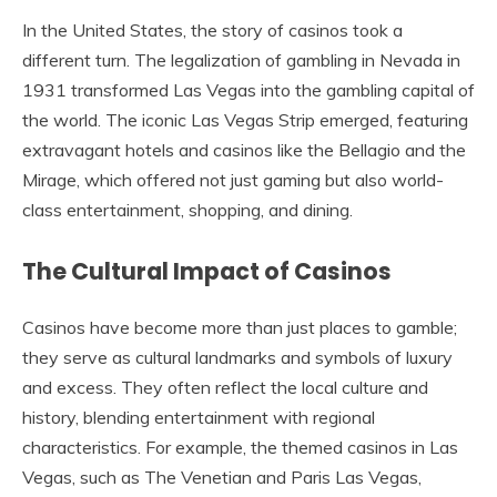
In the United States, the story of casinos took a
different turn. The legalization of gambling in Nevada in
1931 transformed Las Vegas into the gambling capital of
the world. The iconic Las Vegas Strip emerged, featuring
extravagant hotels and casinos like the Bellagio and the
Mirage, which offered not just gaming but also world-
class entertainment, shopping, and dining.
The Cultural Impact of Casinos
Casinos have become more than just places to gamble;
they serve as cultural landmarks and symbols of luxury
and excess. They often reflect the local culture and
history, blending entertainment with regional
characteristics. For example, the themed casinos in Las
Vegas, such as The Venetian and Paris Las Vegas,