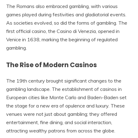
The Romans also embraced gambling, with various
games played during festivities and gladiatorial events.
As societies evolved, so did the forms of gambling. The
first official casino, the Casino di Venezia, opened in
Venice in 1638, marking the beginning of regulated
gambling.
The Rise of Modern Casinos
The 19th century brought significant changes to the
gambling landscape. The establishment of casinos in
European cities like Monte Carlo and Baden-Baden set
the stage for a new era of opulence and luxury. These
venues were not just about gambling; they offered
entertainment, fine dining, and social interaction,
attracting wealthy patrons from across the globe.