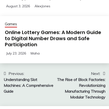
August 3, 2026
AlexJones
Games
Online Lottery Games: A Modern Guide
to Digital Number Draws and Safe
Participation
July 23, 2026
Maha
Post
Previous:
Next:
Understanding Slot
The Rise of Block Factories:
navigation
Machines: A Comprehensive
Revolutionizing
Guide
Manufacturing Through
Modular Technology