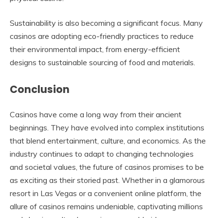
Sustainability is also becoming a significant focus. Many
casinos are adopting eco-friendly practices to reduce
their environmental impact, from energy-efficient
designs to sustainable sourcing of food and materials.
Conclusion
Casinos have come a long way from their ancient
beginnings. They have evolved into complex institutions
that blend entertainment, culture, and economics. As the
industry continues to adapt to changing technologies
and societal values, the future of casinos promises to be
as exciting as their storied past. Whether in a glamorous
resort in Las Vegas or a convenient online platform, the
allure of casinos remains undeniable, captivating millions