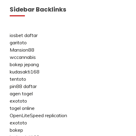
Sidebar Backlinks
iosbet daftar
garitoto
Mansion88
wccannabis
bokep jepang
kudasakti168
tentoto
pin88 daftar
agen togel
exototo
togel online
OpenLiteSpeed replication
exototo
bokep