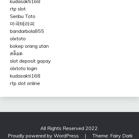
kudasakti168
rtp slot
Seribu Toto
마곡테라피
bandarbola855
olxtoto
bokep orang utan
สล็อต
slot deposit gopay
olxtoto login
kudasakti168
rtp slot online
All Rights Reserved 2022.
Proudly powered by WordPress
|
Theme: Fairy Dark