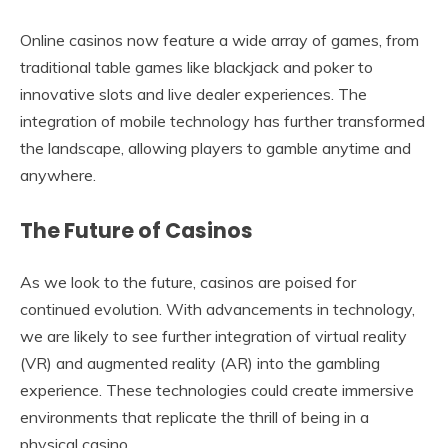
Online casinos now feature a wide array of games, from
traditional table games like blackjack and poker to
innovative slots and live dealer experiences. The
integration of mobile technology has further transformed
the landscape, allowing players to gamble anytime and
anywhere.
The Future of Casinos
As we look to the future, casinos are poised for
continued evolution. With advancements in technology,
we are likely to see further integration of virtual reality
(VR) and augmented reality (AR) into the gambling
experience. These technologies could create immersive
environments that replicate the thrill of being in a
physical casino.