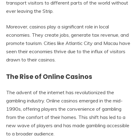
transport visitors to different parts of the world without
ever leaving the Strip.
Moreover, casinos play a significant role in local
economies. They create jobs, generate tax revenue, and
promote tourism. Cities like Atlantic City and Macau have
seen their economies thrive due to the influx of visitors
drawn to their casinos.
The Rise of Online Casinos
The advent of the internet has revolutionized the
gambling industry. Online casinos emerged in the mid-
1990s, offering players the convenience of gambling
from the comfort of their homes. This shift has led to a
new wave of players and has made gambling accessible
to a broader audience.