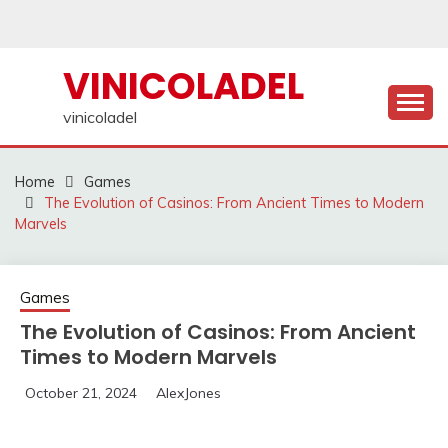
Skip
to
content
VINICOLADEL
vinicoladel
Home
Games
The Evolution of Casinos: From Ancient Times to Modern
Marvels
Games
The Evolution of Casinos: From Ancient
Times to Modern Marvels
October 21, 2024
AlexJones