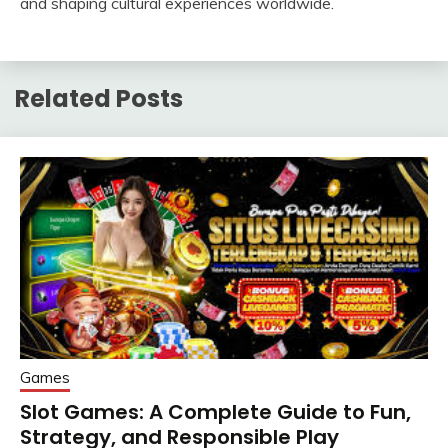
and shaping cultural experiences worldwide.
Related Posts
Games
Slot Games: A Complete Guide to Fun,
Strategy, and Responsible Play