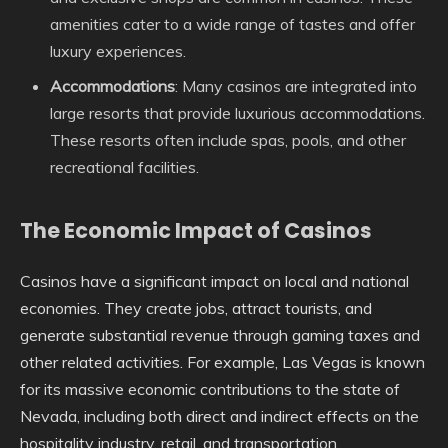
amenities cater to a wide range of tastes and offer
luxury experiences.
Accommodations
: Many casinos are integrated into
large resorts that provide luxurious accommodations.
These resorts often include spas, pools, and other
recreational facilities.
The Economic Impact of Casinos
Casinos have a significant impact on local and national
economies. They create jobs, attract tourists, and
generate substantial revenue through gaming taxes and
other related activities. For example, Las Vegas is known
for its massive economic contributions to the state of
Nevada, including both direct and indirect effects on the
hospitality industry, retail, and transportation.