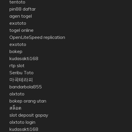
tentoto
pin88 daftar
agen togel
exototo
togel online
OpenLiteSpeed replication
exototo
bokep
kudasakti168
rtp slot
Seribu Toto
마곡테라피
bandarbola855
olxtoto
bokep orang utan
สล็อต
slot deposit gopay
olxtoto login
kudasakti168