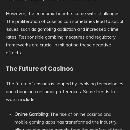
However, the economic benefits come with challenges.
The proliferation of casinos can sometimes lead to social
issues, such as gambling addiction and increased crime
rates. Responsible gambling measures and regulatory
frameworks are crucial in mitigating these negative
effects.
The Future of Casinos
The future of casinos is shaped by evolving technologies
and changing consumer preferences. Some trends to
watch include:
Online Gambling
: The rise of online casinos and
mobile gaming apps has transformed the industry,
allowing players to gamble from the comfort of their