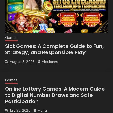
Games
Slot Games: A Complete Guide to Fun,
Strategy, and Responsible Play
August 3, 2026
AlexJones
Games
Online Lottery Games: A Modern Guide
to Digital Number Draws and Safe
Participation
July 23, 2026
Maha