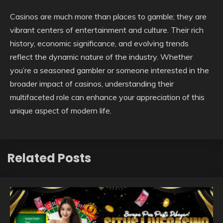
Casinos are much more than places to gamble; they are
vibrant centers of entertainment and culture. Their rich
history, economic significance, and evolving trends
reflect the dynamic nature of the industry. Whether
you’re a seasoned gambler or someone interested in the
broader impact of casinos, understanding their
multifaceted role can enhance your appreciation of this
unique aspect of modern life.
Related Posts