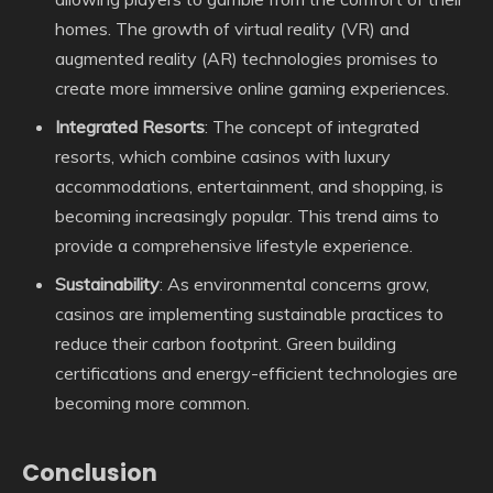
homes. The growth of virtual reality (VR) and
augmented reality (AR) technologies promises to
create more immersive online gaming experiences.
Integrated Resorts
: The concept of integrated
resorts, which combine casinos with luxury
accommodations, entertainment, and shopping, is
becoming increasingly popular. This trend aims to
provide a comprehensive lifestyle experience.
Sustainability
: As environmental concerns grow,
casinos are implementing sustainable practices to
reduce their carbon footprint. Green building
certifications and energy-efficient technologies are
becoming more common.
Conclusion