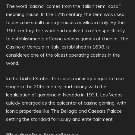
The word “casino” comes from the Italian term “casa,”
meaning house. In the 17th century, the term was used
to describe small country houses or villas in Italy. By the
19th century, the word had evolved to refer specifically
to establishments offering various games of chance. The
Casino di Venezia in Italy, established in 1638, is
considered one of the oldest operating casinos in the
world.
In the United States, the casino industry began to take
shape in the 20th century, particularly with the
legalization of gambling in Nevada in 1931. Las Vegas
quickly emerged as the epicenter of casino gaming, with
iconic properties like The Bellagio and Caesars Palace
setting the standard for luxury and entertainment.