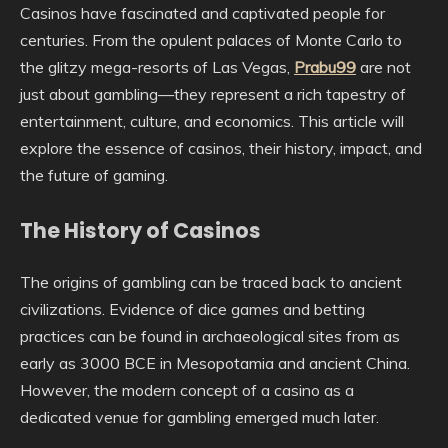
Casinos have fascinated and captivated people for
centuries. From the opulent palaces of Monte Carlo to
the glitzy mega-resorts of Las Vegas,
Prabu99
are not
just about gambling—they represent a rich tapestry of
entertainment, culture, and economics. This article will
explore the essence of casinos, their history, impact, and
the future of gaming.
The History of Casinos
The origins of gambling can be traced back to ancient
civilizations. Evidence of dice games and betting
practices can be found in archaeological sites from as
early as 3000 BCE in Mesopotamia and ancient China.
However, the modern concept of a casino as a
dedicated venue for gambling emerged much later.