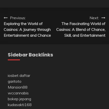
Post
Previous:
Next:
Exploring the World of
The Fascinating World of
navigation
Casinos: A Journey through
Casinos: A Blend of Chance,
Entertainment and Chance
Skill, and Entertainment
Sidebar Backlinks
iosbet daftar
garitoto
Mansion88
wccannabis
bokep jepang
kudasakti168