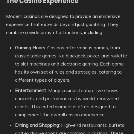
The Casino Experience
Modern casinos are designed to provide an immersive
experience that extends beyond just gambling. They
combine a wide array of attractions, including:
Gaming Floors
: Casinos offer various games, from
classic table games like blackjack, poker, and roulette
to slot machines and electronic gaming. Each game
has its own set of rules and strategies, catering to
different types of players.
Entertainment
: Many casinos feature live shows,
concerts, and performances by world-renowned
artists. This entertainment is often designed to
complement the overall casino experience.
Dining and Shopping
: High-end restaurants, buffets,
and exclusive shops are common in casinos. These