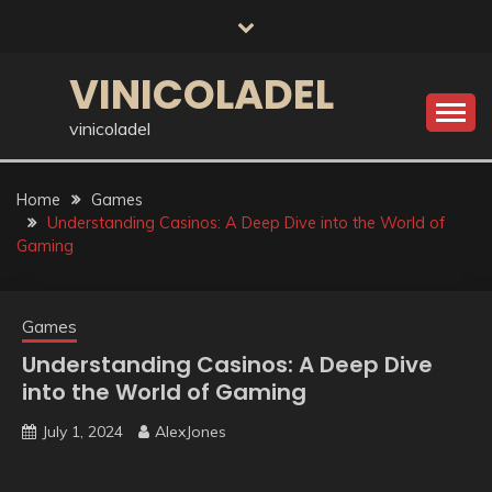
Skip
to
content
VINICOLADEL
vinicoladel
Home
Games
Understanding Casinos: A Deep Dive into the World of
Gaming
Games
Understanding Casinos: A Deep Dive
into the World of Gaming
July 1, 2024
AlexJones