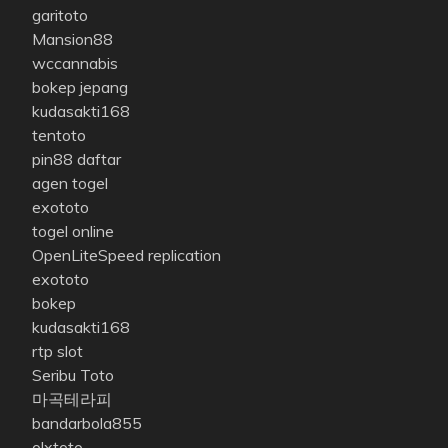
garitoto
Mansion88
wccannabis
bokep jepang
kudasakti168
tentoto
pin88 daftar
agen togel
exototo
togel online
OpenLiteSpeed replication
exototo
bokep
kudasakti168
rtp slot
Seribu Toto
마곡테라피
bandarbola855
olxtoto