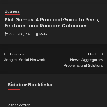
Business
Slot Games: A Practical Guide to Reels,
Features, and Random Outcomes
August 6, 2026
Maha
Post
Previous:
Next:
Google+ Social Network
News Aggregators:
navigation
Problems and Solutions
Sidebar Backlinks
iosbet daftar