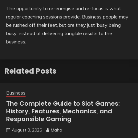
The opportunity to re-energise and re-focus is what
regular coaching sessions provide. Business people may
be rushed off their feet, but are they just ‘busy being
busy’ instead of delivering tangible results to the
business.
Related Posts
Business
The Complete Guide to Slot Games:
History, Features, Mechanics, and
Responsible Gaming
August 8, 2026
Maha