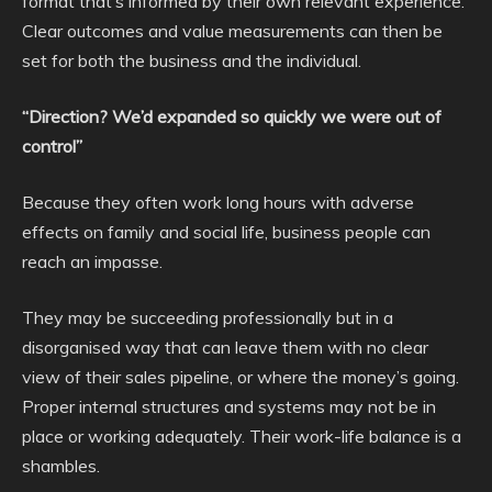
format that’s informed by their own relevant experience.
Clear outcomes and value measurements can then be
set for both the business and the individual.
“Direction? We’d expanded so quickly we were out of
control”
Because they often work long hours with adverse
effects on family and social life, business people can
reach an impasse.
They may be succeeding professionally but in a
disorganised way that can leave them with no clear
view of their sales pipeline, or where the money’s going.
Proper internal structures and systems may not be in
place or working adequately. Their work-life balance is a
shambles.