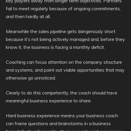
key players away from longer term objectives. Partners
fail to meet regularly because of ongoing commitments,
and then hardly at all.
Meanwhile the sales pipeline gets dangerously short
because it’s not being actively managed and, before they
know it, the business is facing a monthly deficit.
Coaching can focus attention on the company structure
and systems, and point out viable opportunities that may
otherwise go unnoticed.
Clearly to do this competently, the coach should have
meaningful business experience to share.
Hard business experience means your business coach
can frame questions and brainstorms in a business