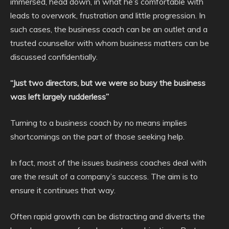
immersed, head down, in what he’s comfortable with
leads to overwork, frustration and little progression. In
such cases, the business coach can be an outlet and a
trusted counsellor with whom business matters can be
discussed confidentially.
“Just two directors, but we were so busy the business
was left largely rudderless”
Turning to a business coach by no means implies
shortcomings on the part of those seeking help.
In fact, most of the issues business coaches deal with
are the result of a company’s success. The aim is to
ensure it continues that way.
Often rapid growth can be distracting and diverts the