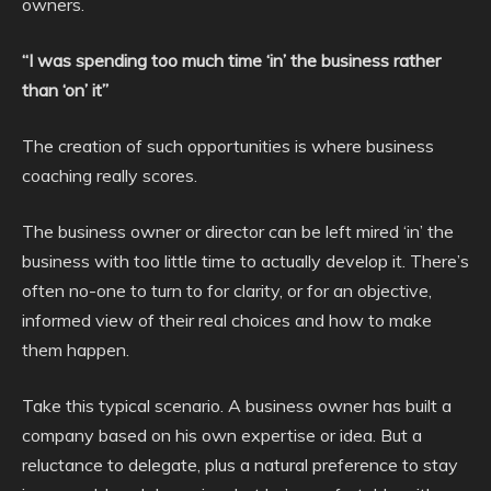
owners.
“I was spending too much time ‘in’ the business rather
than ‘on’ it”
The creation of such opportunities is where business
coaching really scores.
The business owner or director can be left mired ‘in’ the
business with too little time to actually develop it. There’s
often no-one to turn to for clarity, or for an objective,
informed view of their real choices and how to make
them happen.
Take this typical scenario. A business owner has built a
company based on his own expertise or idea. But a
reluctance to delegate, plus a natural preference to stay