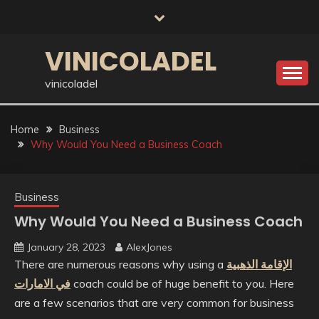
Skip
to
content
VINICOLADEL
vinicoladel
Home
Business
Why Would You Need a Business Coach
Business
Why Would You Need a Business Coach
January 28, 2023
AlexJones
There are numerous reasons why using a
الإقامة الذهبية
في الامارات
coach could be of huge benefit to you. Here
are a few scenarios that are very common for business