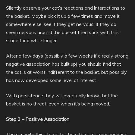
Silently observe your cat’s reactions and interactions to
the basket. Maybe pick it up a few times and move it
somewhere else, see if they get nervous. If they do
seem nervous around the basket then stick with this
stage for a while longer.
After a few days (possibly a few weeks if a really strong
negative association has built up) you should find that
the cat is at worst indifferent to the basket, but possibly
has now developed some level of interest.
With persistence they will eventually know that the
basket is no threat, even when it’s being moved.
Step 2 – Positive Association
The aim with this step is to show that, far from negative