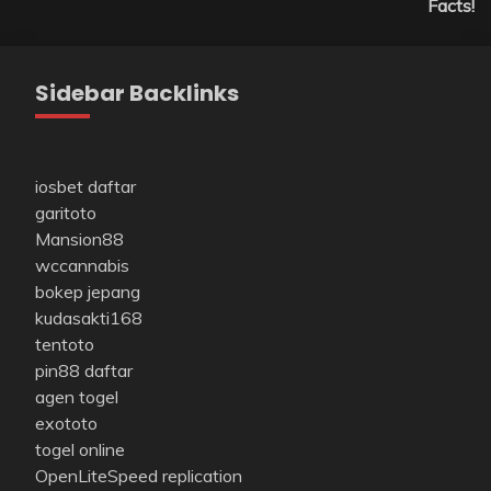
Facts!
Sidebar Backlinks
iosbet daftar
garitoto
Mansion88
wccannabis
bokep jepang
kudasakti168
tentoto
pin88 daftar
agen togel
exototo
togel online
OpenLiteSpeed replication