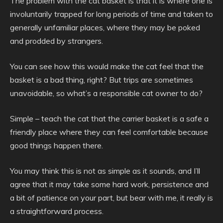
The problem with the cat basket is that it is where one is
involuntarily trapped for long periods of time and taken to
generally unfamiliar places, where they may be poked
and prodded by strangers.
You can see how this would make the cat feel that the
basket is a bad thing, right? But trips are sometimes
unavoidable, so what’s a responsible cat owner to do?
Simple – teach the cat that the carrier basket is a safe a
friendly place where they can feel comfortable because
good things happen there.
You may think this is not as simple as it sounds, and I’ll
agree that it may take some hard work, persistence and
a bit of patience on your part, but bear with me, it really is
a straightforward process.