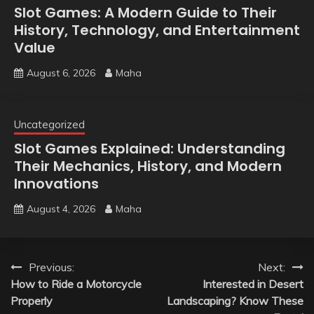
Slot Games: A Modern Guide to Their
History, Technology, and Entertainment
Value
August 6, 2026
Maha
Uncategorized
Slot Games Explained: Understanding
Their Mechanics, History, and Modern
Innovations
August 4, 2026
Maha
Post
Previous:
Next:
How to Ride a Motorcycle
Interested in Desert
navigation
Properly
Landscaping? Know These