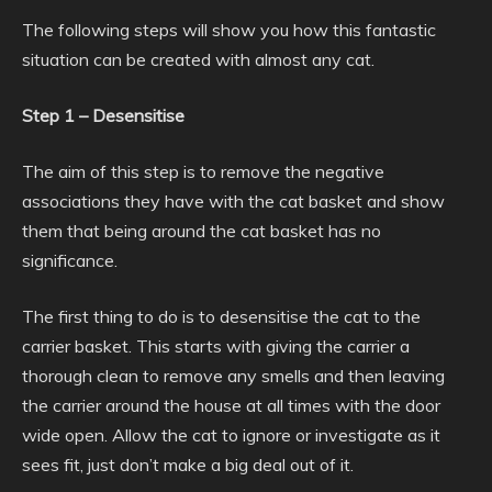
The following steps will show you how this fantastic
situation can be created with almost any cat.
Step 1 – Desensitise
The aim of this step is to remove the negative
associations they have with the cat basket and show
them that being around the cat basket has no
significance.
The first thing to do is to desensitise the cat to the
carrier basket. This starts with giving the carrier a
thorough clean to remove any smells and then leaving
the carrier around the house at all times with the door
wide open. Allow the cat to ignore or investigate as it
sees fit, just don’t make a big deal out of it.