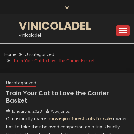
Skip
to
content
VINICOLADEL
vinicoladel
Home
Uncategorized
Train Your Cat to Love the Carrier Basket
Uncategorized
Train Your Cat to Love the Carrier
Basket
January 8, 2023
AlexJones
Occasionally every
norwegian forest cats for sale
owner
has to take their beloved companion on a trip. Usually