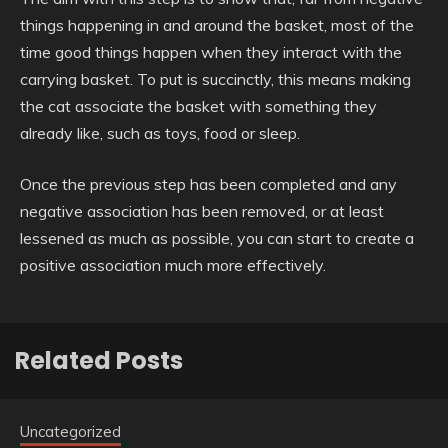
things happening in and around the basket, most of the
time good things happen when they interact with the
carrying basket. To put is succinctly, this means making
the cat associate the basket with something they
already like, such as toys, food or sleep.
Once the previous step has been completed and any
negative association has been removed, or at least
lessened as much as possible, you can start to create a
positive association much more effectively.
Related Posts
Uncategorized