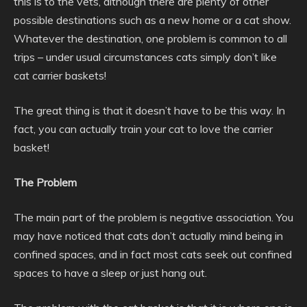
this is to the vets, although there are plenty of other
possible destinations such as a new home or a cat show.
Whatever the destination, one problem is common to all
trips – under usual circumstances cats simply don’t like
cat carrier baskets!
The great thing is that it doesn’t have to be this way. In
fact, you can actually train your cat to love the carrier
basket!
The Problem
The main part of the problem is negative association. You
may have noticed that cats don’t actually mind being in
confined spaces, and in fact most cats seek out confined
spaces to have a sleep or just hang out.