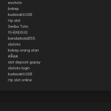
exototo
bokep
kudasakti168
rtp slot
Seribu Toto
마곡테라피
bandarbola855
olxtoto
bokep orang utan
สล็อต
slot deposit gopay
olxtoto login
kudasakti168
rtp slot online