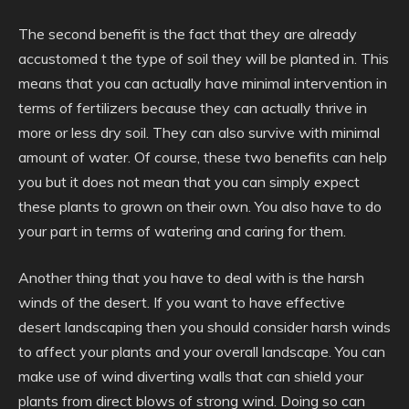
The second benefit is the fact that they are already
accustomed t the type of soil they will be planted in. This
means that you can actually have minimal intervention in
terms of fertilizers because they can actually thrive in
more or less dry soil. They can also survive with minimal
amount of water. Of course, these two benefits can help
you but it does not mean that you can simply expect
these plants to grown on their own. You also have to do
your part in terms of watering and caring for them.
Another thing that you have to deal with is the harsh
winds of the desert. If you want to have effective
desert landscaping then you should consider harsh winds
to affect your plants and your overall landscape. You can
make use of wind diverting walls that can shield your
plants from direct blows of strong wind. Doing so can