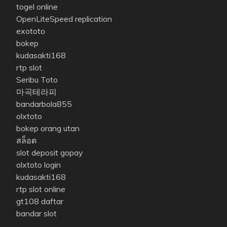
togel online
OpenLiteSpeed replication
exototo
bokep
kudasakti168
rtp slot
Seribu Toto
마곡테라피
bandarbola855
olxtoto
bokep orang utan
สล็อต
slot deposit gopay
olxtoto login
kudasakti168
rtp slot online
gt108 daftar
bandar slot