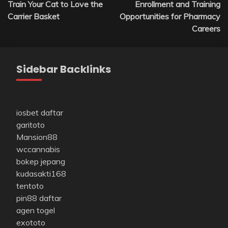
Train Your Cat to Love the
Enrollment and Training
navigation
Carrier Basket
Opportunities for Pharmacy
Careers
Sidebar Backlinks
iosbet daftar
garitoto
Mansion88
wccannabis
bokep jepang
kudasakti168
tentoto
pin88 daftar
agen togel
exototo