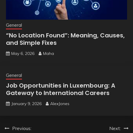
General
“No Location Found”: Meaning, Causes,
and Simple Fixes
May 6, 2026
Maha
General
Job Opportunities in Luxembourg: A
Gateway to International Careers
January 9, 2026
AlexJones
Post
Previous:
Next: