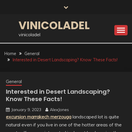
Skip
to
content
VINICOLADEL
vinicoladel
Home
General
Interested in Desert Landscaping? Know These Facts!
General
Interested in Desert Landscaping?
Know These Facts!
January 9, 2023
AlexJones
excursion marrakech merzouga
landscaped lot is quite
natural even if you live in one of the hotter areas of the