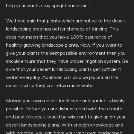
help your plants stay upright and intact.
We have said that plants which are native to the desert
landscaping area has better chances of thriving. This
does not mean that you have 100% assurance of
healthy growing landscape plants. Now, if you want to
give your plants the best possible environment then you
should ensure that they have proper irrigation system. Be
sure that your desert landscaping plants get sufficient
water everyday. Additives can also be placed on the
desert soil so they can retain more water.
Making your own desert landscape and garden is highly
possible. Before you are disheartened with the climate
and past failures, it would be wise not to give up on your
desert landscaping plans. With enough knowledge and
with practice, you can have your very own landscaped