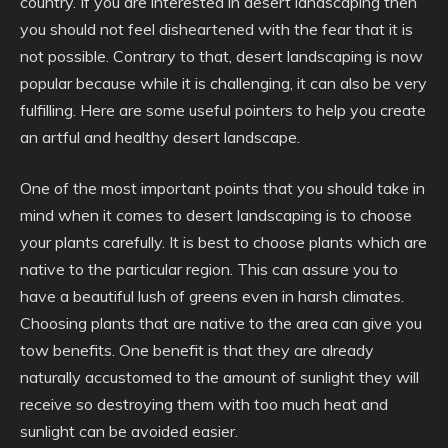
country. If you are interested in desert landscaping then
you should not feel disheartened with the fear that it is
not possible. Contrary to that, desert landscaping is now
popular because while it is challenging, it can also be very
fulfilling. Here are some useful pointers to help you create
an artful and healthy desert landscape.
One of the most important points that you should take in
mind when it comes to desert landscaping is to choose
your plants carefully. It is best to choose plants which are
native to the particular region. This can assure you to
have a beautiful lush of greens even in harsh climates.
Choosing plants that are native to the area can give you
tow benefits. One benefit is that they are already
naturally accustomed to the amount of sunlight they will
receive so destroying them with too much heat and
sunlight can be avoided easier.