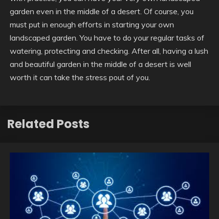
garden even in the middle of a desert. Of course, you
must put in enough efforts in starting your own
landscaped garden. You have to do your regular tasks of
watering, protecting and checking. After all, having a lush
and beautiful garden in the middle of a desert is well
worth it can take the stress pout of you.
Related Posts