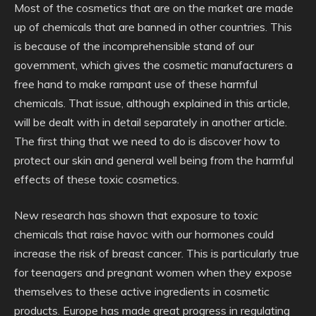
Most of the cosmetics that are on the market are made
up of chemicals that are banned in other countries. This
is because of the incomprehensible stand of our
government, which gives the cosmetic manufacturers a
free hand to make rampant use of these harmful
chemicals. That issue, although explained in this article,
will be dealt with in detail separately in another article.
The first thing that we need to do is discover how to
protect our skin and general well being from the harmful
effects of these toxic cosmetics.
New research has shown that exposure to toxic
chemicals that raise havoc with our hormones could
increase the risk of breast cancer. This is particularly true
for teenagers and pregnant women when they expose
themselves to these active ingredients in cosmetic
products. Europe has made great progress in regulating