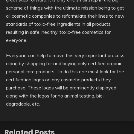
scheme of things with the ultimate mission being to get
all cosmetic companies to reformulate their lines to new
standards of toxic-free ingredients in all products
resulting in safe, healthy, toxic-free cosmetics for
everyone.
Everyone can help to move this very important process
along by shopping for and buying only certified organic
personal care products. To do this one must look for the
certification logos on any cosmetic products they
purchase. These logos will be prominently displayed
along with the logos for no animal testing, bio-
degradable, etc.
Related Posts