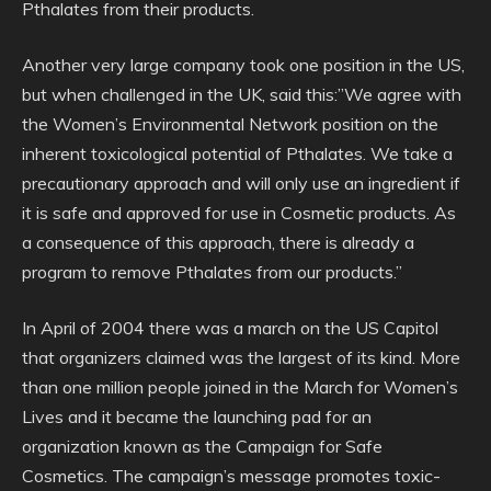
Pthalates from their products.
Another very large company took one position in the US,
but when challenged in the UK, said this:”We agree with
the Women’s Environmental Network position on the
inherent toxicological potential of Pthalates. We take a
precautionary approach and will only use an ingredient if
it is safe and approved for use in Cosmetic products. As
a consequence of this approach, there is already a
program to remove Pthalates from our products.”
In April of 2004 there was a march on the US Capitol
that organizers claimed was the largest of its kind. More
than one million people joined in the March for Women’s
Lives and it became the launching pad for an
organization known as the Campaign for Safe
Cosmetics. The campaign’s message promotes toxic-