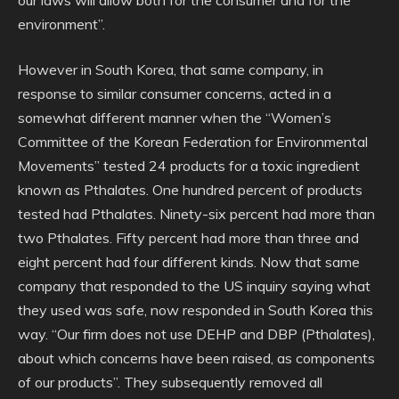
environment”.
However in South Korea, that same company, in
response to similar consumer concerns, acted in a
somewhat different manner when the “Women’s
Committee of the Korean Federation for Environmental
Movements” tested 24 products for a toxic ingredient
known as Pthalates. One hundred percent of products
tested had Pthalates. Ninety-six percent had more than
two Pthalates. Fifty percent had more than three and
eight percent had four different kinds. Now that same
company that responded to the US inquiry saying what
they used was safe, now responded in South Korea this
way. “Our firm does not use DEHP and DBP (Pthalates),
about which concerns have been raised, as components
of our products”. They subsequently removed all