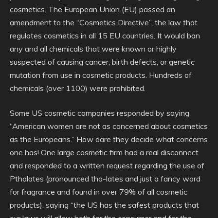
cosmetics. The European Union (EU) passed an
amendment to the “Cosmetics Directive”, the law that
regulates cosmetics in all 15 EU countries. It would ban
any and all chemicals that were known or highly
suspected of causing cancer, birth defects, or genetic
mutation from use in cosmetic products. Hundreds of
chemicals (over 1100) were prohibited.
Some US cosmetic companies responded by saying
“American women are not as concerned about cosmetics
as the Europeans.” How dare they decide what concerns
one has! One large cosmetic firm had a real disconnect
and responded to a written request regarding the use of
Pthalates (pronounced tha-lates and just a fancy word
for fragrance and found in over 79% of all cosmetic
products), saying “the US has the safest products that
our laws will allow both for the consumer and for the