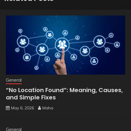
General
“No Location Found”: Meaning, Causes,
and Simple Fixes
May 6, 2026
Maha
General