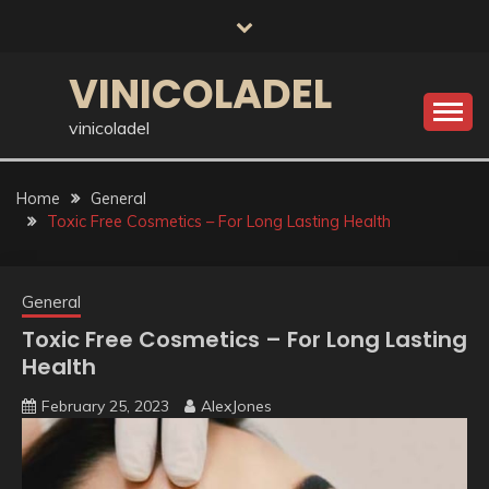
Skip
to
content
VINICOLADEL
vinicoladel
Home
General
Toxic Free Cosmetics – For Long Lasting Health
General
Toxic Free Cosmetics – For Long Lasting
Health
February 25, 2023
AlexJones