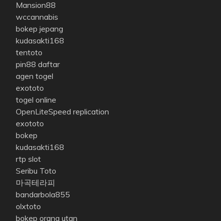
Mansion88
wccannabis
bokep jepang
kudasakti168
tentoto
pin88 daftar
agen togel
exototo
togel online
OpenLiteSpeed replication
exototo
bokep
kudasakti168
rtp slot
Seribu Toto
마곡테라피
bandarbola855
olxtoto
bokep orang utan