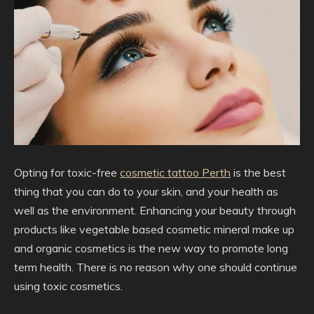
Opting for toxic-free
cosmetic tattoo Perth
is the best
thing that you can do to your skin, and your health as
well as the environment. Enhancing your beauty through
products like vegetable based cosmetic mineral make up
and organic cosmetics is the new way to promote long
term health. There is no reason why one should continue
using toxic cosmetics.