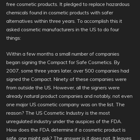
free cosmetic products. It pledged to replace hazardous
chemicals found in cosmetic products with safer
alternatives within three years. To accomplish this it
asked cosmetic manufacturers in the US to do four
things:
Within a few months a small number of companies
began signing the Compact for Safe Cosmetics. By
2007, some three years later, over 500 companies had
signed the Compact. Ninety of these companies were
from outside the US. However, all the signers were
already natural product companies and notably, not even
one major US cosmetic company was on the list. The
reason? The US Cosmetic Industry is the most
unregulated industry under the auspices of the FDA.
How does the FDA determine if a cosmetic product is
safe, one might ask? The answer is it does not. It leaves