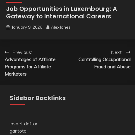
Job Opportunities in Luxembourg: A
Gateway to International Careers
January 9, 2026
AlexJones
Post
Previous:
Next:
Advantages of Affiliate
Controlling Occupational
navigation
Programs for Affiliate
Fraud and Abuse
Marketers
Sidebar Backlinks
iosbet daftar
garitoto