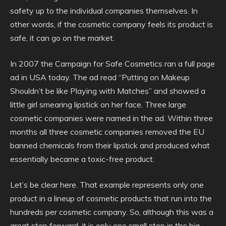
safety up to the individual companies themselves. In
other words, if the cosmetic company feels its product is
safe, it can go on the market.
In 2007 the Campaign for Safe Cosmetics ran a full page
ad in USA today. The ad read “Putting on Makeup
Shouldn’t be like Playing with Matches” and showed a
little girl smearing lipstick on her face. Three large
cosmetic companies were named in the ad. Within three
months all three cosmetic companies removed the EU
banned chemicals from their lipstick and produced what
essentially became a toxic-free product.
Let’s be clear here. That example represents only one
product in a lineup of cosmetic products that run into the
hundreds per cosmetic company. So, although this was a
great step forward, it is only one small step in the big