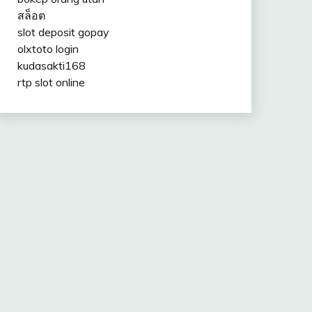
สล็อต
slot deposit gopay
olxtoto login
kudasakti168
rtp slot online