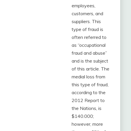
employees,
customers, and
suppliers. This
type of fraud is
often referred to
as “occupational
fraud and abuse”
and is the subject
of this article. The
medial loss from
this type of fraud,
according to the
2012 Report to
the Nations, is
$140.000;
however, more