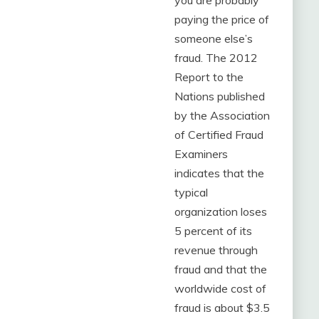
you are probably
paying the price of
someone else’s
fraud. The 2012
Report to the
Nations published
by the Association
of Certified Fraud
Examiners
indicates that the
typical
organization loses
5 percent of its
revenue through
fraud and that the
worldwide cost of
fraud is about $3.5