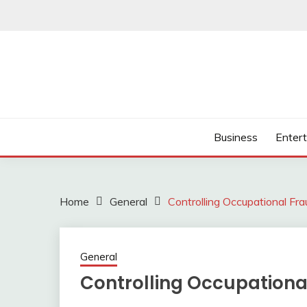
Skip
to
content
Business
Enter
Home
General
Controlling Occupational Fr
General
Controlling Occupation