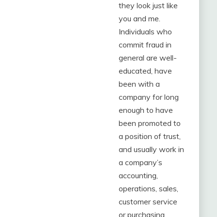
they look just like
you and me.
Individuals who
commit fraud in
general are well-
educated, have
been with a
company for long
enough to have
been promoted to
a position of trust,
and usually work in
a company’s
accounting,
operations, sales,
customer service
or purchasing