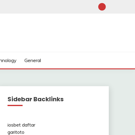
hnology
General
Sidebar Backlinks
iosbet daftar
garitoto