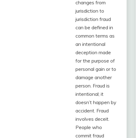
changes from
jurisdiction to
jurisdiction fraud
can be defined in
common terms as
an intentional
deception made
for the purpose of
personal gain or to
damage another
person. Fraud is
intentional; it
doesn’t happen by
accident. Fraud
involves deceit.
People who
commit fraud