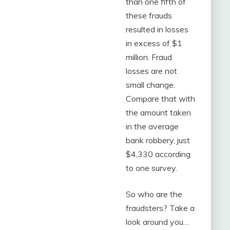
than one fifth of
these frauds
resulted in losses
in excess of $1
million. Fraud
losses are not
small change.
Compare that with
the amount taken
in the average
bank robbery, just
$4,330 according
to one survey.
So who are the
fraudsters? Take a
look around you…