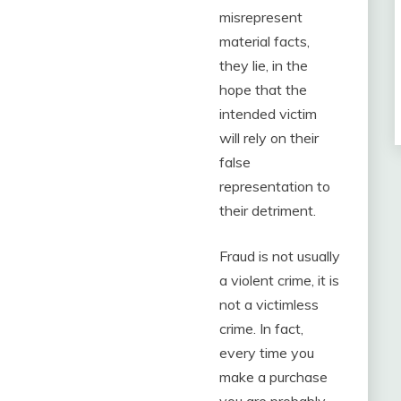
misrepresent
material facts,
they lie, in the
hope that the
intended victim
will rely on their
false
representation to
their detriment.
Fraud is not usually
a violent crime, it is
not a victimless
crime. In fact,
every time you
make a purchase