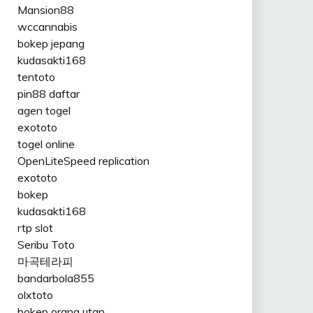
Mansion88
wccannabis
bokep jepang
kudasakti168
tentoto
pin88 daftar
agen togel
exototo
togel online
OpenLiteSpeed replication
exototo
bokep
kudasakti168
rtp slot
Seribu Toto
마곡테라피
bandarbola855
olxtoto
bokep orang utan