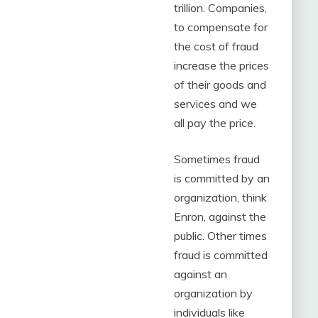
trillion. Companies,
to compensate for
the cost of fraud
increase the prices
of their goods and
services and we
all pay the price.
Sometimes fraud
is committed by an
organization, think
Enron, against the
public. Other times
fraud is committed
against an
organization by
individuals like