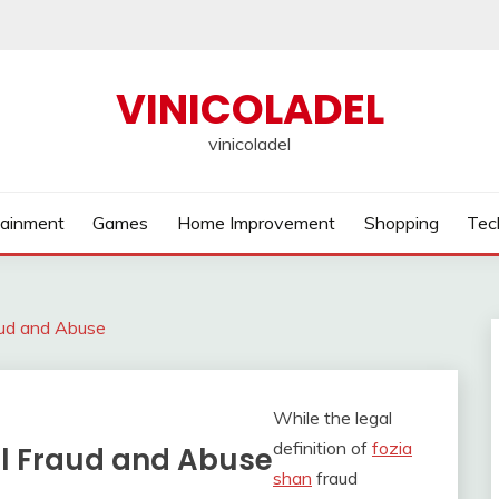
VINICOLADEL
vinicoladel
tainment
Games
Home Improvement
Shopping
Tec
aud and Abuse
While the legal
definition of
fozia
al Fraud and Abuse
shan
fraud