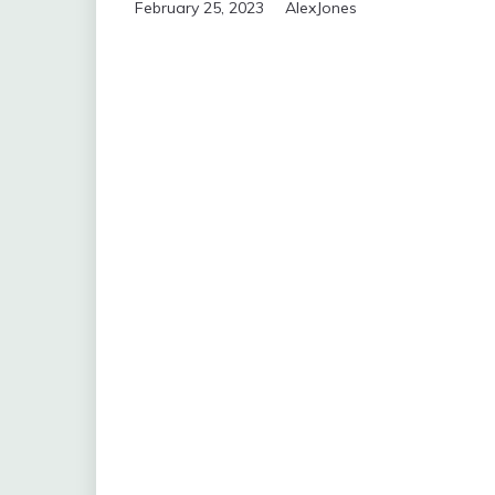
February 25, 2023
AlexJones