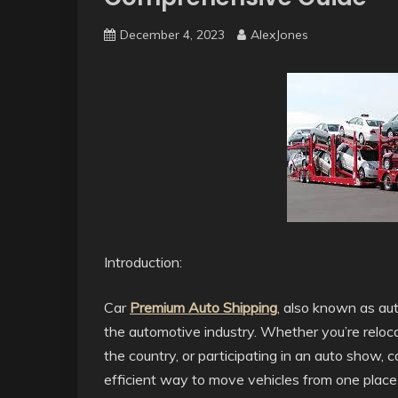
December 4, 2023
AlexJones
Introduction:
Car
Premium Auto Shipping
, also known as auto
the automotive industry. Whether you’re reloca
the country, or participating in an auto show, 
efficient way to move vehicles from one place t