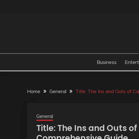
Skip
to
content
Business
Enter
Home
General
Title: The Ins and Outs of 
General
Title: The Ins and Outs o
Comprehensive Guide