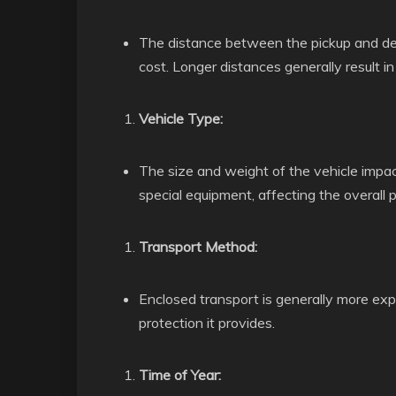
The distance between the pickup and deliv
cost. Longer distances generally result in
Vehicle Type:
The size and weight of the vehicle impac
special equipment, affecting the overall p
Transport Method:
Enclosed transport is generally more ex
protection it provides.
Time of Year: