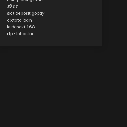
สล็อต
slot deposit gopay
olxtoto login
kudasakti168
rtp slot online