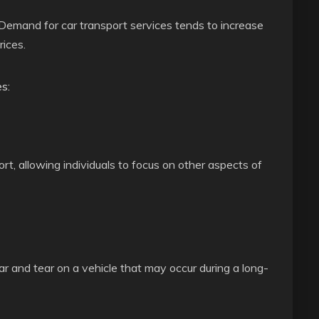
 Demand for car transport services tends to increase
ices.
s:
rt, allowing individuals to focus on other aspects of
r and tear on a vehicle that may occur during a long-