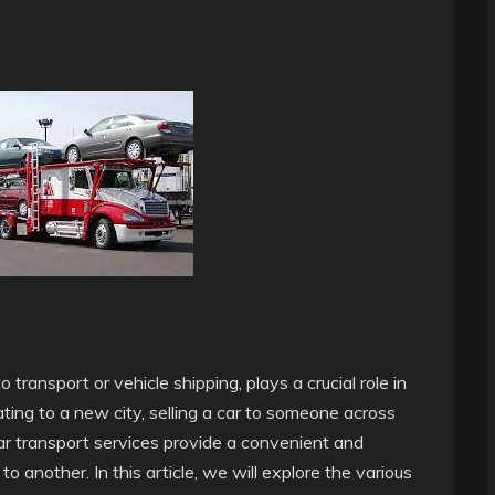
 transport or vehicle shipping, plays a crucial role in
ting to a new city, selling a car to someone across
car transport services provide a convenient and
o another. In this article, we will explore the various