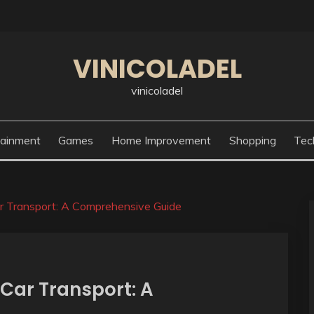
VINICOLADEL
vinicoladel
tainment
Games
Home Improvement
Shopping
Tec
Car Transport: A Comprehensive Guide
f Car Transport: A