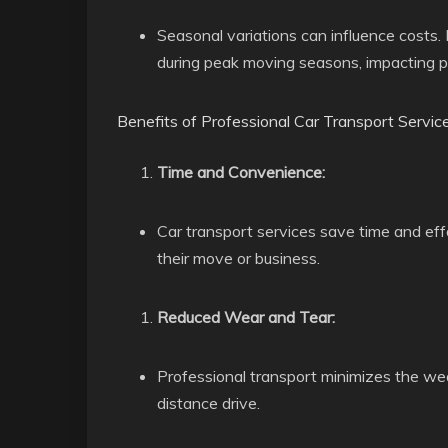
Seasonal variations can influence costs.
during peak moving seasons, impacting pr
Benefits of Professional Car Transport Service
Time and Convenience:
Car transport services save time and effo
their move or business.
Reduced Wear and Tear:
Professional transport minimizes the wea
distance drive.