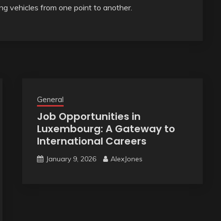
g vehicles from one point to another.
General
Job Opportunities in
Luxembourg: A Gateway to
International Careers
January 9, 2026
AlexJones