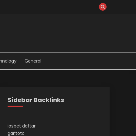
hnology
General
Sidebar Backlinks
iosbet daftar
garitoto