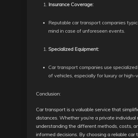
Insurance Coverage:
Reputable car transport companies typica
mind in case of unforeseen events.
Specialized Equipment:
Car transport companies use specialized
of vehicles, especially for luxury or high-
Conclusion:
Car transport is a valuable service that simpli
distances. Whether you’re a private individual 
understanding the different methods, costs, and
informed decisions. By choosing a reliable car 