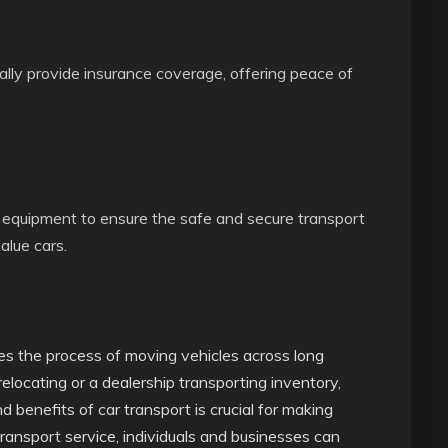
lly provide insurance coverage, offering peace of
 equipment to ensure the safe and secure transport
value cars.
fies the process of moving vehicles across long
relocating or a dealership transporting inventory,
 benefits of car transport is crucial for making
transport service, individuals and businesses can