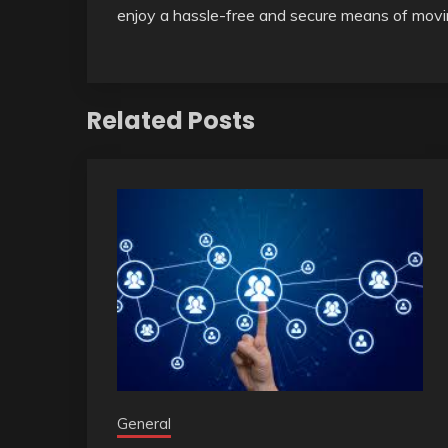
enjoy a hassle-free and secure means of movin
Related Posts
General