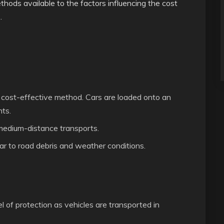
thods available to the factors influencing the cost
.
cost-effective method. Cars are loaded onto an
nts.
 medium-distance transports.
r to road debris and weather conditions.
l of protection as vehicles are transported in