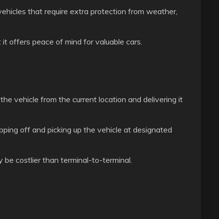
 vehicles that require extra protection from weather,
t offers peace of mind for valuable cars.
he vehicle from the current location and delivering it
pping off and picking up the vehicle at designated
be costlier than terminal-to-terminal.