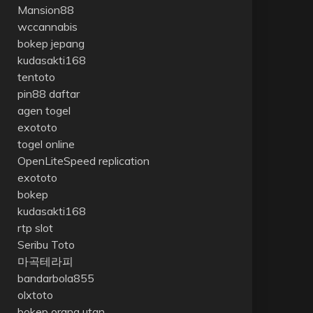
Mansion88
wccannabis
bokep jepang
kudasakti168
tentoto
pin88 daftar
agen togel
exototo
togel online
OpenLiteSpeed replication
exototo
bokep
kudasakti168
rtp slot
Seribu Toto
마곡테라피
bandarbola855
olxtoto
bokep orang utan