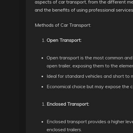
aspects of car transport, from the different me
and the benefits of using professional services
Methods of Car Transport:
Open Transport:
Open transport is the most common and 
open trailer, exposing them to the eleme
Ideal for standard vehicles and short to
Economical choice but may expose the ca
Enclosed Transport:
Enclosed transport provides a higher leve
enclosed trailers.