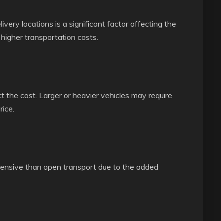
ery locations is a significant factor affecting the
 higher transportation costs.
t the cost. Larger or heavier vehicles may require
rice.
pensive than open transport due to the added