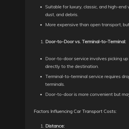
Suitable for luxury, classic, and high-end
dust, and debris.
More expensive than open transport, but i
Door-to-Door vs. Terminal-to-Terminal:
Door-to-door service involves picking up t
directly to the destination.
Terminal-to-terminal service requires dro
terminals.
Door-to-door is more convenient but may 
Factors Influencing Car Transport Costs:
Distance: