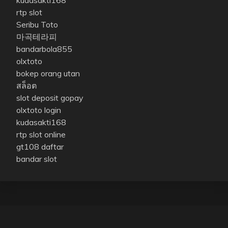
kudasakti168
rtp slot
Seribu Toto
마곡테라피
bandarbola855
olxtoto
bokep orang utan
สล็อต
slot deposit gopay
olxtoto login
kudasakti168
rtp slot online
gt108 daftar
bandar slot