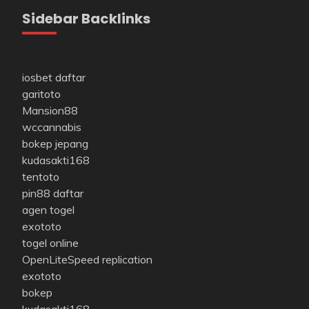
Sidebar Backlinks
iosbet daftar
garitoto
Mansion88
wccannabis
bokep jepang
kudasakti168
tentoto
pin88 daftar
agen togel
exototo
togel online
OpenLiteSpeed replication
exototo
bokep