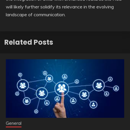
will likely further solidify its relevance in the evolving
landscape of communication.
Related Posts
General