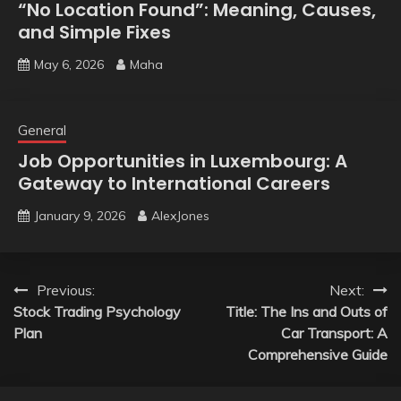
“No Location Found”: Meaning, Causes,
and Simple Fixes
May 6, 2026
Maha
General
Job Opportunities in Luxembourg: A
Gateway to International Careers
January 9, 2026
AlexJones
Post
Previous:
Next:
Stock Trading Psychology
Title: The Ins and Outs of
navigation
Plan
Car Transport: A
Comprehensive Guide