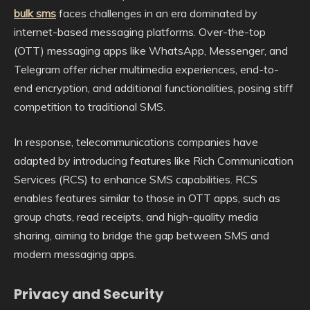
bulk sms
faces challenges in an era dominated by
internet-based messaging platforms. Over-the-top
(OTT) messaging apps like WhatsApp, Messenger, and
Telegram offer richer multimedia experiences, end-to-
end encryption, and additional functionalities, posing stiff
competition to traditional SMS.
In response, telecommunications companies have
adapted by introducing features like Rich Communication
Services (RCS) to enhance SMS capabilities. RCS
enables features similar to those in OTT apps, such as
group chats, read receipts, and high-quality media
sharing, aiming to bridge the gap between SMS and
modern messaging apps.
Privacy and Security