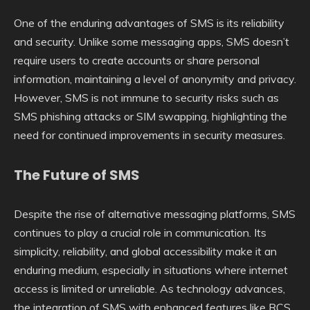
One of the enduring advantages of SMS is its reliability
and security. Unlike some messaging apps, SMS doesn’t
require users to create accounts or share personal
information, maintaining a level of anonymity and privacy.
However, SMS is not immune to security risks such as
SMS phishing attacks or SIM swapping, highlighting the
need for continued improvements in security measures.
The Future of SMS
Despite the rise of alternative messaging platforms, SMS
continues to play a crucial role in communication. Its
simplicity, reliability, and global accessibility make it an
enduring medium, especially in situations where internet
access is limited or unreliable. As technology advances,
the integration of SMS with enhanced features like RCS