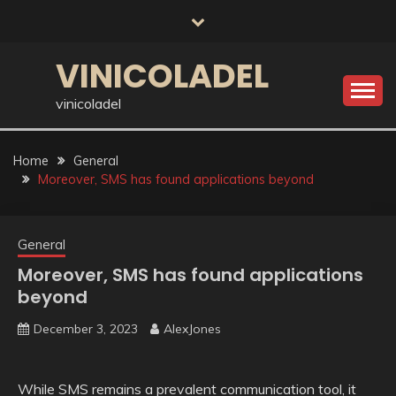
Skip
to
content
VINICOLADEL
vinicoladel
Home
General
Moreover, SMS has found applications beyond
General
Moreover, SMS has found applications
beyond
December 3, 2023
AlexJones
While SMS remains a prevalent communication tool, it