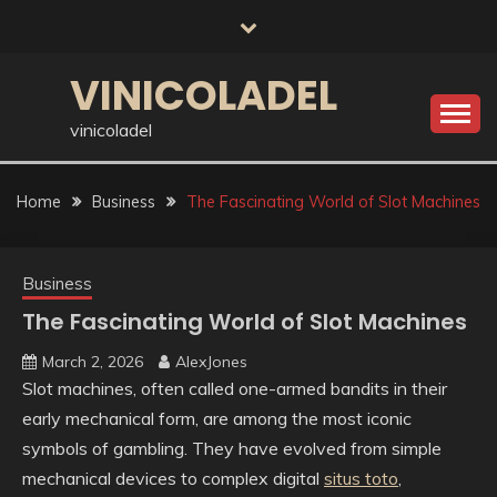
Skip
to
content
VINICOLADEL
vinicoladel
Home
Business
The Fascinating World of Slot Machines
Business
The Fascinating World of Slot Machines
March 2, 2026
AlexJones
Slot machines, often called one-armed bandits in their
early mechanical form, are among the most iconic
symbols of gambling. They have evolved from simple
mechanical devices to complex digital
situs toto
,