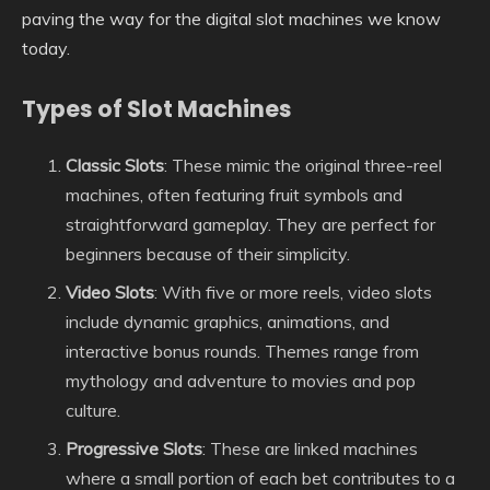
paving the way for the digital slot machines we know
today.
Types of Slot Machines
Classic Slots
: These mimic the original three-reel
machines, often featuring fruit symbols and
straightforward gameplay. They are perfect for
beginners because of their simplicity.
Video Slots
: With five or more reels, video slots
include dynamic graphics, animations, and
interactive bonus rounds. Themes range from
mythology and adventure to movies and pop
culture.
Progressive Slots
: These are linked machines
where a small portion of each bet contributes to a