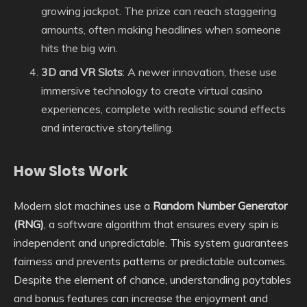
growing jackpot. The prize can reach staggering
amounts, often making headlines when someone
hits the big win.
3D and VR Slots
: A newer innovation, these use
immersive technology to create virtual casino
experiences, complete with realistic sound effects
and interactive storytelling.
How Slots Work
Modern slot machines use a
Random Number Generator
(RNG)
, a software algorithm that ensures every spin is
independent and unpredictable. This system guarantees
fairness and prevents patterns or predictable outcomes.
Despite the element of chance, understanding paytables
and bonus features can increase the enjoyment and