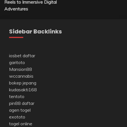
Reels to Immersive Digital
Adventures
Sidebar Backlinks
iosbet daftar
garitoto
Mansion88
wccannabis
bokep jepang
kudasakti168
tentoto
pin88 daftar
agen togel
exototo
togel online