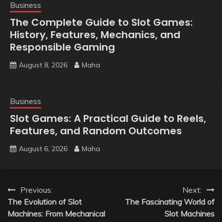
Business
The Complete Guide to Slot Games:
History, Features, Mechanics, and
Responsible Gaming
August 8, 2026
Maha
Business
Slot Games: A Practical Guide to Reels,
Features, and Random Outcomes
August 6, 2026
Maha
Post
Previous:
Next:
The Evolution of Slot
The Fascinating World of
navigation
Machines: From Mechanical
Slot Machines