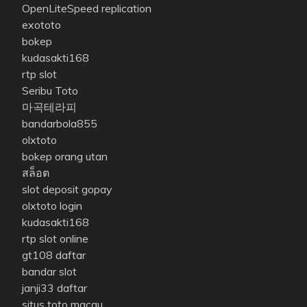
OpenLiteSpeed replication
exototo
bokep
kudasakti168
rtp slot
Seribu Toto
마곡테라피
bandarbola855
olxtoto
bokep orang utan
สล็อต
slot deposit gopay
olxtoto login
kudasakti168
rtp slot online
gt108 daftar
bandar slot
janji33 daftar
situs toto macau