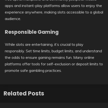
apps and instant-play platforms allow users to enjoy the
experience anywhere, making slots accessible to a global
audience.
Responsible Gaming
While slots are entertaining, it’s crucial to play
responsibly. Set time limits, budget limits, and understand
the odds to ensure gaming remains fun. Many online
platforms offer tools for self-exclusion or deposit limits to
promote safe gambling practices.
Related Posts