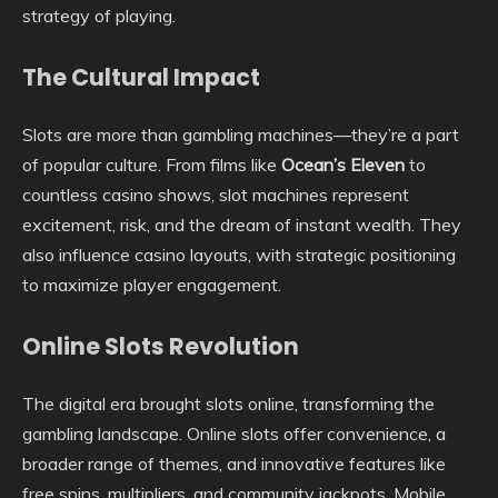
strategy of playing.
The Cultural Impact
Slots are more than gambling machines—they’re a part
of popular culture. From films like
Ocean’s Eleven
to
countless casino shows, slot machines represent
excitement, risk, and the dream of instant wealth. They
also influence casino layouts, with strategic positioning
to maximize player engagement.
Online Slots Revolution
The digital era brought slots online, transforming the
gambling landscape. Online slots offer convenience, a
broader range of themes, and innovative features like
free spins, multipliers, and community jackpots. Mobile