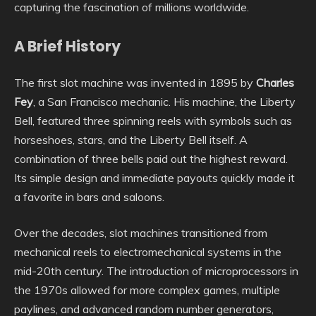
capturing the fascination of millions worldwide.
A Brief History
The first slot machine was invented in 1895 by
Charles
Fey
, a San Francisco mechanic. His machine, the Liberty
Bell, featured three spinning reels with symbols such as
horseshoes, stars, and the Liberty Bell itself. A
combination of three bells paid out the highest reward.
Its simple design and immediate payouts quickly made it
a favorite in bars and saloons.
Over the decades, slot machines transitioned from
mechanical reels to electromechanical systems in the
mid-20th century. The introduction of microprocessors in
the 1970s allowed for more complex games, multiple
paylines, and advanced random number generators,