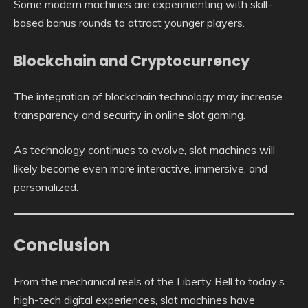
Some modern machines are experimenting with skill-
based bonus rounds to attract younger players.
Blockchain and Cryptocurrency
The integration of blockchain technology may increase
transparency and security in online slot gaming.
As technology continues to evolve, slot machines will
likely become even more interactive, immersive, and
personalized.
Conclusion
From the mechanical reels of the Liberty Bell to today’s
high-tech digital experiences, slot machines have