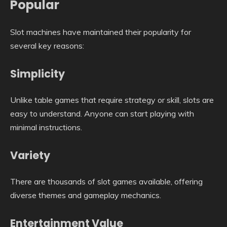
Popular
Slot machines have maintained their popularity for
several key reasons:
Simplicity
Unlike table games that require strategy or skill, slots are
easy to understand. Anyone can start playing with
minimal instructions.
Variety
There are thousands of slot games available, offering
diverse themes and gameplay mechanics.
Entertainment Value