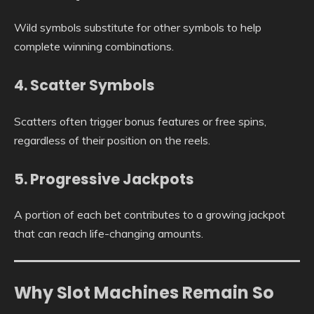
Wild symbols substitute for other symbols to help
complete winning combinations.
4. Scatter Symbols
Scatters often trigger bonus features or free spins,
regardless of their position on the reels.
5. Progressive Jackpots
A portion of each bet contributes to a growing jackpot
that can reach life-changing amounts.
Why Slot Machines Remain So