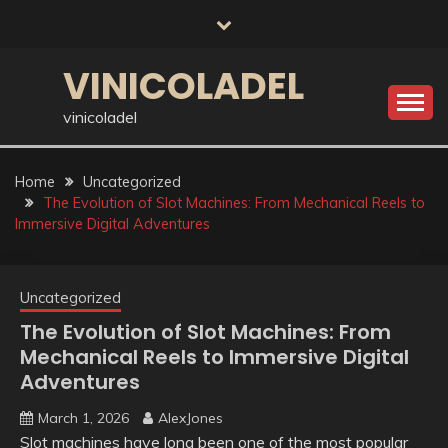
Skip
to
content
VINICOLADEL
vinicoladel
Home
Uncategorized
The Evolution of Slot Machines: From Mechanical Reels to
Immersive Digital Adventures
Uncategorized
The Evolution of Slot Machines: From
Mechanical Reels to Immersive Digital
Adventures
March 1, 2026
AlexJones
Slot machines have long been one of the most popular