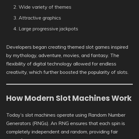
Wide variety of themes
Attractive graphics
Large progressive jackpots
Developers began creating themed slot games inspired
by mythology, adventure, movies, and fantasy. The
flexibility of digital technology allowed for endless
creativity, which further boosted the popularity of slots.
How Modern Slot Machines Work
Today’s slot machines operate using Random Number
Generators (RNGs). An RNG ensures that each spin is
completely independent and random, providing fair