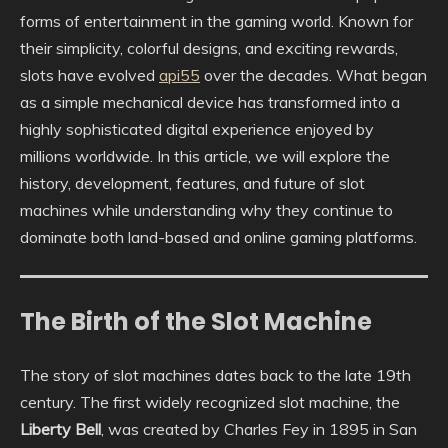
forms of entertainment in the gaming world. Known for
their simplicity, colorful designs, and exciting rewards,
slots have evolved
api55
over the decades. What began
as a simple mechanical device has transformed into a
highly sophisticated digital experience enjoyed by
millions worldwide. In this article, we will explore the
history, development, features, and future of slot
machines while understanding why they continue to
dominate both land-based and online gaming platforms.
The Birth of the Slot Machine
The story of slot machines dates back to the late 19th
century. The first widely recognized slot machine, the
Liberty Bell
, was created by Charles Fey in 1895 in San