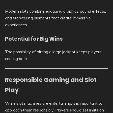
Modern slots combine engaging graphics, sound effects,
and storytelling elements that create immersive
experiences.
Potential for Big Wins
The possibility of hitting a large jackpot keeps players
coming back.
Responsible Gaming and Slot
Play
While slot machines are entertaining, it is important to
approach them responsibly. Players should set limits on