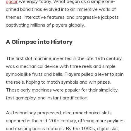
gacor
we enjoy today. What began as a simple one-
armed bandit has evolved into an immersive world of
themes, interactive features, and progressive jackpots,
captivating millions of players globally.
A Glimpse into History
The first slot machine, invented in the late 19th century,
was a mechanical device with three reels and simple
symbols like fruits and bells. Players pulled a lever to spin
the reels, hoping to match symbols and win prizes.
These early machines were popular for their simplicity,
fast gameplay, and instant gratification.
As technology progressed, electromechanical slots
appeared in the mid-20th century, offering more paylines
and exciting bonus features. By the 1990s, digital slot