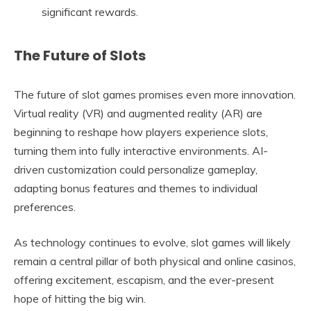
significant rewards.
The Future of Slots
The future of slot games promises even more innovation.
Virtual reality (VR) and augmented reality (AR) are
beginning to reshape how players experience slots,
turning them into fully interactive environments. AI-
driven customization could personalize gameplay,
adapting bonus features and themes to individual
preferences.
As technology continues to evolve, slot games will likely
remain a central pillar of both physical and online casinos,
offering excitement, escapism, and the ever-present
hope of hitting the big win.