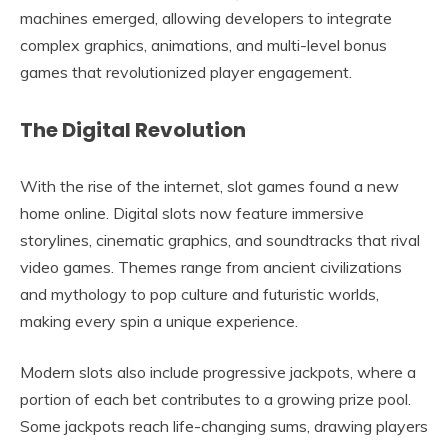
machines emerged, allowing developers to integrate
complex graphics, animations, and multi-level bonus
games that revolutionized player engagement.
The Digital Revolution
With the rise of the internet, slot games found a new
home online. Digital slots now feature immersive
storylines, cinematic graphics, and soundtracks that rival
video games. Themes range from ancient civilizations
and mythology to pop culture and futuristic worlds,
making every spin a unique experience.
Modern slots also include progressive jackpots, where a
portion of each bet contributes to a growing prize pool.
Some jackpots reach life-changing sums, drawing players