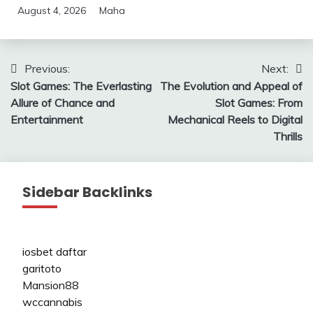
August 4, 2026
Maha
Post
Previous:
Next:
Slot Games: The Everlasting
The Evolution and Appeal of
navigation
Allure of Chance and
Slot Games: From
Entertainment
Mechanical Reels to Digital
Thrills
Sidebar Backlinks
iosbet daftar
garitoto
Mansion88
wccannabis