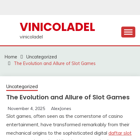
Skip
to
content
VINICOLADEL
vinicoladel
Home
Uncategorized
The Evolution and Allure of Slot Games
Uncategorized
The Evolution and Allure of Slot Games
November 4, 2025
AlexJones
Slot games, often seen as the cornerstone of casino
entertainment, have transformed remarkably from their
mechanical origins to the sophisticated digital
daftar slot