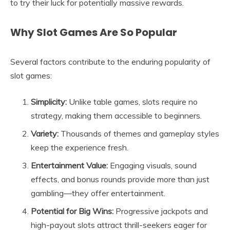
to try their luck for potentially massive rewards.
Why Slot Games Are So Popular
Several factors contribute to the enduring popularity of
slot games:
Simplicity:
Unlike table games, slots require no
strategy, making them accessible to beginners.
Variety:
Thousands of themes and gameplay styles
keep the experience fresh.
Entertainment Value:
Engaging visuals, sound
effects, and bonus rounds provide more than just
gambling—they offer entertainment.
Potential for Big Wins:
Progressive jackpots and
high-payout slots attract thrill-seekers eager for