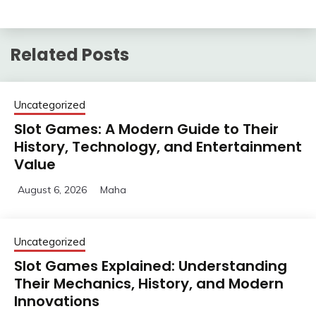
Related Posts
Uncategorized
Slot Games: A Modern Guide to Their
History, Technology, and Entertainment
Value
August 6, 2026
Maha
Uncategorized
Slot Games Explained: Understanding
Their Mechanics, History, and Modern
Innovations