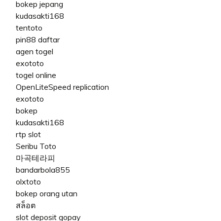
bokep jepang
kudasakti168
tentoto
pin88 daftar
agen togel
exototo
togel online
OpenLiteSpeed replication
exototo
bokep
kudasakti168
rtp slot
Seribu Toto
마곡테라피
bandarbola855
olxtoto
bokep orang utan
สล็อต
slot deposit gopay