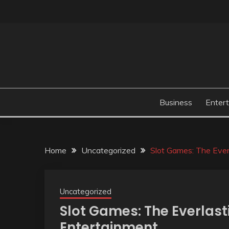
Skip
to
content
Business
Enter
Home
Uncategorized
Slot Games: The Ever
Uncategorized
Slot Games: The Everlast
Entertainment