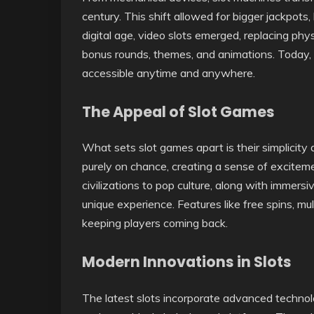
century. This shift allowed for bigger jackpots
digital age, video slots emerged, replacing phys
bonus rounds, themes, and animations. Today, 
accessible anytime and anywhere.
The Appeal of Slot Games
What sets slot games apart is their simplicity a
purely on chance, creating a sense of excitem
civilizations to pop culture, along with immer
unique experience. Features like free spins, mul
keeping players coming back.
Modern Innovations in Slots
The latest slots incorporate advanced technol