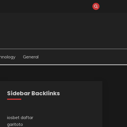
hnology
General
Sidebar Backlinks
iosbet daftar
garitoto