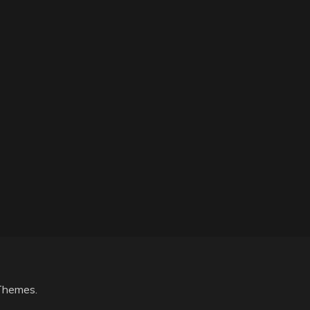
Themes
.