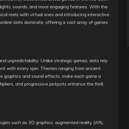
, lights, sounds, and more engaging features. With the
ical reels with virtual ones and introducing interactive
online slots dominate, offering a vast array of games
nd unpredictability. Unlike strategic games, slots rely
ent with every spin. Themes ranging from ancient
sive graphics and sound effects, make each game a
tipliers, and progressive jackpots enhance the thrill,
ogies such as 3D graphics, augmented reality (AR),