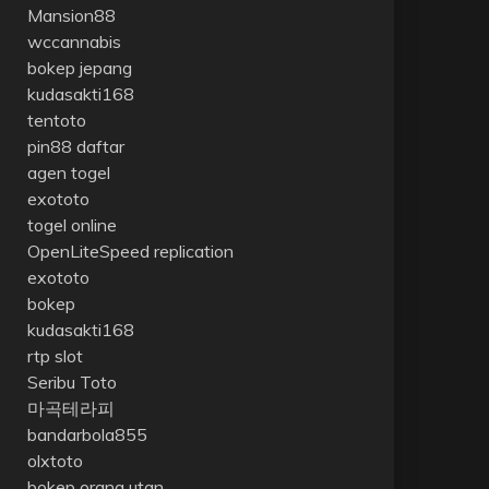
Mansion88
wccannabis
bokep jepang
kudasakti168
tentoto
pin88 daftar
agen togel
exototo
togel online
OpenLiteSpeed replication
exototo
bokep
kudasakti168
rtp slot
Seribu Toto
마곡테라피
bandarbola855
olxtoto
bokep orang utan