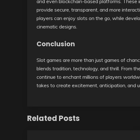
and even blockchain-based platforms. These 
provide secure, transparent, and more interact
players can enjoy slots on the go, while develo
cinematic designs.
Conclusion
Slot games are more than just games of chance
blends tradition, technology, and thrill. From t
continue to enchant millions of players worldwid
takes to create excitement, anticipation, and
Related Posts