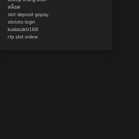
สล็อต
slot deposit gopay
olxtoto login
kudasakti168
rtp slot online