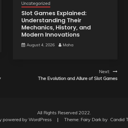
Uncategorized
Slot Games Explained:
Understanding Their
Mechanics, History, and
Modern Innovations
August 4, 2026
Maha
Next:
y
The Evolution and Allure of Slot Games
All Rights Reserved 2022.
ly powered by WordPress
|
Theme: Fairy Dark by
Candid 