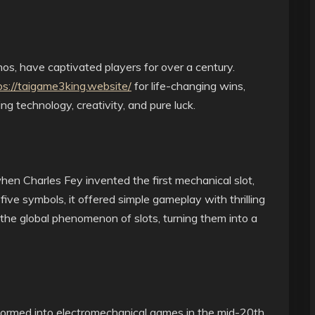
nos, have captivated players for over a century.
ps://taigame3king.website/
for life-changing wins,
g technology, creativity, and pure luck.
en Charles Fey invented the first mechanical slot,
five symbols, it offered simple gameplay with thrilling
 the global phenomenon of slots, turning them into a
formed into electromechanical games in the mid-20th