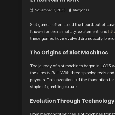
November 3, 2025
AlexJones
Slot games, often called the heartbeat of casi
Known for their simplicity, excitement, and
htt
these games have evolved dramatically, blendin
The Origins of Slot Machines
The journey of slot machines began in 1895 wh
the
Liberty Bell
. With three spinning reels and 
payouts. This invention laid the foundation for
staple of gambling culture.
Evolution Through Technology
From mechanical devices, slot machines trans