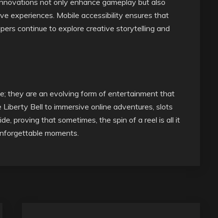
innovations not only enhance gameplay but also
ive experiences. Mobile accessibility ensures that
pers continue to explore creative storytelling and
; they are an evolving form of entertainment that
he Liberty Bell to immersive online adventures, slots
e, proving that sometimes, the spin of a reel is all it
 unforgettable moments.