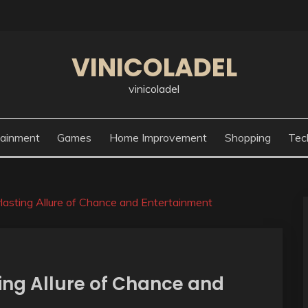
VINICOLADEL
vinicoladel
tainment
Games
Home Improvement
Shopping
Tec
lasting Allure of Chance and Entertainment
ing Allure of Chance and