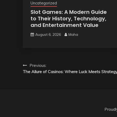
Uncategorized
Slot Games: A Modern Guide
to Their History, Technology,
and Entertainment Value
August 6, 2026
Maha
Post
Previous:
The Allure of Casinos: Where Luck Meets Strateg
navigation
Proud