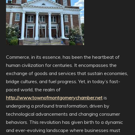
Commerce, in its essence, has been the heartbeat of
human civilization for centuries. It encompasses the
exchange of goods and services that sustain economies,
bridge cultures, and fuel progress. Yet, in today’s fast-
paced world, the realm of
http://www.townofmontgomerychamber.net
is
undergoing a profound transformation, driven by
technological advancements and changing consumer
behaviors. This revolution has given birth to a dynamic
and ever-evolving landscape where businesses must