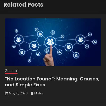
Related Posts
General
“No Location Found”: Meaning, Causes,
and Simple Fixes
May 6, 2026
Maha