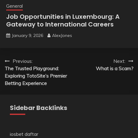
General
Job Opportunities in Luxembourg: A
Gateway to International Careers
January 9, 2026
AlexJones
Post
Previous:
Next:
The Trusted Playground:
What is a Scam?
navigation
Exploring TotoSite’s Premier
Betting Experience
Sidebar Backlinks
iosbet daftar