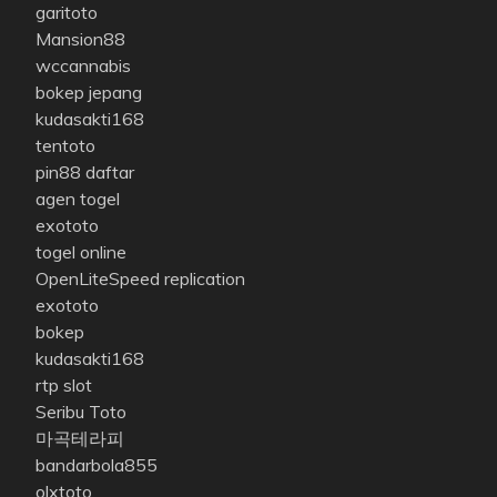
garitoto
Mansion88
wccannabis
bokep jepang
kudasakti168
tentoto
pin88 daftar
agen togel
exototo
togel online
OpenLiteSpeed replication
exototo
bokep
kudasakti168
rtp slot
Seribu Toto
마곡테라피
bandarbola855
olxtoto