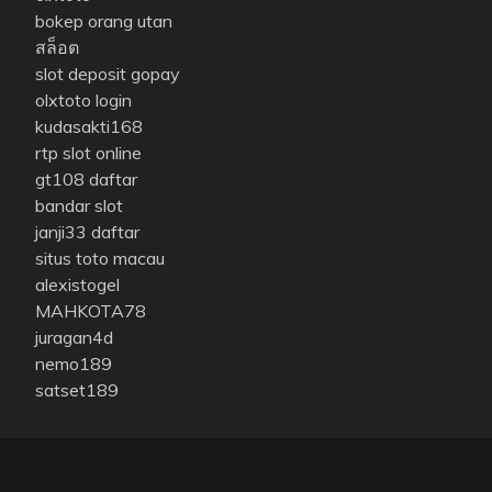
bokep orang utan
สล็อต
slot deposit gopay
olxtoto login
kudasakti168
rtp slot online
gt108 daftar
bandar slot
janji33 daftar
situs toto macau
alexistogel
MAHKOTA78
juragan4d
nemo189
satset189