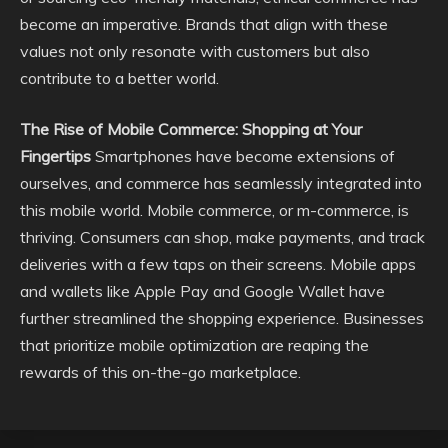
become an imperative. Brands that align with these
values not only resonate with customers but also
contribute to a better world.
The Rise of Mobile Commerce: Shopping at Your
Fingertips
Smartphones have become extensions of
ourselves, and commerce has seamlessly integrated into
this mobile world. Mobile commerce, or m-commerce, is
thriving. Consumers can shop, make payments, and track
deliveries with a few taps on their screens. Mobile apps
and wallets like Apple Pay and Google Wallet have
further streamlined the shopping experience. Businesses
that prioritize mobile optimization are reaping the
rewards of this on-the-go marketplace.