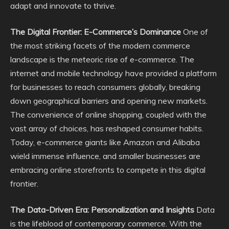
adapt and innovate to thrive.
The Digital Frontier: E-Commerce’s Dominance
One of
the most striking facets of the modern commerce
landscape is the meteoric rise of e-commerce. The
internet and mobile technology have provided a platform
for businesses to reach consumers globally, breaking
down geographical barriers and opening new markets.
The convenience of online shopping, coupled with the
vast array of choices, has reshaped consumer habits.
Today, e-commerce giants like Amazon and Alibaba
wield immense influence, and smaller businesses are
embracing online storefronts to compete in this digital
frontier.
The Data-Driven Era: Personalization and Insights
Data
is the lifeblood of contemporary commerce. With the