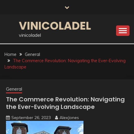
Skip
to
content
VINICOLADEL
vinicoladel
Home
General
The Commerce Revolution: Navigating the Ever-Evolving
Landscape
General
The Commerce Revolution: Navigating
the Ever-Evolving Landscape
September 26, 2023
AlexJones