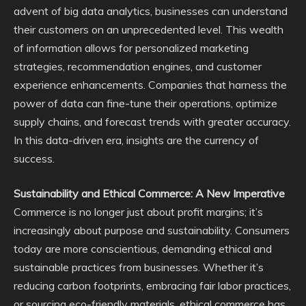
advent of big data analytics, businesses can understand
their customers on an unprecedented level. This wealth
of information allows for personalized marketing
strategies, recommendation engines, and customer
experience enhancements. Companies that harness the
power of data can fine-tune their operations, optimize
supply chains, and forecast trends with greater accuracy.
In this data-driven era, insights are the currency of
success.
Sustainability and Ethical Commerce: A New Imperative
Commerce is no longer just about profit margins; it’s
increasingly about purpose and sustainability. Consumers
today are more conscientious, demanding ethical and
sustainable practices from businesses. Whether it’s
reducing carbon footprints, embracing fair labor practices,
or sourcing eco-friendly materials, ethical commerce has