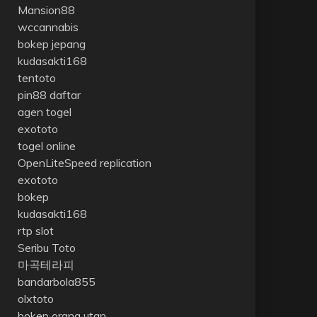
Mansion88
wccannabis
bokep jepang
kudasakti168
tentoto
pin88 daftar
agen togel
exototo
togel online
OpenLiteSpeed replication
exototo
bokep
kudasakti168
rtp slot
Seribu Toto
마곡테라피
bandarbola855
olxtoto
bokep orang utan