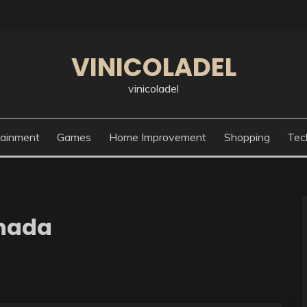
VINICOLADEL
vinicoladel
tainment
Games
Home Improvement
Shopping
Tec
nada