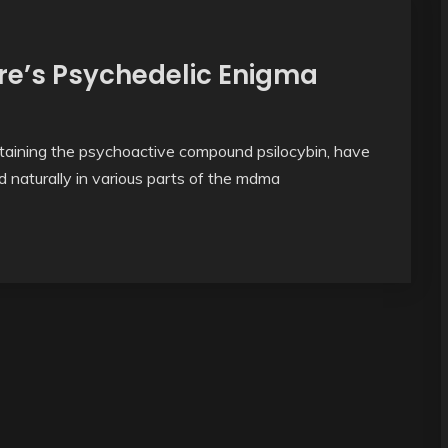
e’s Psychedelic Enigma
ntaining the psychoactive compound psilocybin, have
 naturally in various parts of the mdma