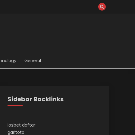
hnology
General
Sidebar Backlinks
iosbet daftar
garitoto