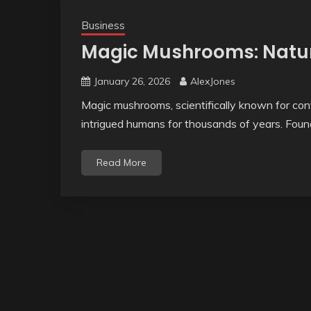
Business
Magic Mushrooms: Natur
January 26, 2026
AlexJones
Magic mushrooms, scientifically known for co
intrigued humans for thousands of years. Found
Read More