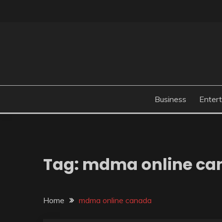
Skip
to
content
Business
Enter
Tag:
mdma online ca
Home
mdma online canada