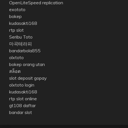
OpenLiteSpeed replication
exototo
bokep
kudasakti168
rtp slot
Seribu Toto
마곡테라피
bandarbola855
olxtoto
bokep orang utan
สล็อต
slot deposit gopay
olxtoto login
kudasakti168
rtp slot online
gt108 daftar
bandar slot