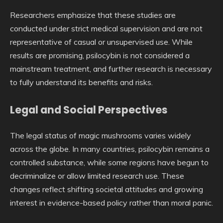
Researchers emphasize that these studies are
conducted under strict medical supervision and are not
representative of casual or unsupervised use. While
results are promising, psilocybin is not considered a
mainstream treatment, and further research is necessary
to fully understand its benefits and risks.
Legal and Social Perspectives
The legal status of magic mushrooms varies widely
across the globe. In many countries, psilocybin remains a
controlled substance, while some regions have begun to
decriminalize or allow limited research use. These
changes reflect shifting societal attitudes and growing
interest in evidence-based policy rather than moral panic.