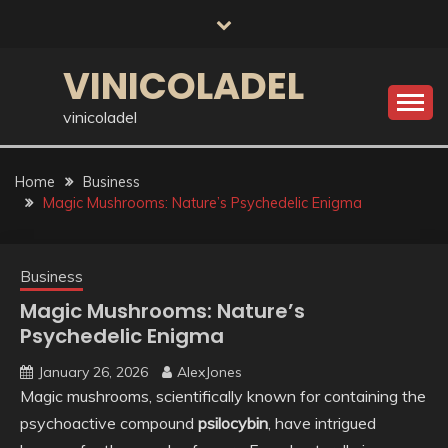
Skip
to
content
VINICOLADEL
vinicoladel
Home
Business
Magic Mushrooms: Nature’s Psychedelic Enigma
Business
Magic Mushrooms: Nature’s
Psychedelic Enigma
January 26, 2026
AlexJones
Magic mushrooms, scientifically known for containing the
psychoactive compound
psilocybin
, have intrigued