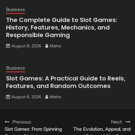
Business
The Complete Guide to Slot Games:
History, Features, Mechanics, and
Responsible Gaming
August 8, 2026
Maha
Business
Slot Games: A Practical Guide to Reels,
Features, and Random Outcomes
August 6, 2026
Maha
Post
Previous:
Next:
Slot Games: From Spinning
The Evolution, Appeal, and
navigation