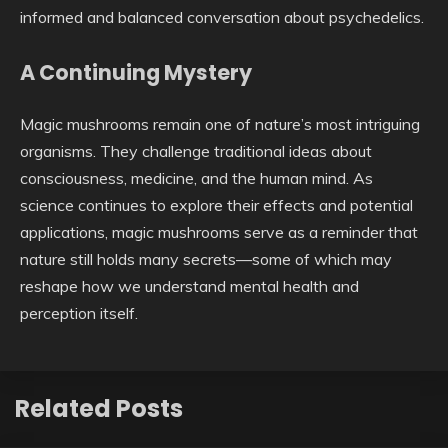
informed and balanced conversation about psychedelics.
A Continuing Mystery
Magic mushrooms remain one of nature’s most intriguing
organisms. They challenge traditional ideas about
consciousness, medicine, and the human mind. As
science continues to explore their effects and potential
applications, magic mushrooms serve as a reminder that
nature still holds many secrets—some of which may
reshape how we understand mental health and
perception itself.
Related Posts