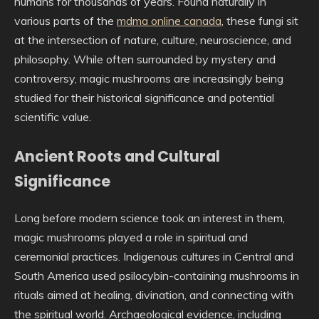
humans for thousands of years. Found naturally in
various parts of the
mdma online canada
, these fungi sit
at the intersection of nature, culture, neuroscience, and
philosophy. While often surrounded by mystery and
controversy, magic mushrooms are increasingly being
studied for their historical significance and potential
scientific value.
Ancient Roots and Cultural
Significance
Long before modern science took an interest in them,
magic mushrooms played a role in spiritual and
ceremonial practices. Indigenous cultures in Central and
South America used psilocybin-containing mushrooms in
rituals aimed at healing, divination, and connecting with
the spiritual world. Archaeological evidence, including