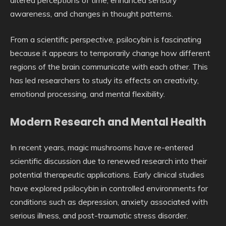
awareness, and changes in thought patterns.
From a scientific perspective, psilocybin is fascinating
because it appears to temporarily change how different
regions of the brain communicate with each other. This
has led researchers to study its effects on creativity,
emotional processing, and mental flexibility.
Modern Research and Mental Health
In recent years, magic mushrooms have re-entered
scientific discussion due to renewed research into their
potential therapeutic applications. Early clinical studies
have explored psilocybin in controlled environments for
conditions such as depression, anxiety associated with
serious illness, and post-traumatic stress disorder.