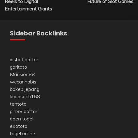
Reels to Digital
Future of Slot Games
Entertainment Giants
Sidebar Backlinks
iosbet daftar
garitoto
Mansion88
wccannabis
bokep jepang
kudasakti168
tentoto
pin88 daftar
agen togel
exototo
togel online