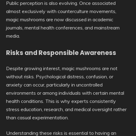
Public perception is also evolving. Once associated
almost exclusively with counterculture movements,
magic mushrooms are now discussed in academic
journals, mental health conferences, and mainstream
media.
Risks and Responsible Awareness
Despite growing interest, magic mushrooms are not
without risks. Psychological distress, confusion, or
anxiety can occur, particularly in uncontrolled
environments or among individuals with certain mental
health conditions. This is why experts consistently
stress education, research, and medical oversight rather
than casual experimentation.
Understanding these risks is essential to having an