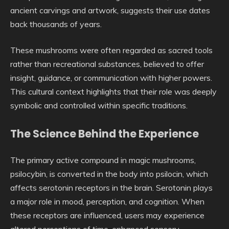
ancient carvings and artwork, suggests their use dates
back thousands of years.
These mushrooms were often regarded as sacred tools
rather than recreational substances, believed to offer
insight, guidance, or communication with higher powers.
This cultural context highlights that their role was deeply
symbolic and controlled within specific traditions.
The Science Behind the Experience
The primary active compound in magic mushrooms,
psilocybin, is converted in the body into psilocin, which
affects serotonin receptors in the brain. Serotonin plays
a major role in mood, perception, and cognition. When
these receptors are influenced, users may experience
altered perceptions of time, enhanced sensory