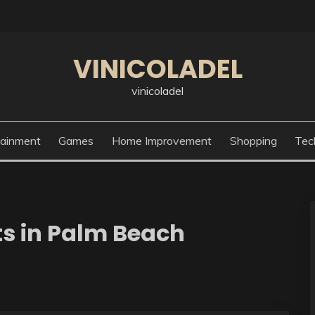
VINICOLADEL
vinicoladel
tainment
Games
Home Improvement
Shopping
Tec
s in Palm Beach