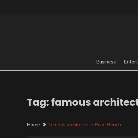
Skip
to
content
Business
Enter
Tag:
famous architect
Home
famous architects in Palm Beach