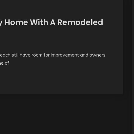
ry Home With A Remodeled
each still have room for improvement and owners
ne of