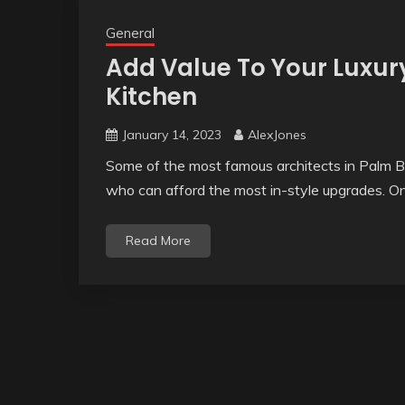
General
Add Value To Your Luxu
Kitchen
January 14, 2023
AlexJones
Some of the most famous architects in Palm B
who can afford the most in-style upgrades. O
Read More