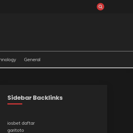
hnology
General
Sidebar Backlinks
iosbet daftar
garitoto