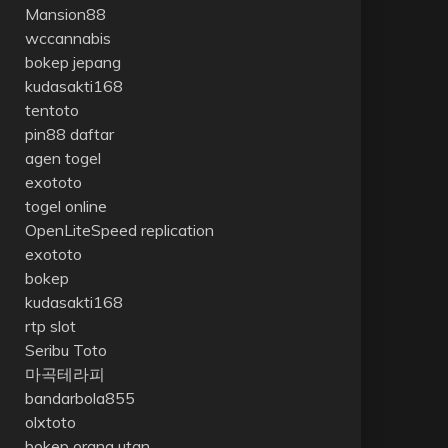
Mansion88
wccannabis
bokep jepang
kudasakti168
tentoto
pin88 daftar
agen togel
exototo
togel online
OpenLiteSpeed replication
exototo
bokep
kudasakti168
rtp slot
Seribu Toto
마곡테라피
bandarbola855
olxtoto
bokep orang utan