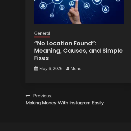
General
“No Location Found”:
Meaning, Causes, and Simple
Fixes
May 6, 2026
Maha
Post
Previous:
Making Money With Instagram Easily
navigation