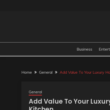
Skip
to
content
Business
Enter
Home
General
Add Value To Your Luxury 
General
Add Value To Your Luxu
Kitchen