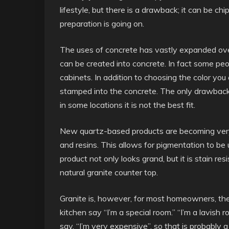
lifestyle, but there is a drawback; it can be 
preparation is going on.
The uses of concrete has vastly expanded ove
can be created into concrete. In fact some peop
cabinets. In addition to choosing the color you
stamped into the concrete. The only drawback 
in some locations it is not the best fit.
New quartz-based products are becoming very 
and resins. This allows for pigmentation to be
product not only looks grand, but it is stain res
natural granite counter top.
Granite is, however, for most homeowners, the
kitchen say “I’m a special room.” “I’m a lavish r
say, “I’m very expensive”, so that is probably a