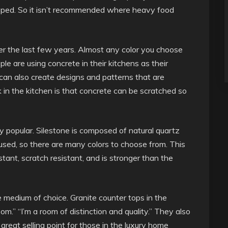
chipped. So it isn’t recommended where heavy food
r the last few years. Almost any color you choose
le are using concrete in their kitchens as their
 can also create designs and patterns that are
in the kitchen is that concrete can be scratched so
popular. Silestone is composed of natural quartz
 used, so there are many colors to choose from. This
istant, scratch resistant, and is stronger than the
 medium of choice. Granite counter tops in the
oom.” “I’m a room of distinction and quality.” They also
 great selling point for those in the luxury home