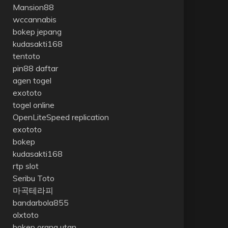
Mansion88
wccannabis
bokep jepang
kudasakti168
tentoto
pin88 daftar
agen togel
exototo
togel online
OpenLiteSpeed replication
exototo
bokep
kudasakti168
rtp slot
Seribu Toto
마곡테라피
bandarbola855
olxtoto
bokep orang utan