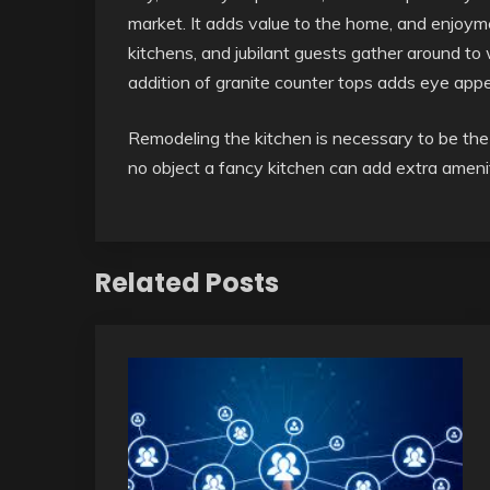
market. It adds value to the home, and enjoym
kitchens, and jubilant guests gather around to
addition of granite counter tops adds eye appea
Remodeling the kitchen is necessary to be th
no object a fancy kitchen can add extra amenit
Related Posts