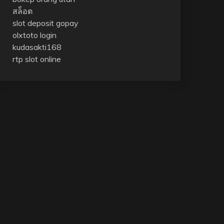
สล็อต
slot deposit gopay
olxtoto login
kudasakti168
rtp slot online