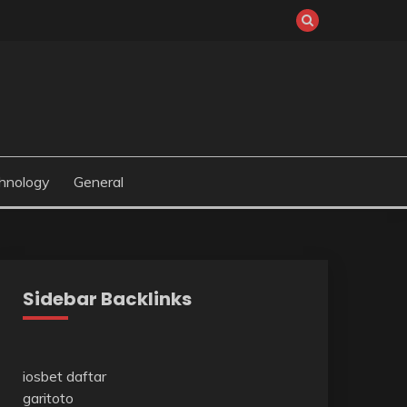
hnology
General
Sidebar Backlinks
iosbet daftar
garitoto