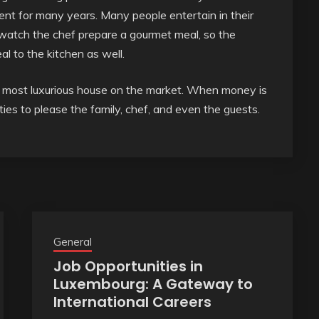
ent for many years. Many people entertain in their
 watch the chef prepare a gourmet meal, so the
l to the kitchen as well.
e most luxurious house on the market. When money is
ies to please the family, chef, and even the guests.
General
Job Opportunities in
Luxembourg: A Gateway to
International Careers