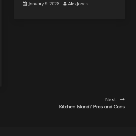
January 9, 2026
AlexJones
Next:
Kitchen Island? Pros and Cons