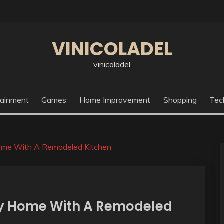
VINICOLADEL
vinicoladel
tainment
Games
Home Improvement
Shopping
Tec
Home With A Remodeled Kitchen
ry Home With A Remodeled