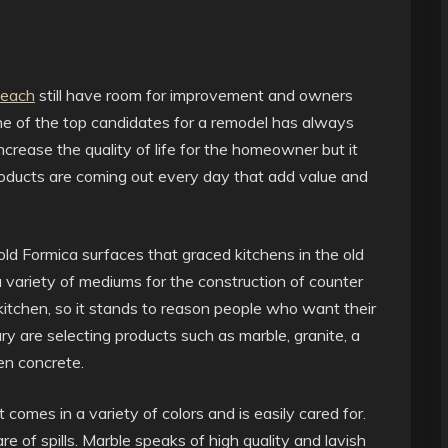
Beach
still have room for improvement and owners
ne of the top candidates for a remodel has always
ncrease the quality of life for the homeowner but it
oducts are coming out every day that add value and
d Formica surfaces that graced kitchens in the old
variety of mediums for the construction of counter
 kitchen, so it stands to reason people who want their
ry are selecting products such as marble, granite, a
en concrete.
t comes in a variety of colors and is easily cared for.
are of spills. Marble speaks of high quality and lavish