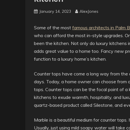
January 14, 2023
AlexJones
Some of the most
famous architects in Palm 
who can afford the most in-style upgrades. O
been the kitchen. Not only do luxury kitchens i
adds great value to a home too. Fancy new pr
function to a luxury home’s kitchen.
Counter tops have come a long way from the ol
days. Today, a home owner can choose from a 
tops. Counter tops can be the focal point of a
kitchens to exude warmth, hospitality, and luxu
quartz-based product called Silestone, and ev
Marble is a beautiful medium for counter tops. I
Usually, just using mild soapy water will take c