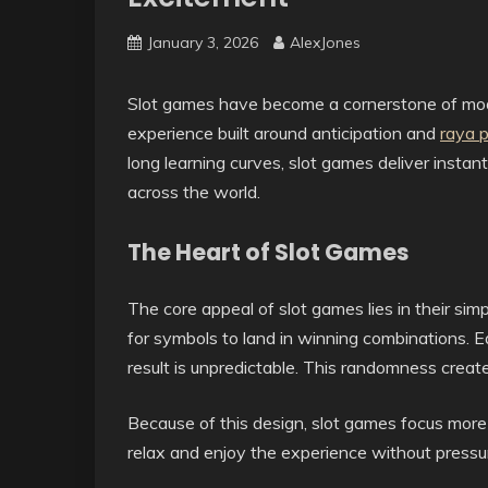
January 3, 2026
AlexJones
Slot games have become a cornerstone of mod
experience built around anticipation and
raya p
long learning curves, slot games deliver insta
across the world.
The Heart of Slot Games
The core appeal of slot games lies in their simp
for symbols to land in winning combinations. 
result is unpredictable. This randomness creat
Because of this design, slot games focus more
relax and enjoy the experience without pressu