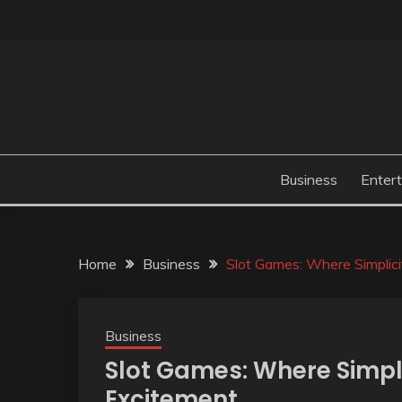
Skip
to
content
Business
Enter
Home
Business
Slot Games: Where Simplic
Business
Slot Games: Where Simpl
Excitement