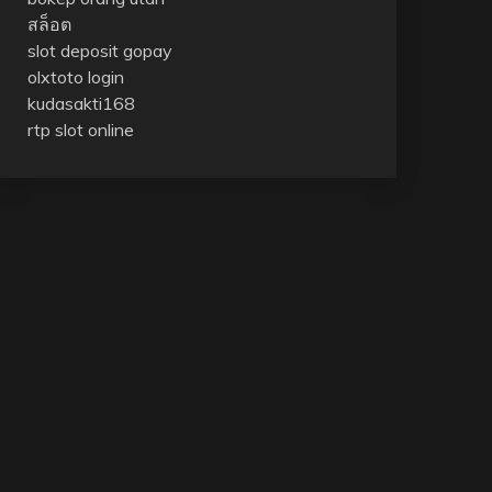
สล็อต
slot deposit gopay
olxtoto login
kudasakti168
rtp slot online