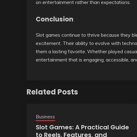
on entertainment rather than expectations.
Conclusion
Slot games continue to thrive because they ble
excitement. Their ability to evolve with techn
them a lasting favorite. Whether played casuall
entertainment that is engaging, accessible, an
Related Posts
Business
Slot Games: A Practical Guide
to Reels, Features, and