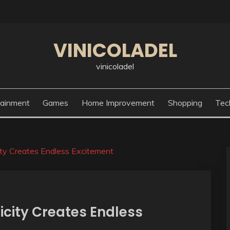
VINICOLADEL
vinicoladel
tainment
Games
Home Improvement
Shopping
Tec
ity Creates Endless Excitement
icity Creates Endless