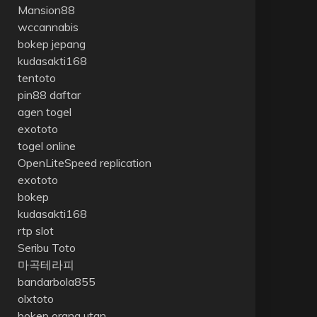
Mansion88
wccannabis
bokep jepang
kudasakti168
tentoto
pin88 daftar
agen togel
exototo
togel online
OpenLiteSpeed replication
exototo
bokep
kudasakti168
rtp slot
Seribu Toto
마곡테라피
bandarbola855
olxtoto
bokep orang utan