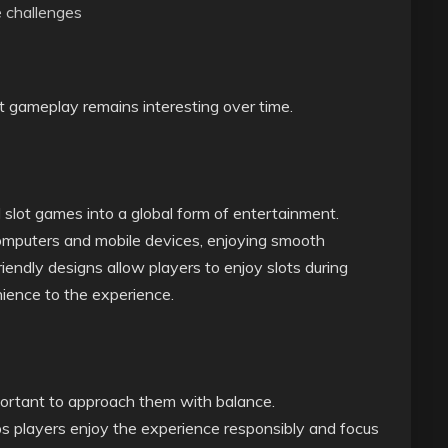
e challenges
t gameplay remains interesting over time.
slot games into a global form of entertainment.
computers and mobile devices, enjoying smooth
iendly designs allow players to enjoy slots during
nience to the experience.
mportant to approach them with balance.
 players enjoy the experience responsibly and focus