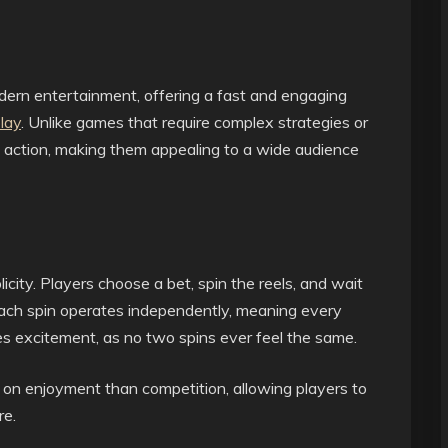
ern entertainment, offering a fast and engaging
lay
. Unlike games that require complex strategies or
nt action, making them appealing to a wide audience
licity. Players choose a bet, spin the reels, and wait
Each spin operates independently, meaning every
es excitement, as no two spins ever feel the same.
 on enjoyment than competition, allowing players to
re.