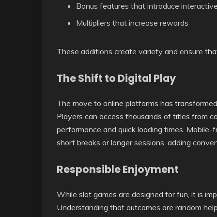
Bonus features that introduce interactiv
Multipliers that increase rewards
These additions create variety and ensure tha
The Shift to Digital Play
The move to online platforms has transformed 
Players can access thousands of titles from 
performance and quick loading times. Mobile-fr
short breaks or longer sessions, adding conve
Responsible Enjoyment
While slot games are designed for fun, it is i
Understanding that outcomes are random helps