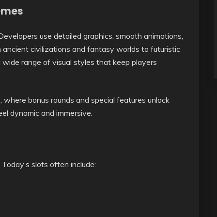
hemes
 Developers use detailed graphics, smooth animations,
ancient civilizations and fantasy worlds to futuristic
a wide range of visual styles that keep players
, where bonus rounds and special features unlock
eel dynamic and immersive.
 Today’s slots often include: