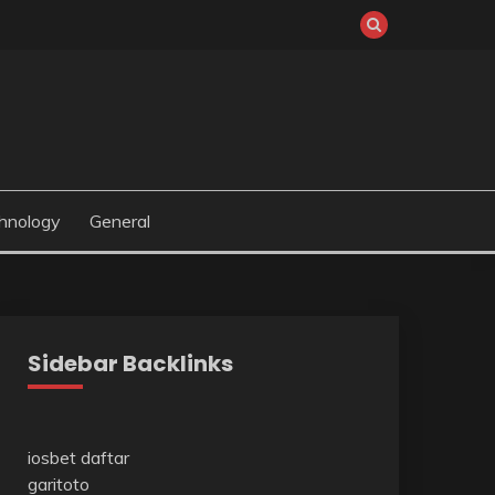
hnology
General
Sidebar Backlinks
iosbet daftar
garitoto