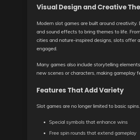
Visual Design and Creative T
Modern slot games are built around creativity.
and sound effects to bring themes to life. From 
cities and nature-inspired designs, slots offer 
engaged.
Many games also include storytelling elements
new scenes or characters, making gameplay f
Features That Add Variety
Slot games are no longer limited to basic spins.
Special symbols that enhance wins
Free spin rounds that extend gameplay