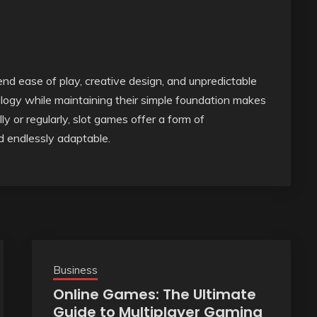
nd ease of play, creative design, and unpredictable
ology while maintaining their simple foundation makes
y or regularly, slot games offer a form of
d endlessly adaptable.
Business
Online Games: The Ultimate
Guide to Multiplayer Gaming