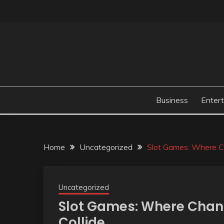
Skip
to
content
Business
Enter
Home
Uncategorized
Slot Games: Where Ch
Uncategorized
Slot Games: Where Chan
Collide