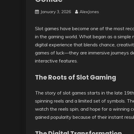
January 3, 2026
AlexJones
Slot games have become one of the most reco
in the gaming world. What began as a simple 
digital experience that blends chance, creativ
games of luck—they are immersive journeys de
interactive features.
The Roots of Slot Gaming
The story of slot games starts in the late 19
spinning reels and a limited set of symbols. Th
watch the reels spin, and hope for a winning co
gained popularity because of their instant re
The Digital Transformation