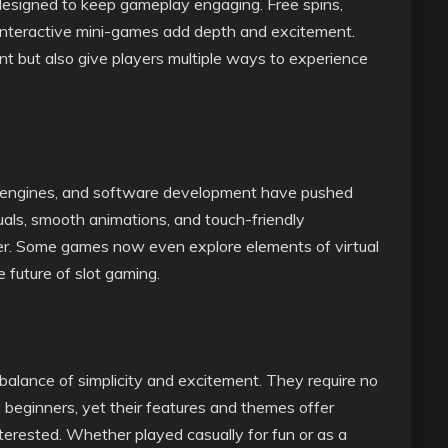
esigned to keep gameplay engaging. Free spins,
d interactive mini-games add depth and excitement.
t but also give players multiple ways to experience
 engines, and software development have pushed
uals, smooth animations, and touch-friendly
er. Some games now even explore elements of virtual
e future of slot gaming.
 balance of simplicity and excitement. They require no
 beginners, yet their features and themes offer
terested. Whether played casually for fun or as a