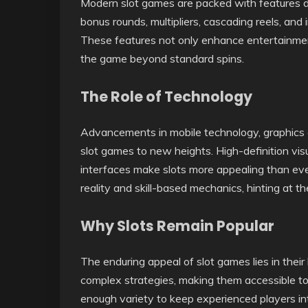
Modern slot games are packed with features d
bonus rounds, multipliers, cascading reels, an
These features not only enhance entertainmen
the game beyond standard spins.
The Role of Technology
Advancements in mobile technology, graphics
slot games to new heights. High-definition vis
interfaces make slots more appealing than ev
reality and skill-based mechanics, hinting at th
Why Slots Remain Popular
The enduring appeal of slot games lies in their
complex strategies, making them accessible to
enough variety to keep experienced players in