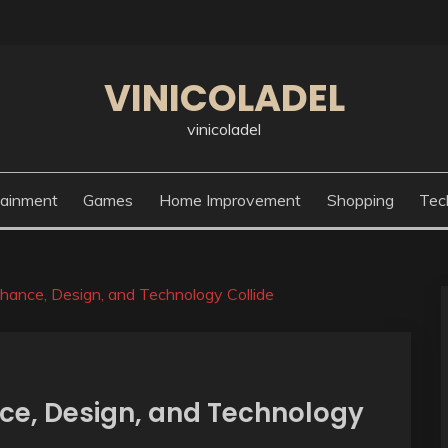
VINICOLADEL
vinicoladel
tainment
Games
Home Improvement
Shopping
Tec
ance, Design, and Technology Collide
ce, Design, and Technology