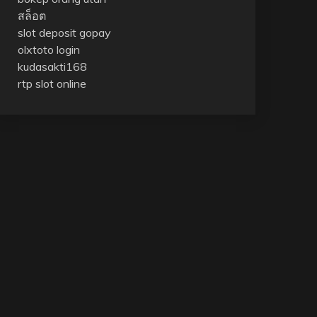
สล็อต
slot deposit gopay
olxtoto login
kudasakti168
rtp slot online