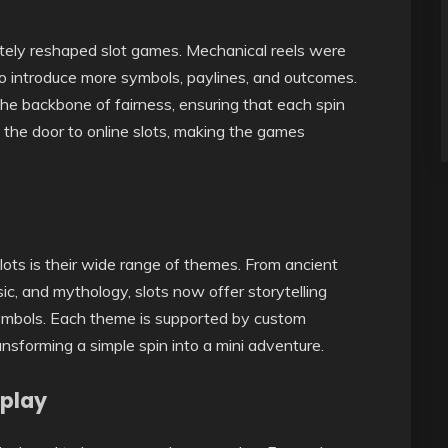
etely reshaped slot games. Mechanical reels were
to introduce more symbols, paylines, and outcomes.
backbone of fairness, ensuring that each spin
 the door to online slots, making the games
ots is their wide range of themes. From ancient
ic, and mythology, slots now offer storytelling
 symbols. Each theme is supported by custom
ansforming a simple spin into a mini adventure.
play