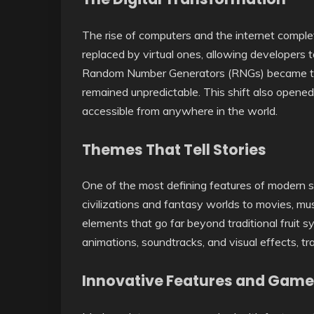
The rise of computers and the internet compl
replaced by virtual ones, allowing developers 
Random Number Generators (RNGs) became the 
remained unpredictable. This shift also opened
accessible from anywhere in the world.
Themes That Tell Stories
One of the most defining features of modern sl
civilizations and fantasy worlds to movies, mus
elements that go far beyond traditional fruit
animations, soundtracks, and visual effects, tr
Innovative Features and Game