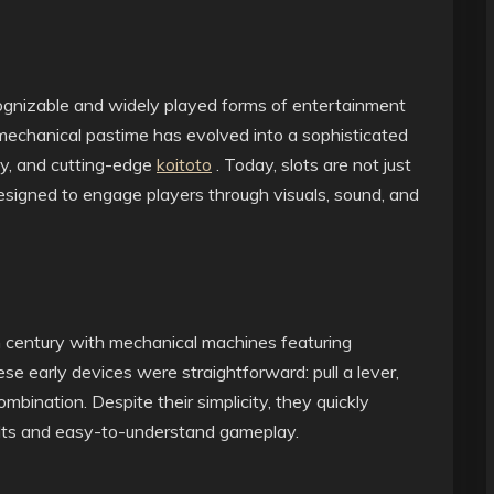
gnizable and widely played forms of entertainment
mechanical pastime has evolved into a sophisticated
ity, and cutting-edge
koitoto
. Today, slots are not just
signed to engage players through visuals, sound, and
th century with mechanical machines featuring
ese early devices were straightforward: pull a lever,
mbination. Despite their simplicity, they quickly
sults and easy-to-understand gameplay.