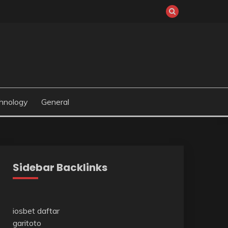
hnology
General
Sidebar Backlinks
iosbet daftar
garitoto