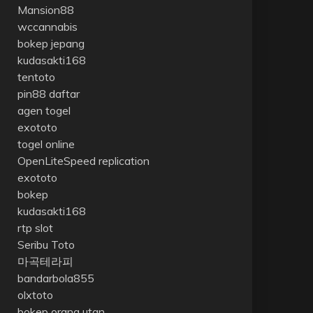
Mansion88
wccannabis
bokep jepang
kudasakti168
tentoto
pin88 daftar
agen togel
exototo
togel online
OpenLiteSpeed replication
exototo
bokep
kudasakti168
rtp slot
Seribu Toto
마곡테라피
bandarbola855
olxtoto
bokep orang utan