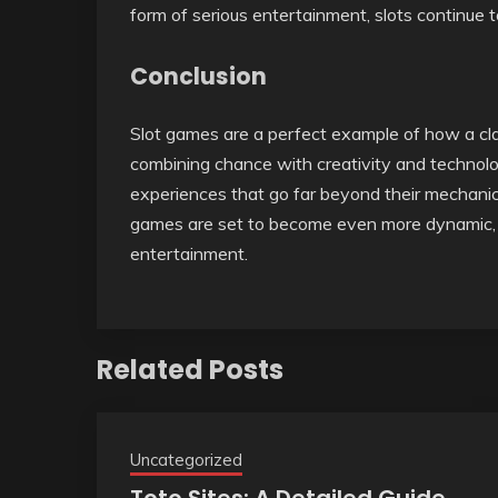
form of serious entertainment, slots continue t
Conclusion
Slot games are a perfect example of how a cla
combining chance with creativity and technolog
experiences that go far beyond their mechanica
games are set to become even more dynamic, ens
entertainment.
Related Posts
Uncategorized