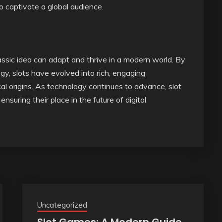
o captivate a global audience.
ssic idea can adapt and thrive in a modern world. By
y, slots have evolved into rich, engaging
l origins. As technology continues to advance, slot
uring their place in the future of digital
Uncategorized