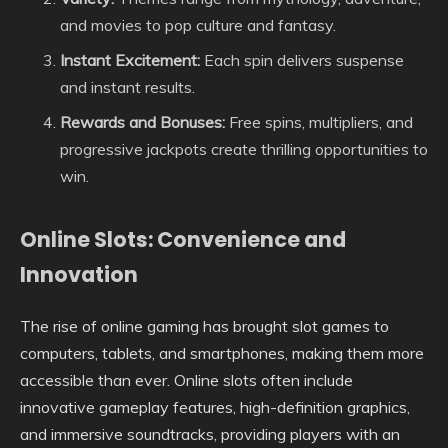
and movies to pop culture and fantasy.
Instant Excitement:
Each spin delivers suspense
and instant results.
Rewards and Bonuses:
Free spins, multipliers, and
progressive jackpots create thrilling opportunities to
win.
Online Slots: Convenience and
Innovation
The rise of online gaming has brought slot games to
computers, tablets, and smartphones, making them more
accessible than ever. Online slots often include
innovative gameplay features, high-definition graphics,
and immersive soundtracks, providing players with an