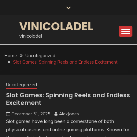
Skip
to
content
VINICOLADEL
vinicoladel
Home
Uncategorized
Slot Games: Spinning Reels and Endless Excitement
Uncategorized
Slot Games: Spinning Reels and Endless
Excitement
December 31, 2025
AlexJones
Slot games have long been a cornerstone of both
physical casinos and online gaming platforms. Known for