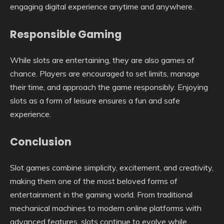
engaging digital experience anytime and anywhere.
Responsible Gaming
While slots are entertaining, they are also games of
chance. Players are encouraged to set limits, manage
their time, and approach the game responsibly. Enjoying
slots as a form of leisure ensures a fun and safe
experience.
Conclusion
Slot games combine simplicity, excitement, and creativity,
making them one of the most beloved forms of
entertainment in the gaming world. From traditional
mechanical machines to modern online platforms with
advanced features, slots continue to evolve while