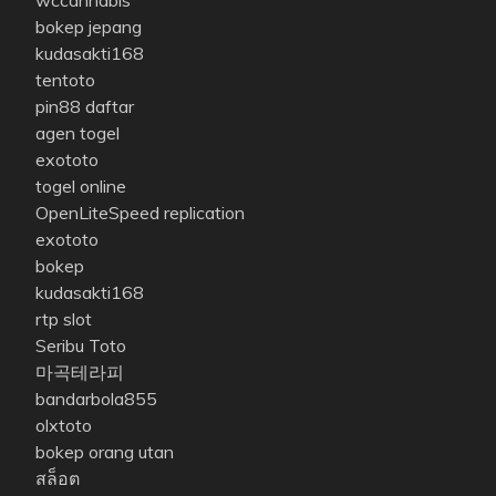
bokep jepang
kudasakti168
tentoto
pin88 daftar
agen togel
exototo
togel online
OpenLiteSpeed replication
exototo
bokep
kudasakti168
rtp slot
Seribu Toto
마곡테라피
bandarbola855
olxtoto
bokep orang utan
สล็อต