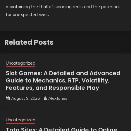
maintaining the thrill of spinning reels and the potential
for unexpected wins.
Related Posts
Uncategorized
Slot Games: A Detailed and Advanced
Guide to Mechanics, RTP, Volatility,
Features, and Responsible Play
August 9, 2026
AlexJones
Uncategorized
Toto Sites: A Detailed Guide to Online