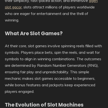
their simplicity, fast-paced action, and immersive
agen
slot gacor
, slots attract millions of players worldwide
who are eager for entertainment and the thrill of
winning.
What Are Slot Games?
At their core, slot games involve spinning reels filled with
symbols. Players place bets, spin the reels, and wait for
symbols to align in winning combinations. The outcomes
are determined by Random Number Generators (RNG),
ensuring fair play and unpredictability. This simple
mechanic makes slot games accessible to beginners,
while bonus features and jackpots keep experienced
players engaged.
The Evolution of Slot Machines