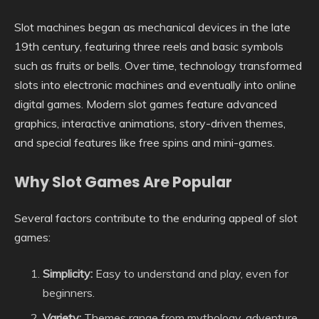
Slot machines began as mechanical devices in the late
19th century, featuring three reels and basic symbols
such as fruits or bells. Over time, technology transformed
slots into electronic machines and eventually into online
digital games. Modern slot games feature advanced
graphics, interactive animations, story-driven themes,
and special features like free spins and mini-games.
Why Slot Games Are Popular
Several factors contribute to the enduring appeal of slot
games:
Simplicity:
Easy to understand and play, even for
beginners.
Variety:
Themes range from mythology, adventure,