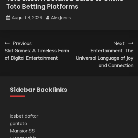
Toto Betting Platforms
August 8, 2026
AlexJones
Post
Previous:
Next:
Slot Games: A Timeless Form
Entertainment: The
navigation
of Digital Entertainment
Universal Language of Joy
and Connection
Sidebar Backlinks
iosbet daftar
garitoto
Mansion88
wccannabis