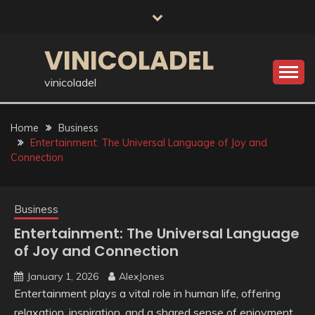
Skip
to
content
VINICOLADEL
vinicoladel
Home
Business
Entertainment: The Universal Language of Joy and
Connection
Business
Entertainment: The Universal Language
of Joy and Connection
January 1, 2026
AlexJones
Entertainment plays a vital role in human life, offering
relaxation, inspiration, and a shared sense of enjoyment.