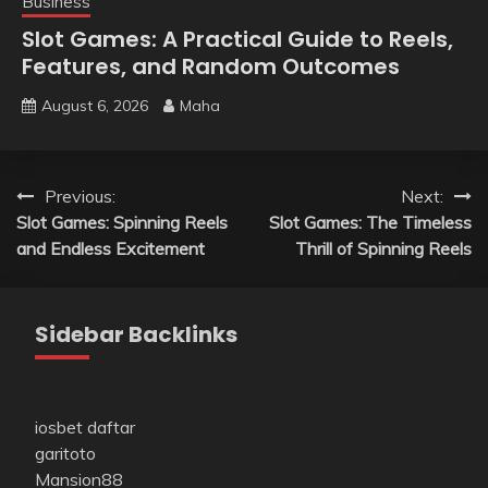
Business
Slot Games: A Practical Guide to Reels,
Features, and Random Outcomes
August 6, 2026
Maha
Post
Previous:
Next:
Slot Games: Spinning Reels
Slot Games: The Timeless
navigation
and Endless Excitement
Thrill of Spinning Reels
Sidebar Backlinks
iosbet daftar
garitoto
Mansion88