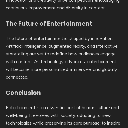
continuous improvement and diversity in content.
The Future of Entertainment
The future of entertainment is shaped by innovation.
Artificial intelligence, augmented reality, and interactive
storytelling are set to redefine how audiences engage
with content. As technology advances, entertainment
will become more personalized, immersive, and globally
connected.
Conclusion
Entertainment is an essential part of human culture and
well-being. It evolves with society, adapting to new
technologies while preserving its core purpose: to inspire