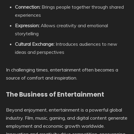
Connection:
Brings people together through shared
experiences
Expression:
Allows creativity and emotional
storytelling
Cultural Exchange:
Introduces audiences to new
ideas and perspectives
In challenging times, entertainment often becomes a
source of comfort and inspiration.
The Business of Entertainment
Beyond enjoyment, entertainment is a powerful global
industry. Film, music, gaming, and digital content generate
employment and economic growth worldwide.
Innovation and creativity drive competition, encouraging