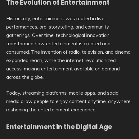
The Evolution of Entertainment
Historically, entertainment was rooted in live
performances, oral storytelling, and community
gatherings. Over time, technological innovation
transformed how entertainment is created and
consumed. The invention of radio, television, and cinema
expanded reach, while the internet revolutionized
access, making entertainment available on demand
across the globe.
Today, streaming platforms, mobile apps, and social
media allow people to enjoy content anytime, anywhere,
reshaping the entertainment experience.
Entertainment in the Digital Age