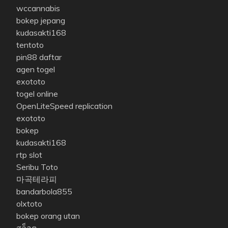
wccannabis
bokep jepang
kudasakti168
tentoto
pin88 daftar
agen togel
exototo
togel online
OpenLiteSpeed replication
exototo
bokep
kudasakti168
rtp slot
Seribu Toto
마곡테라피
bandarbola855
olxtoto
bokep orang utan