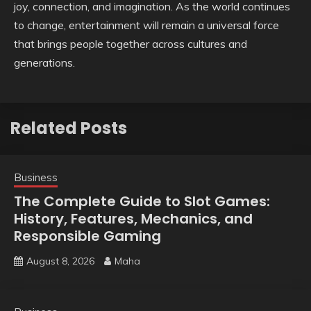
joy, connection, and imagination. As the world continues
to change, entertainment will remain a universal force
that brings people together across cultures and
generations.
Related Posts
Business
The Complete Guide to Slot Games:
History, Features, Mechanics, and
Responsible Gaming
August 8, 2026
Maha