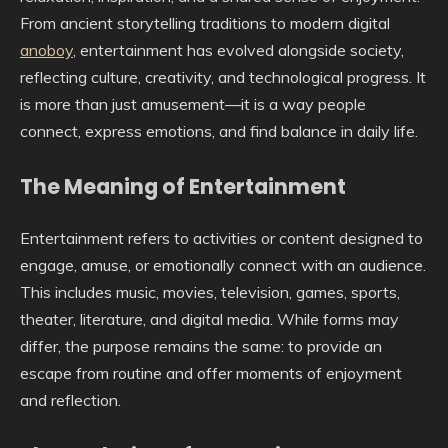
From ancient storytelling traditions to modern digital
anoboy
, entertainment has evolved alongside society,
reflecting culture, creativity, and technological progress. It
is more than just amusement—it is a way people
connect, express emotions, and find balance in daily life.
The Meaning of Entertainment
Entertainment refers to activities or content designed to
engage, amuse, or emotionally connect with an audience.
This includes music, movies, television, games, sports,
theater, literature, and digital media. While forms may
differ, the purpose remains the same: to provide an
escape from routine and offer moments of enjoyment
and reflection.