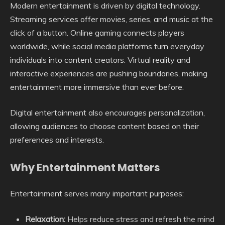
Modern entertainment is driven by digital technology.
Streaming services offer movies, series, and music at the
click of a button. Online gaming connects players
worldwide, while social media platforms turn everyday
individuals into content creators. Virtual reality and
interactive experiences are pushing boundaries, making
entertainment more immersive than ever before.
Digital entertainment also encourages personalization,
allowing audiences to choose content based on their
preferences and interests.
Why Entertainment Matters
Entertainment serves many important purposes:
Relaxation:
Helps reduce stress and refresh the mind