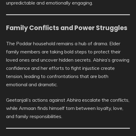
unpredictable and emotionally engaging.
Family Conflicts and Power Struggles
The Poddar household remains a hub of drama. Elder
family members are taking bold steps to protect their
loved ones and uncover hidden secrets. Abhira’s growing
confidence and her efforts to fight injustice create
tension, leading to confrontations that are both
emotional and dramatic.
Geetanjali’s actions against Abhira escalate the conflicts,
while Armaan finds himself torn between loyalty, love,
and family responsibilities.