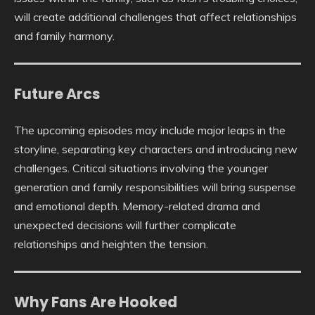
will create additional challenges that affect relationships
and family harmony.
Future Arcs
The upcoming episodes may include major leaps in the
storyline, separating key characters and introducing new
challenges. Critical situations involving the younger
generation and family responsibilities will bring suspense
and emotional depth. Memory-related drama and
unexpected decisions will further complicate
relationships and heighten the tension.
Why Fans Are Hooked