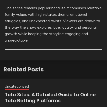
The series remains popular because it combines relatable
family values with high-stakes drama, emotional
struggles, and unexpected twists. Viewers are drawn to
the way the show explores love, loyalty, and personal
growth while keeping the storyline engaging and
unpredictable.
Related Posts
Uncategorized
Toto Sites: A Detailed Guide to Online
Toto Betting Platforms