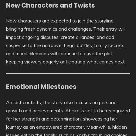
New Characters and Twists
New characters are expected to join the storyline,
bringing fresh dynamics and challenges. Their entry will
impact ongoing disputes, create alliances, and add
suspense to the narrative. Legal battles, family secrets,
and moral dilemmas will continue to drive the plot,
keeping viewers eagerly anticipating what comes next.
Emotional Milestones
Amidst conflicts, the story also focuses on personal
growth and achievements. Abhira is set to be recognized
for her strength and determination, showcasing her
journey as an empowered character. Meanwhile, hidden
issues within the family, such as Krish’s troubling choices,