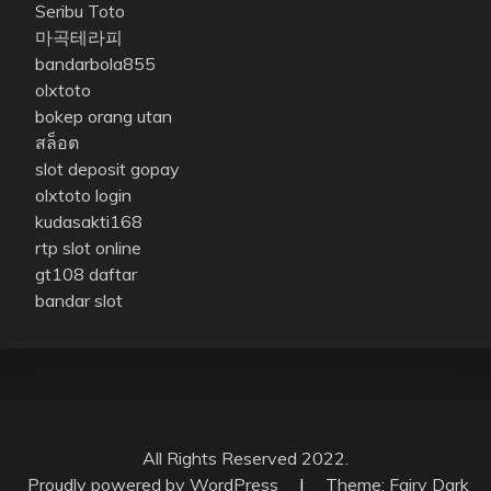
Seribu Toto
마곡테라피
bandarbola855
olxtoto
bokep orang utan
สล็อต
slot deposit gopay
olxtoto login
kudasakti168
rtp slot online
gt108 daftar
bandar slot
All Rights Reserved 2022.
Proudly powered by WordPress
|
Theme: Fairy Dark