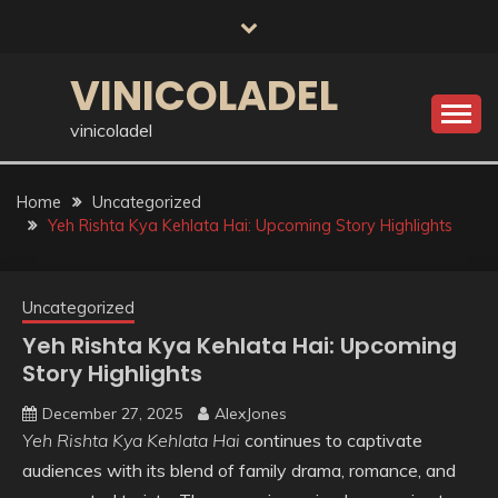
Skip
to
content
VINICOLADEL
vinicoladel
Home
Uncategorized
Yeh Rishta Kya Kehlata Hai: Upcoming Story Highlights
Uncategorized
Yeh Rishta Kya Kehlata Hai: Upcoming
Story Highlights
December 27, 2025
AlexJones
Yeh Rishta Kya Kehlata Hai
continues to captivate
audiences with its blend of family drama, romance, and