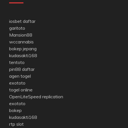
iosbet daftar
garitoto
Mansion88
wccannabis
bokep jepang
kudasakti168
tentoto
pin88 daftar
agen togel
exototo
togel online
OpenLiteSpeed replication
exototo
bokep
kudasakti168
rtp slot