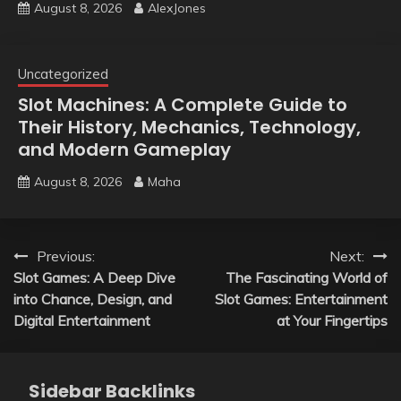
August 8, 2026
AlexJones
Uncategorized
Slot Machines: A Complete Guide to
Their History, Mechanics, Technology,
and Modern Gameplay
August 8, 2026
Maha
Post
Previous:
Next:
Slot Games: A Deep Dive
The Fascinating World of
navigation
into Chance, Design, and
Slot Games: Entertainment
Digital Entertainment
at Your Fingertips
Sidebar Backlinks