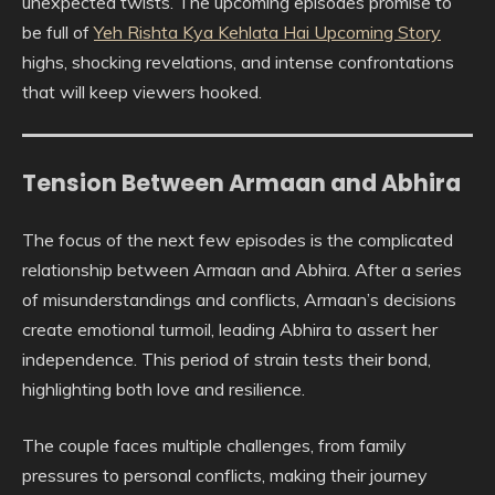
unexpected twists. The upcoming episodes promise to
be full of
Yeh Rishta Kya Kehlata Hai Upcoming Story
highs, shocking revelations, and intense confrontations
that will keep viewers hooked.
Tension Between Armaan and Abhira
The focus of the next few episodes is the complicated
relationship between Armaan and Abhira. After a series
of misunderstandings and conflicts, Armaan’s decisions
create emotional turmoil, leading Abhira to assert her
independence. This period of strain tests their bond,
highlighting both love and resilience.
The couple faces multiple challenges, from family
pressures to personal conflicts, making their journey