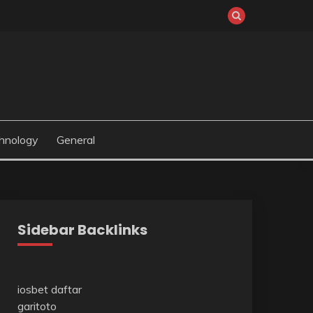
hnology
General
Sidebar Backlinks
iosbet daftar
garitoto