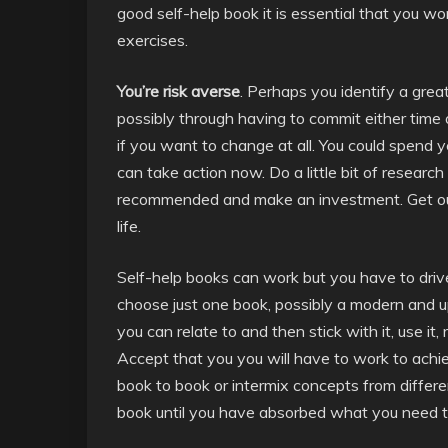
good self-help book it is essential that you wor
exercises.
You’re risk averse
. Perhaps you identify a grea
possibly through having to commit either time
if you want to change at all. You could spend y
can take action now. Do a little bit of researc
recommended and make an investment. Get out
life.
Self-help books can work but you have to driv
choose just one book, possibly a modern and u
you can relate to and then stick with it, use it, r
Accept that you you will have to work to achie
book to book or intermix concepts from differe
book until you have absorbed what you need to