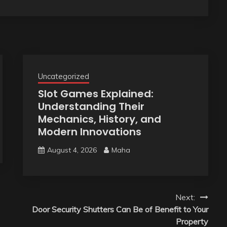
Uncategorized
Slot Games Explained:
Understanding Their
Mechanics, History, and
Modern Innovations
August 4, 2026
Maha
Next:
Door Security Shutters Can Be of Benefit to Your
Property