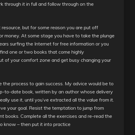
k through it in full and follow through on the
t resource, but for some reason you are put off
 or money. At some stage you have to take the plunge
ears surfing the Internet for free information or you
h find one or two books that come highly
 of your comfort zone and get busy changing your
e the process to gain success. My advice would be to
p-to-date book, written by an author whose delivery
eally use it, until you’ve extracted all the value from it.
ve your goal. Resist the temptation to jump from
nt books. Complete all the exercises and re-read the
 know – then put it into practice