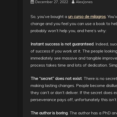
December 27, 2022
AlexJones
So, you’ve bought a
un curso de milagros
. You’
change and you feel you can use a book to hel
probably won’t help you, and here’s why:
Instant success is not guaranteed
. Indeed, su
of success if you work at it. The people looki
immediately see massive and tangible improvement
process takes time and lots of dedication. Sim
The “secret” does not exist
. There is no secre
making lasting changes. People become disill
they can’t or don’t deliver. If the secret does e
perseverance pays off, unfortunately this isn’
The author is boring
. The author has a PhD an