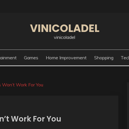
VINICOLADEL
vinicoladel
tainment
Games
Home Improvement
Shopping
Tec
 Won’t Work For You
’t Work For You