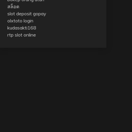
สล็อต
slot deposit gopay
olxtoto login
kudasakti168
rtp slot online