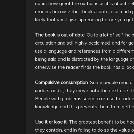
about how great the author is as it is about he
readers because their books contain so much pad
likely that you’ll give up reading before you get
The book is out of date
. Quite a lot of self-he
circulation and still highly acclaimed, and fo
use a language and references from a different e
being said and is distracted by the language a
otherwise the reader finds the book has a lack 
Compulsive consumption
. Some people read a 
understand it, they move onto the next one. Th
People with problems seem to refuse to tackle 
knowledge and this prevents them from getting
Use it or lose it
. The greatest benefit to be had
they contain, and in failing to do so the value o