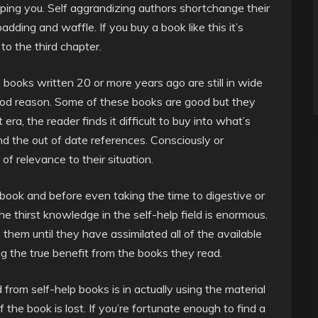
lping you. Self aggrandizing authors shortchange their
ding and waffle. If you buy a book like this it’s
 to the third chapter.
lp books written 20 or more years ago are still in wide
r good reason. Some of these books are good but they
ra, the reader finds it difficult to buy into what’s
nd the out of date references. Consciously or
of relevance to their situation.
book and before even taking the time to digestive or
e thirst knowledge in the self-help field is enormous.
them until they have assimilated all of the available
 the true benefit from the books they read.
 from self-help books is in actually using the material
f the book is lost. If you’re fortunate enough to find a