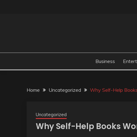
Skip
to
content
Business
Enter
Home
Uncategorized
Why Self-Help Books
Uncategorized
Why Self-Help Books Won