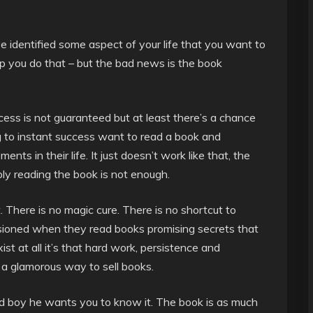
ve identified some aspect of your life that you want to
p you do that – but the bad news is the book
ccess is not guaranteed but at least there’s a chance
ng to instant success want to read a book and
s in their life. It just doesn’t work like that, the
ply reading the book is not enough.
t. There is no magic cure. There is no shortcut to
usioned when they read books promising secrets that
xist at all it’s that hard work, persistence and
t a glamorous way to sell books.
d boy he wants you to know it. The book is as much