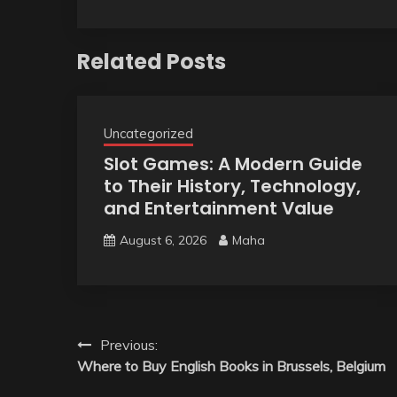
Related Posts
Uncategorized
Slot Games: A Modern Guide
to Their History, Technology,
and Entertainment Value
August 6, 2026
Maha
Post
Previous:
Where to Buy English Books in Brussels, Belgium
navigation