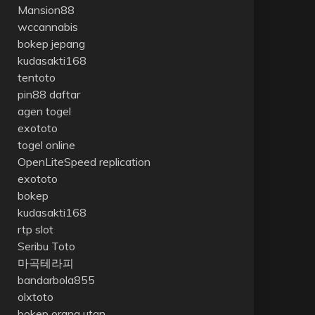
Mansion88
wccannabis
bokep jepang
kudasakti168
tentoto
pin88 daftar
agen togel
exototo
togel online
OpenLiteSpeed replication
exototo
bokep
kudasakti168
rtp slot
Seribu Toto
마곡테라피
bandarbola855
olxtoto
bokep orang utan