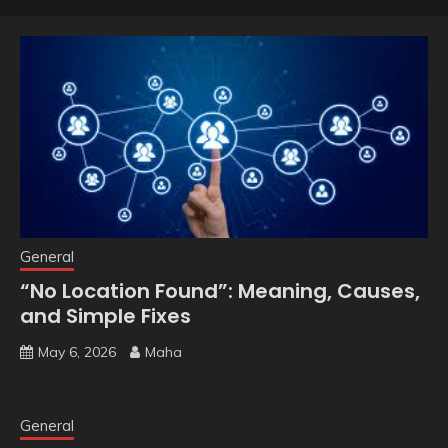
General
“No Location Found”: Meaning, Causes,
and Simple Fixes
May 6, 2026
Maha
General