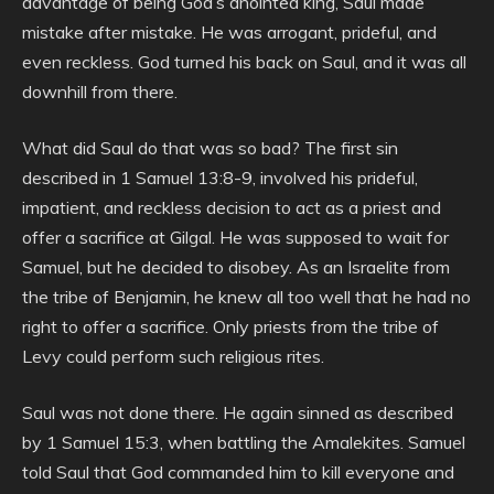
advantage of being God’s anointed king, Saul made
mistake after mistake. He was arrogant, prideful, and
even reckless. God turned his back on Saul, and it was all
downhill from there.
What did Saul do that was so bad? The first sin
described in 1 Samuel 13:8-9, involved his prideful,
impatient, and reckless decision to act as a priest and
offer a sacrifice at Gilgal. He was supposed to wait for
Samuel, but he decided to disobey. As an Israelite from
the tribe of Benjamin, he knew all too well that he had no
right to offer a sacrifice. Only priests from the tribe of
Levy could perform such religious rites.
Saul was not done there. He again sinned as described
by 1 Samuel 15:3, when battling the Amalekites. Samuel
told Saul that God commanded him to kill everyone and