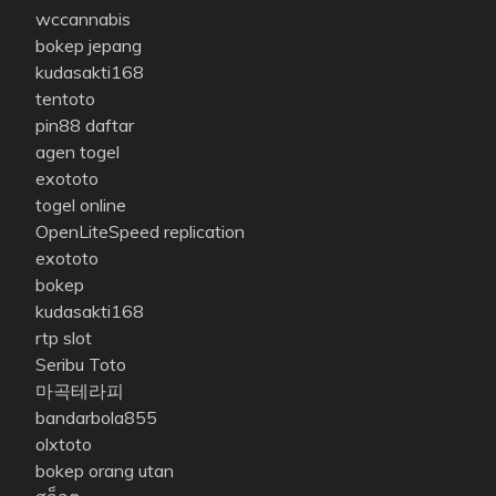
wccannabis
bokep jepang
kudasakti168
tentoto
pin88 daftar
agen togel
exototo
togel online
OpenLiteSpeed replication
exototo
bokep
kudasakti168
rtp slot
Seribu Toto
마곡테라피
bandarbola855
olxtoto
bokep orang utan