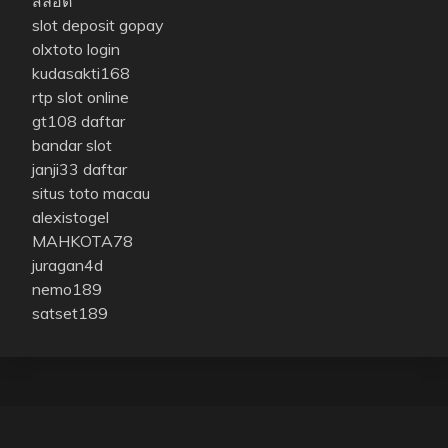
สล็อต
slot deposit gopay
olxtoto login
kudasakti168
rtp slot online
gt108 daftar
bandar slot
janji33 daftar
situs toto macau
alexistogel
MAHKOTA78
juragan4d
nemo189
satset189