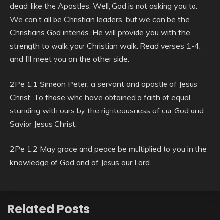
dead, like the Apostles. Well, God is not asking you to.
We can’t all be Christian leaders, but we can be the
Christians God intends. He will provide you with the
strength to walk your Christian walk. Read verses 1-4,
and I’ll meet you on the other side.
2Pe 1:1 Simeon Peter, a servant and apostle of Jesus
Christ, To those who have obtained a faith of equal
standing with ours by the righteousness of our God and
Savior Jesus Christ:
2Pe 1:2 May grace and peace be multiplied to you in the
knowledge of God and of Jesus our Lord.
Related Posts