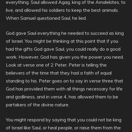
everything. Saul allowed Agag, king of the Amalekites, to
live, and allowed his soldiers to keep the best animals.
When Samuel questioned Saul, he lied.
God gave Saul everything he needed to succeed as king
of Israel. You might be thinking at this point that if you
had the gifts God gave Saul, you could really do a good
work. However, God has given you the power you need.
Look at verse one of 2 Peter. Peter is telling the
believers of the time that they had a faith of equal
standing to his. Peter goes on to say in verse three that
God has provided them with all things necessary for life
and godliness, and in verse 4, has allowed them to be
partakers of the divine nature.
You might respond by saying that you could not be king
of Israel like Saul, or heal people, or raise them from the