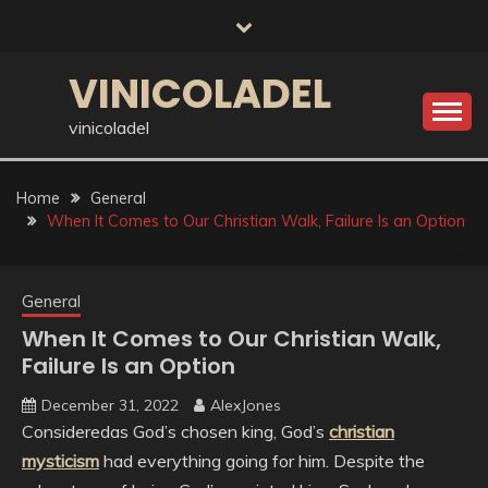
Skip
to
content
VINICOLADEL
vinicoladel
Home
General
When It Comes to Our Christian Walk, Failure Is an Option
General
When It Comes to Our Christian Walk,
Failure Is an Option
December 31, 2022
AlexJones
Consideredas God’s chosen king, God’s
christian
mysticism
had everything going for him. Despite the