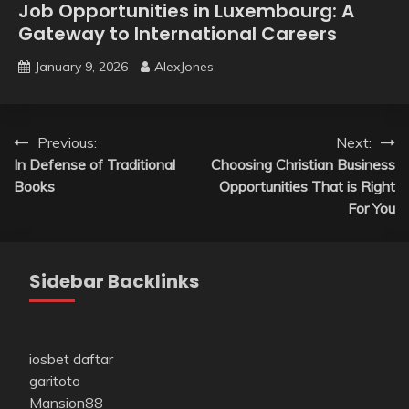
Job Opportunities in Luxembourg: A
Gateway to International Careers
January 9, 2026
AlexJones
Post
Previous:
Next:
In Defense of Traditional
Choosing Christian Business
navigation
Books
Opportunities That is Right
For You
Sidebar Backlinks
iosbet daftar
garitoto
Mansion88