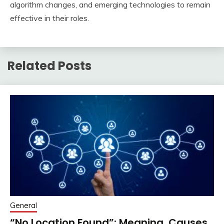
algorithm changes, and emerging technologies to remain
effective in their roles.
Related Posts
General
“No Location Found”: Meaning, Causes,