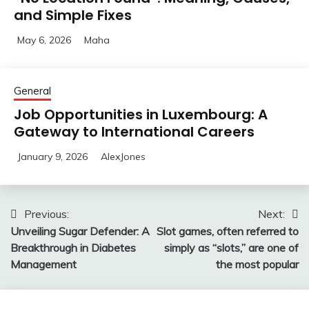
and Simple Fixes
May 6, 2026
Maha
General
Job Opportunities in Luxembourg: A
Gateway to International Careers
January 9, 2026
AlexJones
Post
Previous:
Next:
Unveiling Sugar Defender: A
Slot games, often referred to
navigation
Breakthrough in Diabetes
simply as “slots,” are one of
Management
the most popular