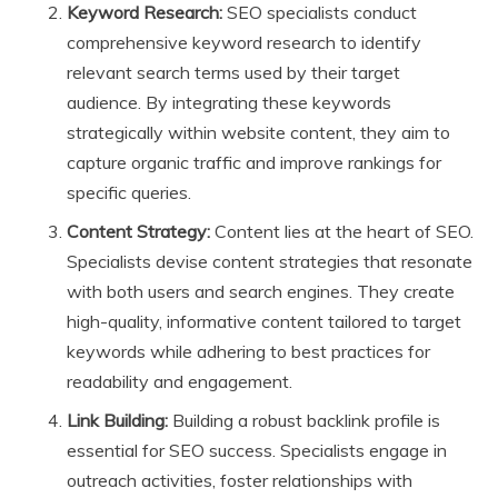
Keyword Research:
SEO specialists conduct
comprehensive keyword research to identify
relevant search terms used by their target
audience. By integrating these keywords
strategically within website content, they aim to
capture organic traffic and improve rankings for
specific queries.
Content Strategy:
Content lies at the heart of SEO.
Specialists devise content strategies that resonate
with both users and search engines. They create
high-quality, informative content tailored to target
keywords while adhering to best practices for
readability and engagement.
Link Building:
Building a robust backlink profile is
essential for SEO success. Specialists engage in
outreach activities, foster relationships with