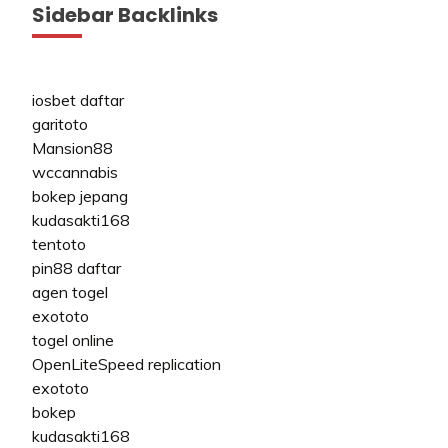
Sidebar Backlinks
iosbet daftar
garitoto
Mansion88
wccannabis
bokep jepang
kudasakti168
tentoto
pin88 daftar
agen togel
exototo
togel online
OpenLiteSpeed replication
exototo
bokep
kudasakti168