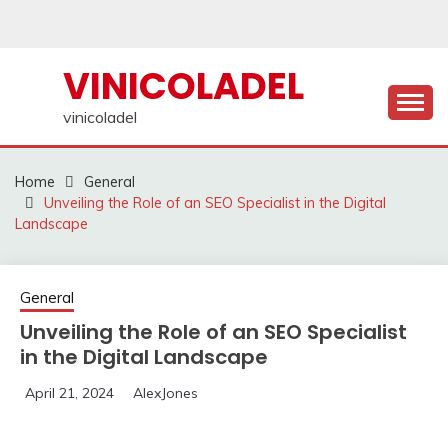
Skip
to
content
VINICOLADEL
vinicoladel
Home
General
Unveiling the Role of an SEO Specialist in the Digital
Landscape
General
Unveiling the Role of an SEO Specialist
in the Digital Landscape
April 21, 2024
AlexJones