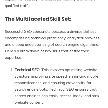
qualified traffic.
The Multifaceted Skill Set:
Successful SEO specialists possess a diverse skill set
encompassing technical proficiency, analytical prowess,
and a deep understanding of search engine algorithms.
Here’s a breakdown of key skills that define their
expertise:
Technical SEO:
This involves optimizing website
structure, improving site speed, enhancing mobile
responsiveness, and ensuring crawlability for
search engine bots. Technical SEO ensures that
search engines can easily access, index, and rank
website content.