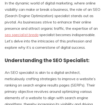
In the dynamic world of digital marketing, where online
visibility can make or break a business, the role of an SEO
(Search Engine Optimization) specialist stands out as
pivotal. As businesses strive to enhance their online
presence and attract organic traffic, the expertise of an
seo specialist breda
specialist becomes indispensable.
Let’s delve into the intricacies of this profession and
explore why it’s a cornerstone of digital success.
Understanding the SEO Specialist:
An SEO specialist is akin to a digital architect,
meticulously crafting strategies to improve a website’s
ranking on search engine results pages (SERPs). Their
primary objective revolves around optimizing various
elements of a website to align with search engine
algorithms, thereby increasing its visibility and driving