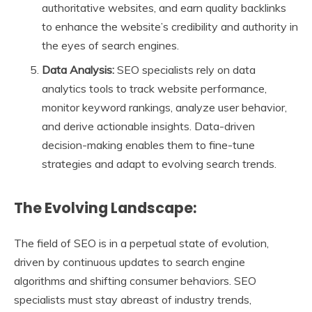
authoritative websites, and earn quality backlinks
to enhance the website’s credibility and authority in
the eyes of search engines.
Data Analysis:
SEO specialists rely on data
analytics tools to track website performance,
monitor keyword rankings, analyze user behavior,
and derive actionable insights. Data-driven
decision-making enables them to fine-tune
strategies and adapt to evolving search trends.
The Evolving Landscape:
The field of SEO is in a perpetual state of evolution,
driven by continuous updates to search engine
algorithms and shifting consumer behaviors. SEO
specialists must stay abreast of industry trends,