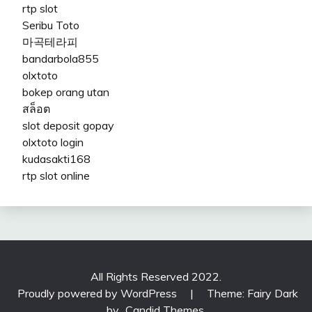
rtp slot
Seribu Toto
마곡테라피
bandarbola855
olxtoto
bokep orang utan
สล็อต
slot deposit gopay
olxtoto login
kudasakti168
rtp slot online
All Rights Reserved 2022.
Proudly powered by WordPress
|
Theme: Fairy Dark
by
Candid Themes
.