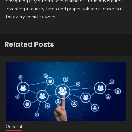
navigating city streets or exploring off-road adventures,
investing in quality tyres and proper upkeep is essential
for every vehicle owner.
Related Posts
General