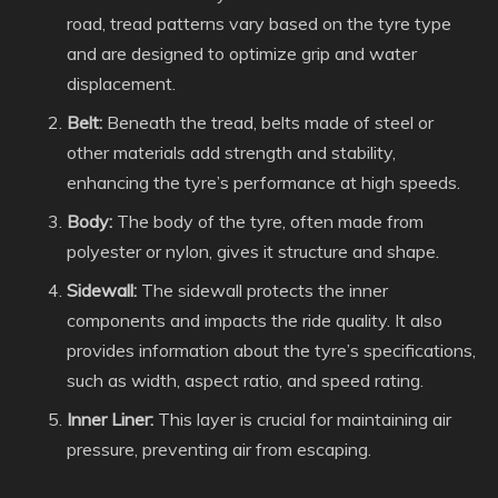
road, tread patterns vary based on the tyre type
and are designed to optimize grip and water
displacement.
Belt:
Beneath the tread, belts made of steel or
other materials add strength and stability,
enhancing the tyre’s performance at high speeds.
Body:
The body of the tyre, often made from
polyester or nylon, gives it structure and shape.
Sidewall:
The sidewall protects the inner
components and impacts the ride quality. It also
provides information about the tyre’s specifications,
such as width, aspect ratio, and speed rating.
Inner Liner:
This layer is crucial for maintaining air
pressure, preventing air from escaping.