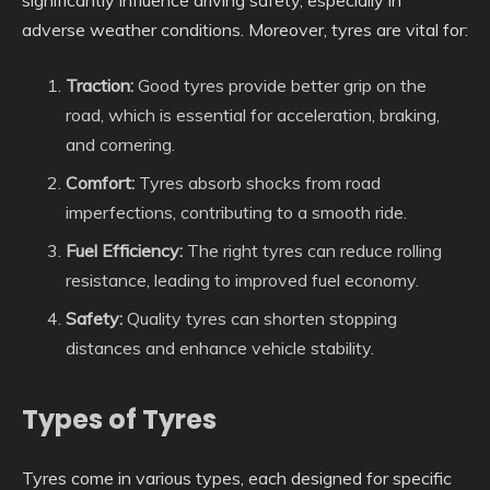
adverse weather conditions. Moreover, tyres are vital for:
Traction:
Good tyres provide better grip on the
road, which is essential for acceleration, braking,
and cornering.
Comfort:
Tyres absorb shocks from road
imperfections, contributing to a smooth ride.
Fuel Efficiency:
The right tyres can reduce rolling
resistance, leading to improved fuel economy.
Safety:
Quality tyres can shorten stopping
distances and enhance vehicle stability.
Types of Tyres
Tyres come in various types, each designed for specific