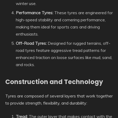
winter use.
Performance Tyres:
These tyres are engineered for
high-speed stability and cornering performance,
making them ideal for sports cars and driving
enthusiasts.
Off-Road Tyres:
Designed for rugged terrains, off-
road tyres feature aggressive tread patterns for
enhanced traction on loose surfaces like mud, sand,
and rocks.
Construction and Technology
Tyres are composed of several layers that work together
to provide strength, flexibility, and durability:
Tread:
The outer layer that makes contact with the