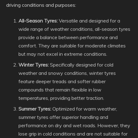
driving conditions and purposes:
All-Season Tyres:
Versatile and designed for a
wide range of weather conditions, all-season tyres
provide a balance between performance and
comfort. They are suitable for moderate climates
but may not excel in extreme conditions.
Winter Tyres:
Specifically designed for cold
weather and snowy conditions, winter tyres
feature deeper treads and softer rubber
compounds that remain flexible in low
temperatures, providing better traction.
Summer Tyres:
Optimized for warm weather,
summer tyres offer superior handling and
performance on dry and wet roads. However, they
lose grip in cold conditions and are not suitable for