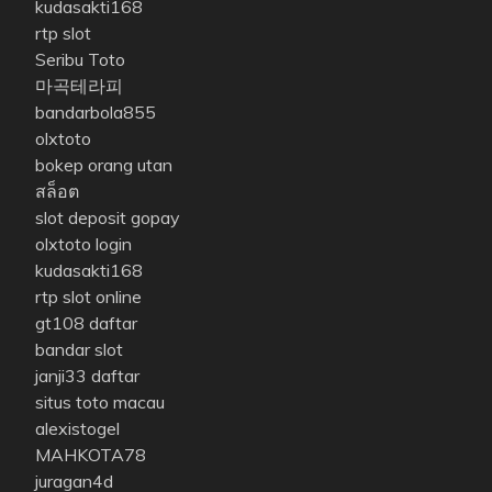
kudasakti168
rtp slot
Seribu Toto
마곡테라피
bandarbola855
olxtoto
bokep orang utan
สล็อต
slot deposit gopay
olxtoto login
kudasakti168
rtp slot online
gt108 daftar
bandar slot
janji33 daftar
situs toto macau
alexistogel
MAHKOTA78
juragan4d