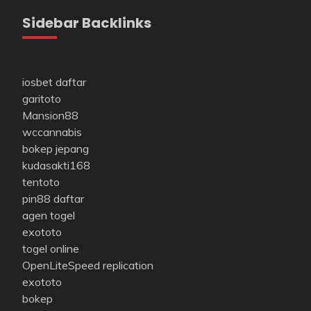
Sidebar Backlinks
iosbet daftar
garitoto
Mansion88
wccannabis
bokep jepang
kudasakti168
tentoto
pin88 daftar
agen togel
exototo
togel online
OpenLiteSpeed replication
exototo
bokep