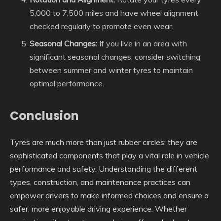
5,000 to 7,500 miles and have wheel alignment
checked regularly to promote even wear.
Seasonal Changes:
If you live in an area with
significant seasonal changes, consider switching
between summer and winter tyres to maintain
optimal performance.
Conclusion
Tyres are much more than just rubber circles; they are
sophisticated components that play a vital role in vehicle
performance and safety. Understanding the different
types, construction, and maintenance practices can
empower drivers to make informed choices and ensure a
safer, more enjoyable driving experience. Whether