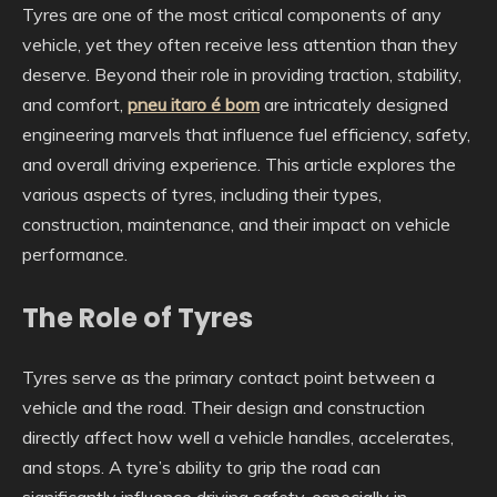
Tyres are one of the most critical components of any
vehicle, yet they often receive less attention than they
deserve. Beyond their role in providing traction, stability,
and comfort,
pneu itaro é bom
are intricately designed
engineering marvels that influence fuel efficiency, safety,
and overall driving experience. This article explores the
various aspects of tyres, including their types,
construction, maintenance, and their impact on vehicle
performance.
The Role of Tyres
Tyres serve as the primary contact point between a
vehicle and the road. Their design and construction
directly affect how well a vehicle handles, accelerates,
and stops. A tyre’s ability to grip the road can
significantly influence driving safety, especially in