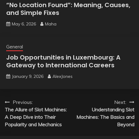
“No Location Found”: Meaning, Causes,
and Simple Fixes
May 6, 2026
Maha
General
Job Opportunities in Luxembourg: A
Gateway to International Careers
January 9, 2026
AlexJones
Post
Previous:
Next:
The Allure of Slot Machines:
Understanding Slot
navigation
A Deep Dive into Their
Machines: The Basics and
Popularity and Mechanics
Beyond