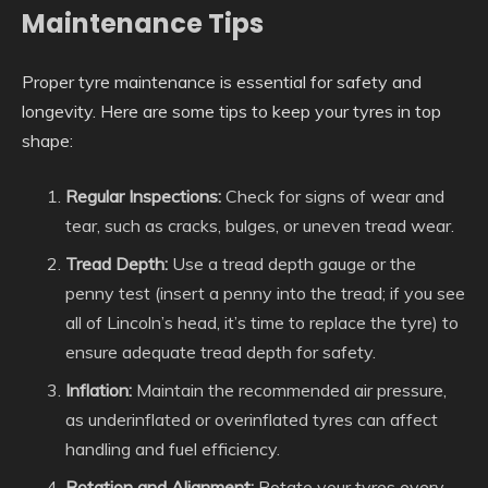
Maintenance Tips
Proper tyre maintenance is essential for safety and
longevity. Here are some tips to keep your tyres in top
shape:
Regular Inspections:
Check for signs of wear and
tear, such as cracks, bulges, or uneven tread wear.
Tread Depth:
Use a tread depth gauge or the
penny test (insert a penny into the tread; if you see
all of Lincoln’s head, it’s time to replace the tyre) to
ensure adequate tread depth for safety.
Inflation:
Maintain the recommended air pressure,
as underinflated or overinflated tyres can affect
handling and fuel efficiency.
Rotation and Alignment:
Rotate your tyres every