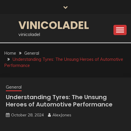
Skip
to
content
VINICOLADEL
vinicoladel
Home
General
Understanding Tyres: The Unsung Heroes of Automotive
Performance
General
Understanding Tyres: The Unsung
Heroes of Automotive Performance
October 28, 2024
AlexJones