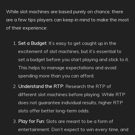
While slot machines are based purely on chance, there
are a few tips players can keep in mind to make the most
of their experience:
Set a Budget
: It’s easy to get caught up in the
excitement of slot machines, but it’s essential to
set a budget before you start playing and stick to it.
This helps to manage expectations and avoid
spending more than you can afford.
Understand the RTP
: Research the RTP of
different slot machines before playing. While RTP
does not guarantee individual results, higher RTP
slots offer better long-term odds.
Play for Fun
: Slots are meant to be a form of
entertainment. Don’t expect to win every time, and