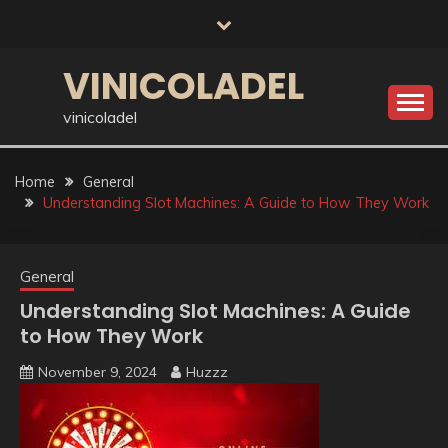
Skip
to
content
VINICOLADEL
vinicoladel
Home
General
Understanding Slot Machines: A Guide to How They Work
General
Understanding Slot Machines: A Guide
to How They Work
November 9, 2024
Huzzz