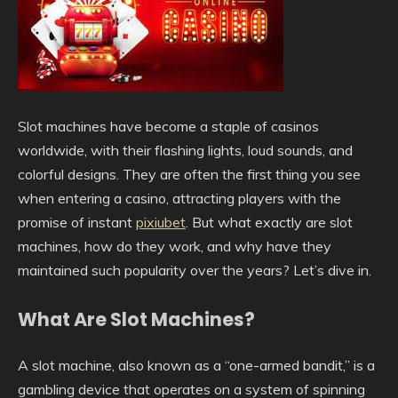
Slot machines have become a staple of casinos
worldwide, with their flashing lights, loud sounds, and
colorful designs. They are often the first thing you see
when entering a casino, attracting players with the
promise of instant
pixiubet
. But what exactly are slot
machines, how do they work, and why have they
maintained such popularity over the years? Let’s dive in.
What Are Slot Machines?
A slot machine, also known as a “one-armed bandit,” is a
gambling device that operates on a system of spinning