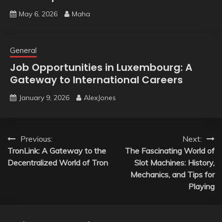
May 6, 2026
Maha
General
Job Opportunities in Luxembourg: A
Gateway to International Careers
January 9, 2026
AlexJones
Post
Previous:
Next:
TronLink: A Gateway to the
The Fascinating World of
navigation
Decentralized World of Tron
Slot Machines: History,
Mechanics, and Tips for
Playing