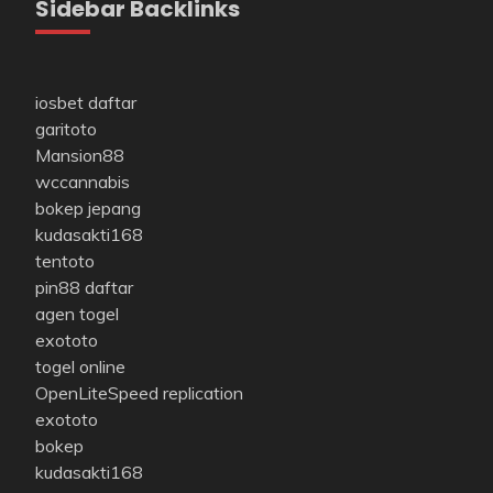
Sidebar Backlinks
iosbet daftar
garitoto
Mansion88
wccannabis
bokep jepang
kudasakti168
tentoto
pin88 daftar
agen togel
exototo
togel online
OpenLiteSpeed replication
exototo
bokep
kudasakti168