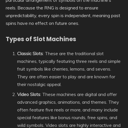
reels. Because the RNG is designed to ensure
unpredictability, every spin is independent, meaning past
spins have no effect on future ones.
Types of Slot Machines
Classic Slots
: These are the traditional slot
machines, typically featuring three reels and simple
fruit symbols like cherries, lemons, and sevens.
They are often easier to play and are known for
their nostalgic appeal.
Video Slots
: These machines are digital and offer
advanced graphics, animations, and themes. They
often feature five reels or more, and many include
special features like bonus rounds, free spins, and
wild symbols. Video slots are highly interactive and