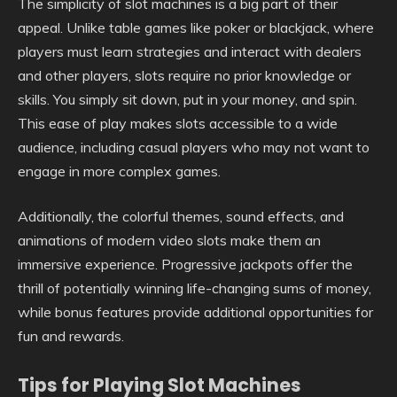
The simplicity of slot machines is a big part of their
appeal. Unlike table games like poker or blackjack, where
players must learn strategies and interact with dealers
and other players, slots require no prior knowledge or
skills. You simply sit down, put in your money, and spin.
This ease of play makes slots accessible to a wide
audience, including casual players who may not want to
engage in more complex games.
Additionally, the colorful themes, sound effects, and
animations of modern video slots make them an
immersive experience. Progressive jackpots offer the
thrill of potentially winning life-changing sums of money,
while bonus features provide additional opportunities for
fun and rewards.
Tips for Playing Slot Machines