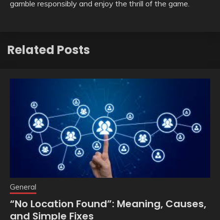
gamble responsibly and enjoy the thrill of the game.
Related Posts
General
“No Location Found”: Meaning, Causes,
and Simple Fixes