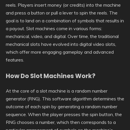
reels. Players insert money (or credits) into the machine
and press a button or pull a lever to spin the reels. The
goal is to land on a combination of symbols that results in
a payout. Slot machines come in various forms:
mechanical, video, and digital. Over time, the traditional
mechanical slots have evolved into digital video slots,
which offer more engaging gameplay and advanced
features.
How Do Slot Machines Work?
At the core of a slot machine is a random number
generator (RNG). This software algorithm determines the
outcome of each spin by generating a random number
sequence. When the player presses the spin button, the
RNG chooses a number, which then corresponds to a
particular arrangement of symbols on the machine’s