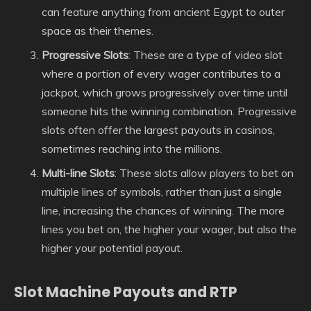
can feature anything from ancient Egypt to outer
space as their themes.
Progressive Slots
: These are a type of video slot
where a portion of every wager contributes to a
jackpot, which grows progressively over time until
someone hits the winning combination. Progressive
slots often offer the largest payouts in casinos,
sometimes reaching into the millions.
Multi-line Slots
: These slots allow players to bet on
multiple lines of symbols, rather than just a single
line, increasing the chances of winning. The more
lines you bet on, the higher your wager, but also the
higher your potential payout.
Slot Machine Payouts and RTP