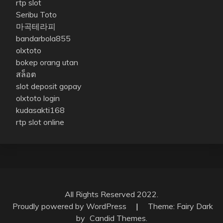
rtp slot
Seribu Toto
마곡테라피
bandarbola855
olxtoto
bokep orang utan
สล็อต
slot deposit gopay
olxtoto login
kudasakti168
rtp slot online
All Rights Reserved 2022.
Proudly powered by WordPress
|
Theme: Fairy Dark
by
Candid Themes
.