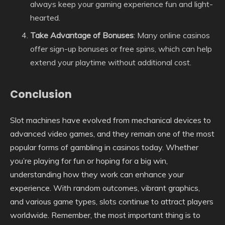
always keep your gaming experience fun and light-
hearted.
Take Advantage of Bonuses
: Many online casinos
offer sign-up bonuses or free spins, which can help
extend your playtime without additional cost.
Conclusion
Slot machines have evolved from mechanical devices to
advanced video games, and they remain one of the most
popular forms of gambling in casinos today. Whether
you’re playing for fun or hoping for a big win,
understanding how they work can enhance your
experience. With random outcomes, vibrant graphics,
and various game types, slots continue to attract players
worldwide. Remember, the most important thing is to