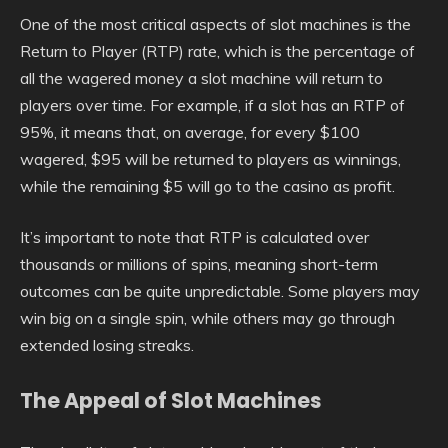
One of the most critical aspects of slot machines is the
Return to Player (RTP) rate, which is the percentage of
all the wagered money a slot machine will return to
players over time. For example, if a slot has an RTP of
95%, it means that, on average, for every $100
wagered, $95 will be returned to players as winnings,
while the remaining $5 will go to the casino as profit.
It’s important to note that RTP is calculated over
thousands or millions of spins, meaning short-term
outcomes can be quite unpredictable. Some players may
win big on a single spin, while others may go through
extended losing streaks.
The Appeal of Slot Machines