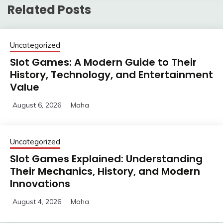
Related Posts
Uncategorized
Slot Games: A Modern Guide to Their
History, Technology, and Entertainment
Value
August 6, 2026
Maha
Uncategorized
Slot Games Explained: Understanding
Their Mechanics, History, and Modern
Innovations
August 4, 2026
Maha