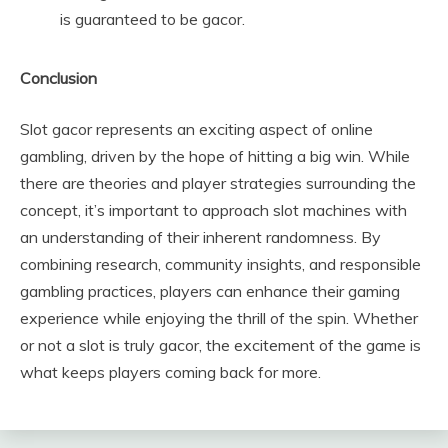
is guaranteed to be gacor.
Conclusion
Slot gacor represents an exciting aspect of online
gambling, driven by the hope of hitting a big win. While
there are theories and player strategies surrounding the
concept, it’s important to approach slot machines with
an understanding of their inherent randomness. By
combining research, community insights, and responsible
gambling practices, players can enhance their gaming
experience while enjoying the thrill of the spin. Whether
or not a slot is truly gacor, the excitement of the game is
what keeps players coming back for more.