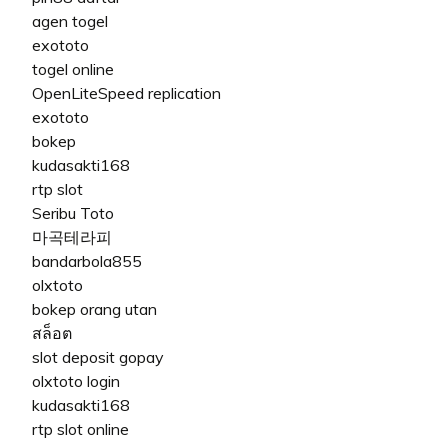
agen togel
exototo
togel online
OpenLiteSpeed replication
exototo
bokep
kudasakti168
rtp slot
Seribu Toto
마곡테라피
bandarbola855
olxtoto
bokep orang utan
สล็อต
slot deposit gopay
olxtoto login
kudasakti168
rtp slot online