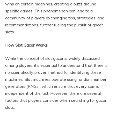
wins on certain machines, creating a buzz around
specific games. This phenomenon can lead to a
community of players exchanging tips, strategies, and
recommendations, further fueling the pursuit of gacor
slots.
How Slot Gacor Works
While the concept of slot gacor is widely discussed
among players, it’s essential to understand that there is
no scientifically proven method for identifying these
machines. Slot machines operate using random number
generators (RNGs), which ensure that every spin is
independent of the last. However, there are several
factors that players consider when searching for gacor
slots: