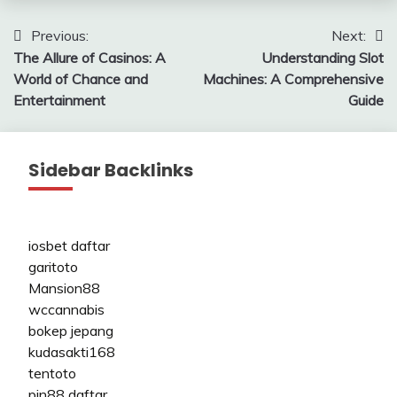
Post
Previous:
Next:
The Allure of Casinos: A
Understanding Slot
navigation
World of Chance and
Machines: A Comprehensive
Entertainment
Guide
Sidebar Backlinks
iosbet daftar
garitoto
Mansion88
wccannabis
bokep jepang
kudasakti168
tentoto
pin88 daftar