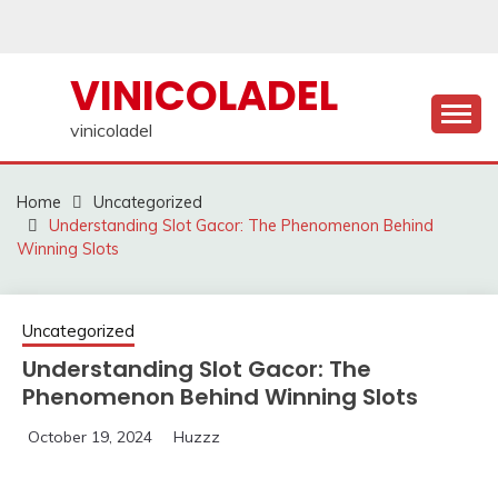
Skip
to
content
VINICOLADEL
vinicoladel
Home
Uncategorized
Understanding Slot Gacor: The Phenomenon Behind
Winning Slots
Uncategorized
Understanding Slot Gacor: The
Phenomenon Behind Winning Slots
October 19, 2024
Huzzz