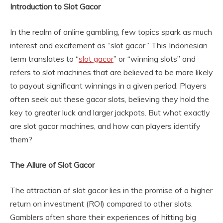
Introduction to Slot Gacor
In the realm of online gambling, few topics spark as much
interest and excitement as “slot gacor.” This Indonesian
term translates to “
slot gacor
” or “winning slots” and
refers to slot machines that are believed to be more likely
to payout significant winnings in a given period. Players
often seek out these gacor slots, believing they hold the
key to greater luck and larger jackpots. But what exactly
are slot gacor machines, and how can players identify
them?
The Allure of Slot Gacor
The attraction of slot gacor lies in the promise of a higher
return on investment (ROI) compared to other slots.
Gamblers often share their experiences of hitting big