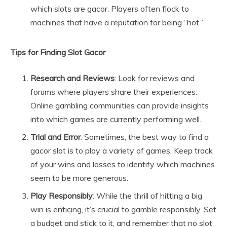
which slots are gacor. Players often flock to
machines that have a reputation for being “hot.”
Tips for Finding Slot Gacor
Research and Reviews
: Look for reviews and
forums where players share their experiences.
Online gambling communities can provide insights
into which games are currently performing well.
Trial and Error
: Sometimes, the best way to find a
gacor slot is to play a variety of games. Keep track
of your wins and losses to identify which machines
seem to be more generous.
Play Responsibly
: While the thrill of hitting a big
win is enticing, it’s crucial to gamble responsibly. Set
a budget and stick to it, and remember that no slot