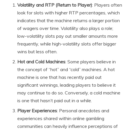
Volatility and RTP (Return to Player)
: Players often
look for slots with higher RTP percentages, which
indicates that the machine returns a larger portion
of wagers over time. Volatility also plays a role;
low-volatility slots pay out smaller amounts more
frequently, while high-volatility slots offer bigger
wins but less often.
Hot and Cold Machines
: Some players believe in
the concept of “hot” and “cold” machines. A hot
machine is one that has recently paid out
significant winnings, leading players to believe it
may continue to do so. Conversely, a cold machine
is one that hasn’t paid out in a while.
Player Experiences
: Personal anecdotes and
experiences shared within online gambling
communities can heavily influence perceptions of