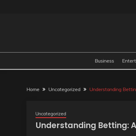
Skip
to
content
Business
Enter
Home
Uncategorized
Understanding Betti
Uncategorized
Understanding Betting: