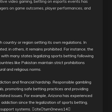
titive video gaming, betting on esports events has
wagers on game outcomes, player performances, and
ch country or region setting its own regulations. In
ted; in others, it remains prohibited. For instance, the
, with many states legalizing sports betting following
ntries like Pakistan maintain strict prohibitions
ral and religious norms.
diction and financial hardship. Responsible gambling
als, promoting safe betting practices and providing
related issues. For example, Arizona has experienced
 addiction since the legalization of sports betting,
d support systems. citeturn0news14