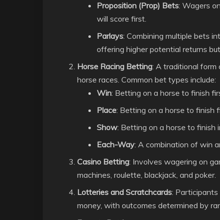
Proposition (Prop) Bets
: Wagers on
will score first.
Parlays
: Combining multiple bets in
offering higher potential returns but
Horse Racing Betting
: A traditional for
horse races. Common bet types include:
Win
: Betting on a horse to finish fir
Place
: Betting on a horse to finish f
Show
: Betting on a horse to finish 
Each-Way
: A combination of win an
Casino Betting
: Involves wagering on ga
machines, roulette, blackjack, and poker.
Lotteries and Scratchcards
: Participant
money, with outcomes determined by r