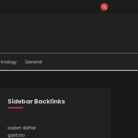
hnology
General
Sidebar Backlinks
iosbet daftar
garitoto