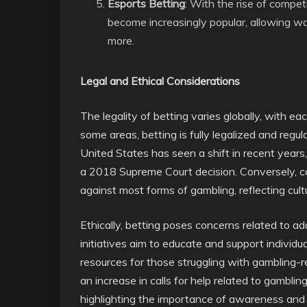
Esports Betting
: With the rise of compe
become increasingly popular, allowing 
more.
Legal and Ethical Considerations
The legality of betting varies globally, with ea
some areas, betting is fully legalized and regula
United States has seen a shift in recent years
a 2018 Supreme Court decision. Conversely, cou
against most forms of gambling, reflecting cultu
Ethically, betting poses concerns related to ad
initiatives aim to educate and support individu
resources for those struggling with gambling-
an increase in calls for help related to gambling
highlighting the importance of awareness an