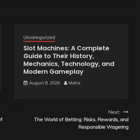
Uncategorized
Slot Machines: A Complete
Guide to Their History,
Mechanics, Technology, and
Modern Gameplay
August 8, 2026
Maha
Next:
of
The World of Betting: Risks, Rewards, and
Responsible Wagering