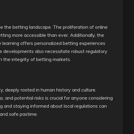
the betting landscape. The proliferation of online
ting more accessible than ever. Additionally, the
ine learning offers personalized betting experiences
 developments also necessitate robust regulatory
the integrity of betting markets.
y, deeply rooted in human history and culture.
, and potential risks is crucial for anyone considering
g and staying informed about local regulations can
 and safe pastime.