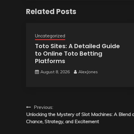
Related Posts
Uncategorized
Toto Sites: A Detailed Guide
to Online Toto Betting
Platforms
August 8, 2026
AlexJones
Post
Previous:
Unlocking the Mystery of Slot Machines: A Blend 
navigation
Chance, Strategy, and Excitement