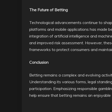
The Future of Betting
Technological advancements continue to shape 
platforms and mobile applications has made bet
integration of artificial intelligence and mach
and improved risk assessment. However, these
frameworks to protect consumers and maintain 
Conclusion
Betting remains a complex and evolving activit
Understanding its various forms, legal standings
participation. Emphasizing responsible gamblin
help ensure that betting remains an enjoyable