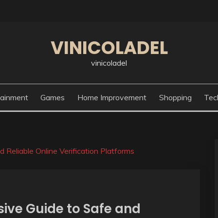
VINICOLADEL
vinicoladel
tainment
Games
Home Improvement
Shopping
Tec
 Reliable Online Verification Platforms
ive Guide to Safe and