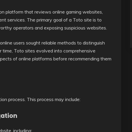
ion platform that reviews online gaming websites,
ent services. The primary goal of a Toto site is to
worthy operators and exposing suspicious websites.
nline users sought reliable methods to distinguish
er time, Toto sites evolved into comprehensive
aspects of online platforms before recommending them
ation process. This process may include:
gation
site, including: