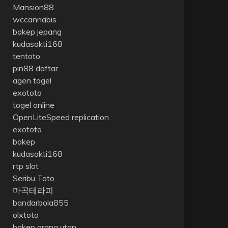
Mansion88
wccannabis
bokep jepang
kudasakti168
tentoto
pin88 daftar
agen togel
exototo
togel online
OpenLiteSpeed replication
exototo
bokep
kudasakti168
rtp slot
Seribu Toto
마곡테라피
bandarbola855
olxtoto
bokep orang utan