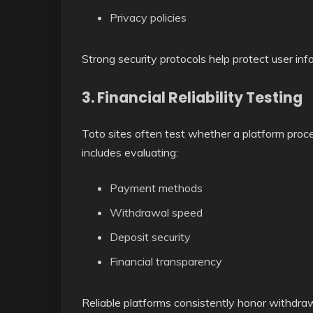
Privacy policies
Strong security protocols help protect user inf
3. Financial Reliability Testing
Toto sites often test whether a platform proc
includes evaluating:
Payment methods
Withdrawal speed
Deposit security
Financial transparency
Reliable platforms consistently honor withdr