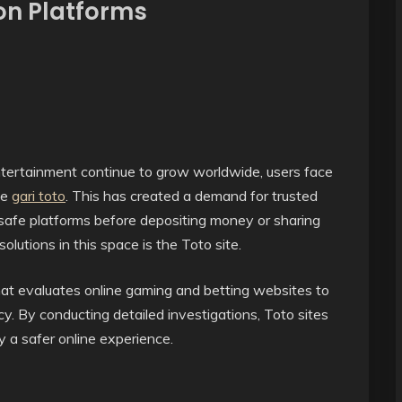
ion Platforms
entertainment continue to grow worldwide, users face
le
gari toto
. This has created a demand for trusted
y safe platforms before depositing money or sharing
olutions in this space is the Toto site.
that evaluates online gaming and betting websites to
macy. By conducting detailed investigations, Toto sites
y a safer online experience.