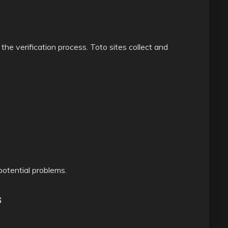
the verification process. Toto sites collect and
potential problems.
s