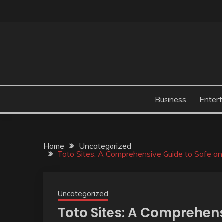
Skip
to
content
Business
Enter
Home
Uncategorized
Toto Sites: A Comprehensive Guide to Safe and
Uncategorized
Toto Sites: A Comprehens