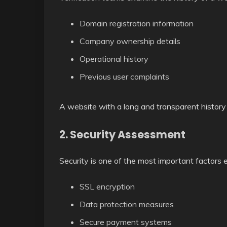
Domain registration information
Company ownership details
Operational history
Previous user complaints
A website with a long and transparent history
2. Security Assessment
Security is one of the most important factors 
SSL encryption
Data protection measures
Secure payment systems