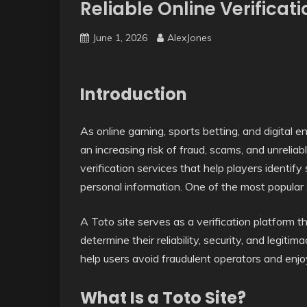
Reliable Online Verificat
June 1, 2026
AlexJones
Introduction
As online gaming, sports betting, and digital 
an increasing risk of fraud, scams, and unreliab
verification services that help players identif
personal information. One of the most popular s
A Toto site serves as a verification platform 
determine their reliability, security, and legiti
help users avoid fraudulent operators and enjo
What Is a Toto Site?