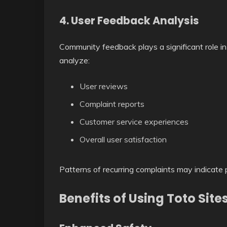
4. User Feedback Analysis
Community feedback plays a significant role in 
analyze:
User reviews
Complaint reports
Customer service experiences
Overall user satisfaction
Patterns of recurring complaints may indicate 
Benefits of Using Toto Site