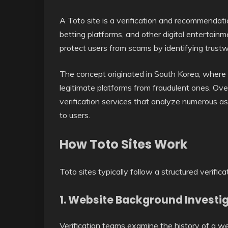
A Toto site is a verification and recommendat
betting platforms, and other digital entertainm
protect users from scams by identifying trust
The concept originated in South Korea, where o
legitimate platforms from fraudulent ones. Ov
verification services that analyze numerous 
to users.
How Toto Sites Work
Toto sites typically follow a structured verific
1. Website Background Investi
Verification teams examine the history of a web