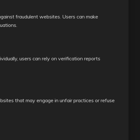
against fraudulent websites. Users can make
uations.
idually, users can rely on verification reports
sites that may engage in unfair practices or refuse