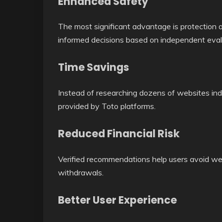
Enhanced Safety
The most significant advantage is protection 
informed decisions based on independent eval
Time Savings
Instead of researching dozens of websites indiv
provided by Toto platforms.
Reduced Financial Risk
Verified recommendations help users avoid web
withdrawals.
Better User Experience