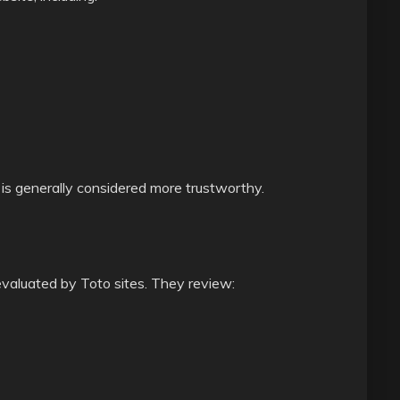
 is generally considered more trustworthy.
evaluated by Toto sites. They review: