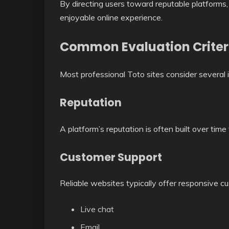
By directing users toward reputable platforms
enjoyable online experience.
Common Evaluation Criter
Most professional Toto sites consider several
Reputation
A platform’s reputation is often built over time
Customer Support
Reliable websites typically offer responsive c
Live chat
Email