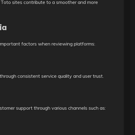
, Toto sites contribute to a smoother and more
ia
 important factors when reviewing platforms:
 through consistent service quality and user trust.
ustomer support through various channels such as: