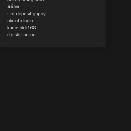
สล็อต
slot deposit gopay
olxtoto login
kudasakti168
rtp slot online