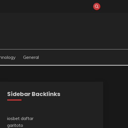
hnology
General
Sidebar Backlinks
iosbet daftar
garitoto