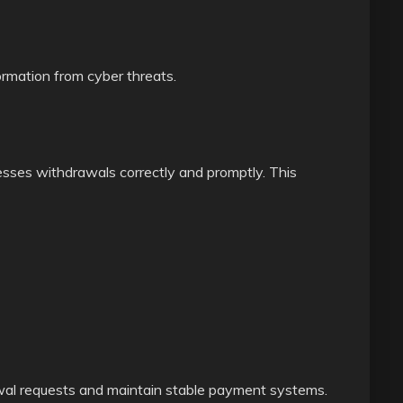
ormation from cyber threats.
esses withdrawals correctly and promptly. This
awal requests and maintain stable payment systems.