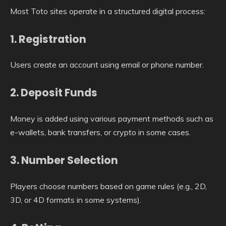
Most Toto sites operate in a structured digital process:
1. Registration
Users create an account using email or phone number.
2. Deposit Funds
Money is added using various payment methods such as
e-wallets, bank transfers, or crypto in some cases.
3. Number Selection
Players choose numbers based on game rules (e.g., 2D,
3D, or 4D formats in some systems).