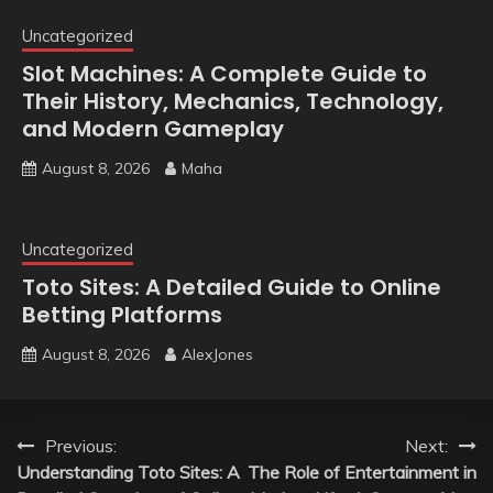
Uncategorized
Slot Machines: A Complete Guide to
Their History, Mechanics, Technology,
and Modern Gameplay
August 8, 2026
Maha
Uncategorized
Toto Sites: A Detailed Guide to Online
Betting Platforms
August 8, 2026
AlexJones
Post
Previous:
Next:
Understanding Toto Sites: A
The Role of Entertainment in
navigation