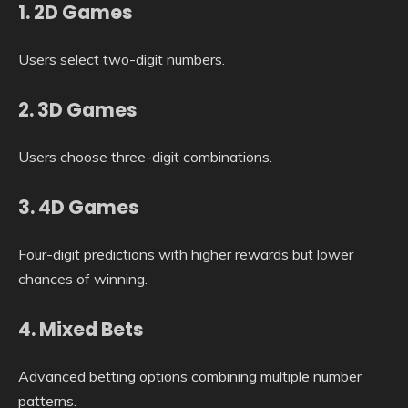
1. 2D Games
Users select two-digit numbers.
2. 3D Games
Users choose three-digit combinations.
3. 4D Games
Four-digit predictions with higher rewards but lower
chances of winning.
4. Mixed Bets
Advanced betting options combining multiple number
patterns.