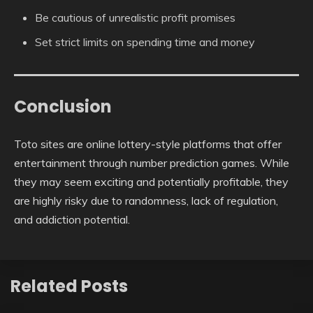
Be cautious of unrealistic profit promises
Set strict limits on spending time and money
Conclusion
Toto sites are online lottery-style platforms that offer
entertainment through number prediction games. While
they may seem exciting and potentially profitable, they
are highly risky due to randomness, lack of regulation,
and addiction potential.
Related Posts