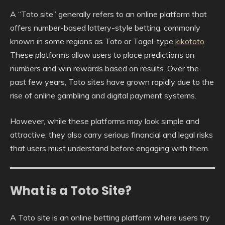
A “Toto site” generally refers to an online platform that
offers number-based lottery-style betting, commonly
known in some regions as Toto or Togel-type
kikototo
.
These platforms allow users to place predictions on
numbers and win rewards based on results. Over the
past few years, Toto sites have grown rapidly due to the
rise of online gambling and digital payment systems.
However, while these platforms may look simple and
attractive, they also carry serious financial and legal risks
that users must understand before engaging with them.
What is a Toto Site?
A Toto site is an online betting platform where users try