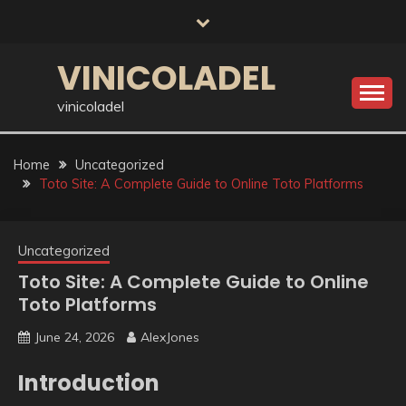
Skip
to
content
VINICOLADEL
vinicoladel
Home
Uncategorized
Toto Site: A Complete Guide to Online Toto Platforms
Uncategorized
Toto Site: A Complete Guide to Online
Toto Platforms
June 24, 2026
AlexJones
Introduction