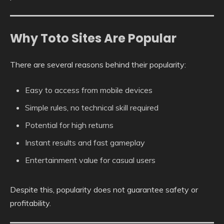
Why Toto Sites Are Popular
There are several reasons behind their popularity:
Easy to access from mobile devices
Simple rules, no technical skill required
Potential for high returns
Instant results and fast gameplay
Entertainment value for casual users
Despite this, popularity does not guarantee safety or
profitability.