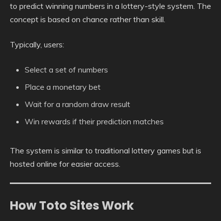
to predict winning numbers in a lottery-style system. The
concept is based on chance rather than skill.
Typically, users:
Select a set of numbers
Place a monetary bet
Wait for a random draw result
Win rewards if their prediction matches
The system is similar to traditional lottery games but is
hosted online for easier access.
How Toto Sites Work