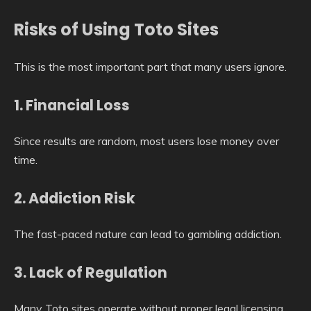
Risks of Using Toto Sites
This is the most important part that many users ignore.
1. Financial Loss
Since results are random, most users lose money over
time.
2. Addiction Risk
The fast-paced nature can lead to gambling addiction.
3. Lack of Regulation
Many Toto sites operate without proper legal licensing.