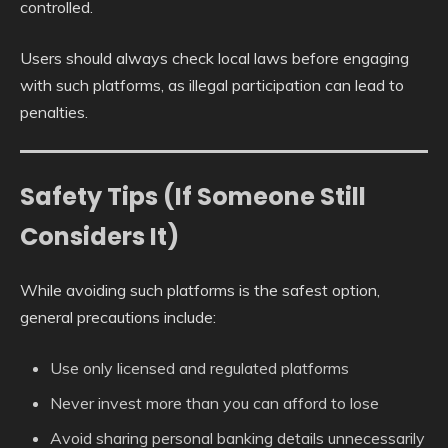
controlled.
Users should always check local laws before engaging
with such platforms, as illegal participation can lead to
penalties.
Safety Tips (If Someone Still
Considers It)
While avoiding such platforms is the safest option,
general precautions include:
Use only licensed and regulated platforms
Never invest more than you can afford to lose
Avoid sharing personal banking details unnecessarily