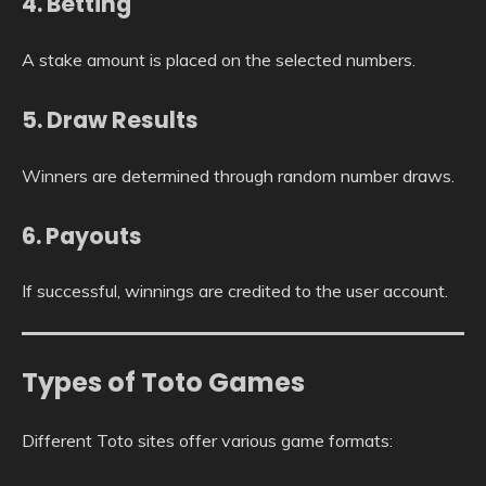
4. Betting
A stake amount is placed on the selected numbers.
5. Draw Results
Winners are determined through random number draws.
6. Payouts
If successful, winnings are credited to the user account.
Types of Toto Games
Different Toto sites offer various game formats: