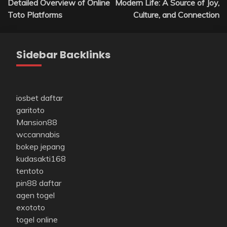
Detailed Overview of Online
Modern Life: A Source of Joy,
Toto Platforms
Culture, and Connection
Sidebar Backlinks
iosbet daftar
garitoto
Mansion88
wccannabis
bokep jepang
kudasakti168
tentoto
pin88 daftar
agen togel
exototo
togel online