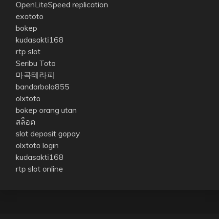
OpenLiteSpeed replication
exototo
bokep
kudasakti168
rtp slot
Seribu Toto
마곡테라피
bandarbola855
olxtoto
bokep orang utan
สล็อต
slot deposit gopay
olxtoto login
kudasakti168
rtp slot online