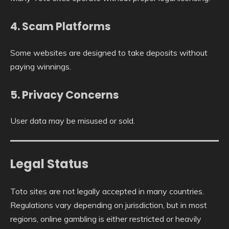
4. Scam Platforms
Some websites are designed to take deposits without
paying winnings.
5. Privacy Concerns
User data may be misused or sold.
Legal Status
Toto sites are not legally accepted in many countries.
Regulations vary depending on jurisdiction, but in most
regions, online gambling is either restricted or heavily