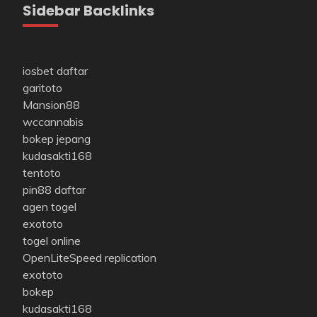
Sidebar Backlinks
iosbet daftar
garitoto
Mansion88
wccannabis
bokep jepang
kudasakti168
tentoto
pin88 daftar
agen togel
exototo
togel online
OpenLiteSpeed replication
exototo
bokep
kudasakti168