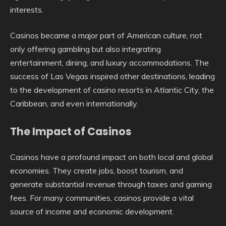
interests.
Casinos became a major part of American culture, not
only offering gambling but also integrating
entertainment, dining, and luxury accommodations. The
success of Las Vegas inspired other destinations, leading
to the development of casino resorts in Atlantic City, the
Caribbean, and even internationally.
The Impact of Casinos
Casinos have a profound impact on both local and global
economies. They create jobs, boost tourism, and
generate substantial revenue through taxes and gaming
fees. For many communities, casinos provide a vital
source of income and economic development.