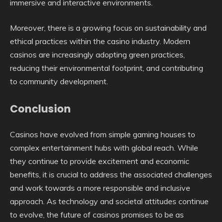
immersive and interactive environments.
Moreover, there is a growing focus on sustainability and
ethical practices within the casino industry. Modern
casinos are increasingly adopting green practices,
reducing their environmental footprint, and contributing
to community development.
Conclusion
Casinos have evolved from simple gaming houses to
complex entertainment hubs with global reach. While
they continue to provide excitement and economic
benefits, it is crucial to address the associated challenges
and work towards a more responsible and inclusive
approach. As technology and societal attitudes continue
to evolve, the future of casinos promises to be as