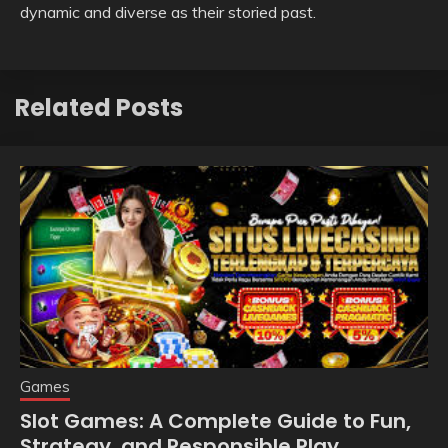
dynamic and diverse as their storied past.
Related Posts
Games
Slot Games: A Complete Guide to Fun,
Strategy, and Responsible Play