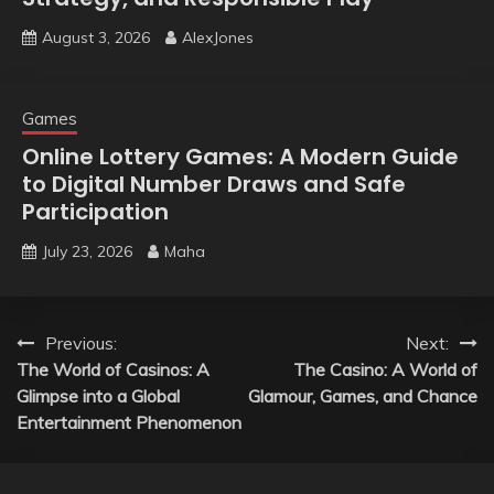
August 3, 2026
AlexJones
Games
Online Lottery Games: A Modern Guide
to Digital Number Draws and Safe
Participation
July 23, 2026
Maha
Post
Previous:
Next:
The World of Casinos: A
The Casino: A World of
navigation
Glimpse into a Global
Glamour, Games, and Chance
Entertainment Phenomenon