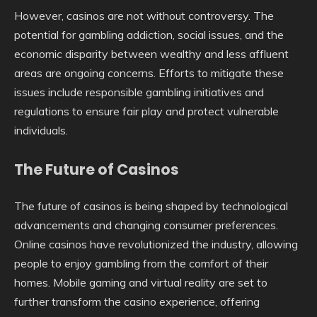
However, casinos are not without controversy. The
potential for gambling addiction, social issues, and the
economic disparity between wealthy and less affluent
areas are ongoing concerns. Efforts to mitigate these
issues include responsible gambling initiatives and
regulations to ensure fair play and protect vulnerable
individuals.
The Future of Casinos
The future of casinos is being shaped by technological
advancements and changing consumer preferences.
Online casinos have revolutionized the industry, allowing
people to enjoy gambling from the comfort of their
homes. Mobile gaming and virtual reality are set to
further transform the casino experience, offering