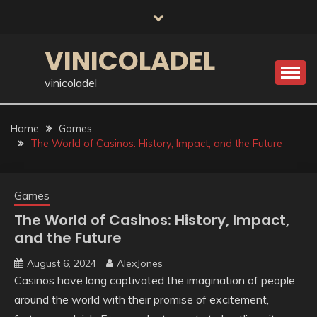
Skip
to
content
VINICOLADEL
vinicoladel
Home
Games
The World of Casinos: History, Impact, and the Future
Games
The World of Casinos: History, Impact,
and the Future
August 6, 2024
AlexJones
Casinos have long captivated the imagination of people
around the world with their promise of excitement,