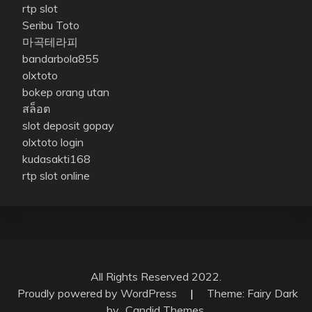
rtp slot
Seribu Toto
마곡테라피
bandarbola855
olxtoto
bokep orang utan
สล็อต
slot deposit gopay
olxtoto login
kudasakti168
rtp slot online
All Rights Reserved 2022.
Proudly powered by WordPress
|
Theme: Fairy Dark
by
Candid Themes
.