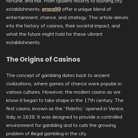
fortune, and risk. From opulent resorts to bustling city
establishments,
eropa99
offer a unique blend of
entertainment, chance, and strategy. This article delves
into the history of casinos, their societal impact, and
what the future might hold for these vibrant
establishments.
The Origins of Casinos
The concept of gambling dates back to ancient
civilizations, where games of chance were popular in
various cultures. However, the modern casino as we
know it began to take shape in the 17th century. The
first casino, known as the “Ridotto,” opened in Venice,
Italy, in 1638. It was designed to provide a controlled
environment for gambling and to curb the growing
problem of illegal gambling in the city.