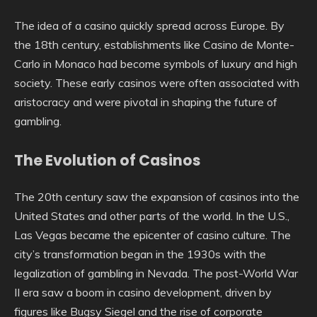
The idea of a casino quickly spread across Europe. By
the 18th century, establishments like Casino de Monte-
Carlo in Monaco had become symbols of luxury and high
society. These early casinos were often associated with
aristocracy and were pivotal in shaping the future of
gambling.
The Evolution of Casinos
The 20th century saw the expansion of casinos into the
United States and other parts of the world. In the U.S.,
Las Vegas became the epicenter of casino culture. The
city’s transformation began in the 1930s with the
legalization of gambling in Nevada. The post-World War
II era saw a boom in casino development, driven by
figures like Bugsy Siegel and the rise of corporate