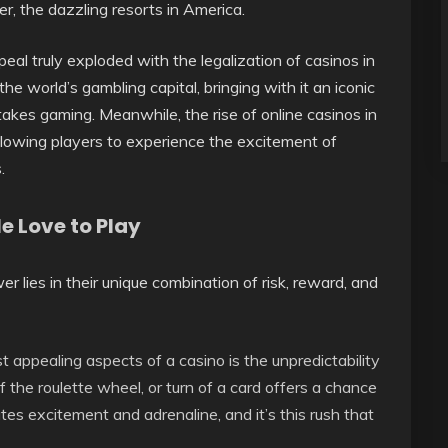
er, the dazzling resorts in America.
eal truly exploded with the legalization of casinos in
 world’s gambling capital, bringing with it an iconic
akes gaming. Meanwhile, the rise of online casinos in
allowing players to experience the excitement of
.
e Love to Play
lies in their unique combination of risk, reward, and
t appealing aspects of a casino is the unpredictability
of the roulette wheel, or turn of a card offers a chance
tes excitement and adrenaline, and it’s this rush that