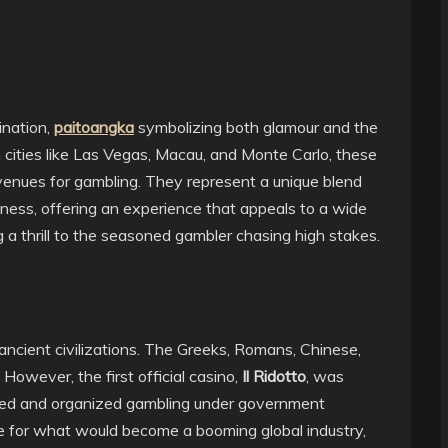
ination,
paitoangka
symbolizing both glamour and the
d in cities like Las Vegas, Macau, and Monte Carlo, these
venues for gambling. They represent a unique blend
iness, offering an experience that appeals to a wide
g a thrill to the seasoned gambler chasing high stakes.
ancient civilizations. The Greeks, Romans, Chinese,
However, the first official casino,
Il Ridotto
, was
olled and organized gambling under government
ge for what would become a booming global industry,