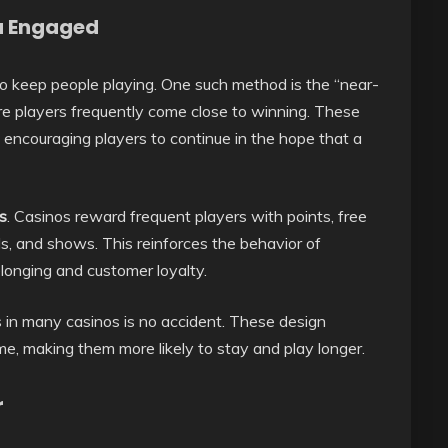
u Engaged
to keep people playing. One such method is the “near-
here players frequently come close to winning. These
 encouraging players to continue in the hope that a
s
. Casinos reward frequent players with points, free
s, and shows. This reinforces the behavior of
elonging and customer loyalty.
in many casinos is no accident. These design
me, making them more likely to stay and play longer.
r