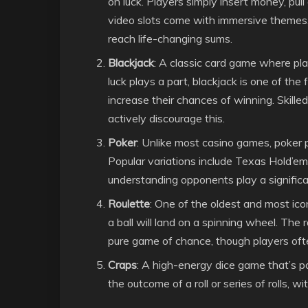
on luck. Players simply insert money, pull
video slots come with immersive themes,
reach life-changing sums.
Blackjack
: A classic card game where pla
luck plays a part, blackjack is one of t
increase their chances of winning. Skill
actively discourage this.
Poker
: Unlike most casino games, poker p
Popular variations include Texas Hold’em
understanding opponents play a significan
Roulette
: One of the oldest and most ico
a ball will land on a spinning wheel. The 
pure game of chance, though players ofte
Craps
: A high-energy dice game that’s pa
the outcome of a roll or series of rolls, 