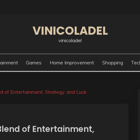
VINICOLADEL
vinicoladel
tainment
Games
Home Improvement
Shopping
Tec
d of Entertainment, Strategy, and Luck
Blend of Entertainment,