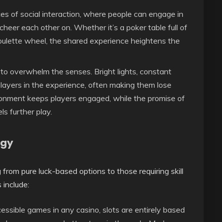
ces of social interaction, where people can engage in
heer each other on. Whether it’s a poker table full of
roulette wheel, the shared experience heightens the
 to overwhelm the senses. Bright lights, constant
layers in the experience, often making them lose
vironment keeps players engaged, while the promise of
s further play.
egy
from pure luck-based options to those requiring skill
 include:
essible games in any casino, slots are entirely based