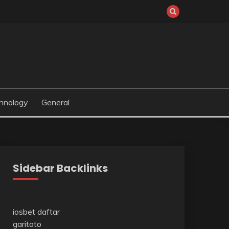
hnology
General
Sidebar Backlinks
iosbet daftar
garitoto