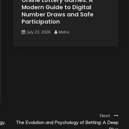
Modern Guide to Digital
Number Draws and Safe
Participation
July 23, 2026
Maha
Next:
gy,
The Evolution and Psychology of Betting: A Deep