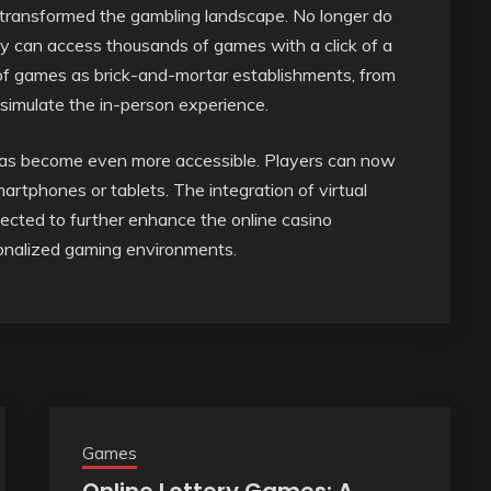
y transformed the gambling landscape. No longer do
hey can access thousands of games with a click of a
 of games as brick-and-mortar establishments, from
 simulate the in-person experience.
 has become even more accessible. Players can now
rtphones or tablets. The integration of virtual
expected to further enhance the online casino
onalized gaming environments.
Games
Online Lottery Games: A