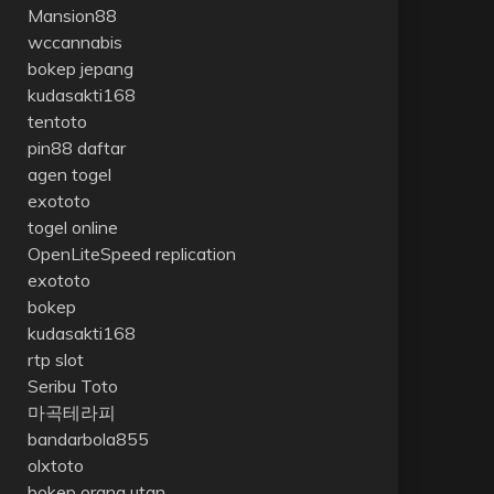
Mansion88
wccannabis
bokep jepang
kudasakti168
tentoto
pin88 daftar
agen togel
exototo
togel online
OpenLiteSpeed replication
exototo
bokep
kudasakti168
rtp slot
Seribu Toto
마곡테라피
bandarbola855
olxtoto
bokep orang utan