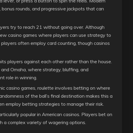
 a lever, or press a button to spin the reels. Modern
 bonus rounds, and progressive jackpots that can
yers try to reach 21 without going over. Although
he few casino games where players can use strategy to
ed players often employ card counting, though casinos
its players against each other rather than the house.
 and Omaha, where strategy, bluffing, and
t role in winning.
nic casino games, roulette involves betting on where
randomness of the ball’s final destination makes this a
n employ betting strategies to manage their risk.
rticularly popular in American casinos. Players bet on
with a complex variety of wagering options.