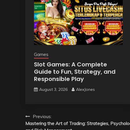
Games
Slot Games: A Complete
Guide to Fun, Strategy, and
Responsible Play
August 3, 2026
AlexJones
Post
Previous:
Mastering the Art of Trading: Strategies, Psycholo
navigation