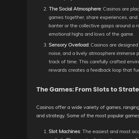
The Social Atmosphere
: Casinos are pla
games together, share experiences, and c
banter or the collective gasps around a 
emotional highs and lows of the game.
Sensory Overload
: Casinos are designed
noise, and a lively atmosphere immerse p
track of time. This carefully crafted en
rewards creates a feedback loop that fuel
The Games: From Slots to Strat
Casinos offer a wide variety of games, ranging 
and strategy. Some of the most popular games
Slot Machines
: The easiest and most acc