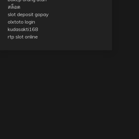
สล็อต
slot deposit gopay
olxtoto login
kudasakti168
rtp slot online