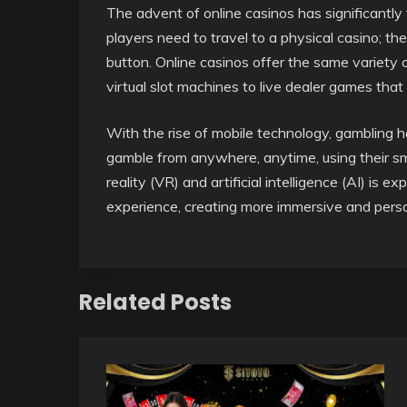
The advent of online casinos has significantl
players need to travel to a physical casino; t
button. Online casinos offer the same variety
virtual slot machines to live dealer games that
With the rise of mobile technology, gambling
gamble from anywhere, anytime, using their sma
reality (VR) and artificial intelligence (AI) is 
experience, creating more immersive and pers
Related Posts