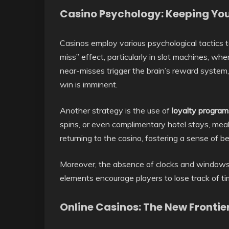
Casino Psychology: Keeping Yo
Casinos employ various psychological tactics 
miss” effect, particularly in slot machines, w
near-misses trigger the brain’s reward system,
win is imminent.
Another strategy is the use of
loyalty program
spins, or even complimentary hotel stays, meal
returning to the casino, fostering a sense of b
Moreover, the absence of clocks and windows 
elements encourage players to lose track of ti
Online Casinos: The New Frontie