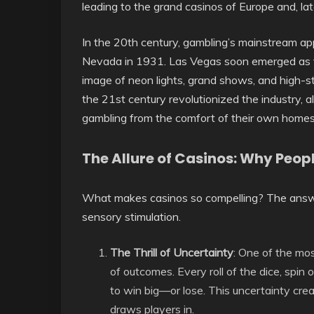
leading to the grand casinos of Europe and, lat
In the 20th century, gambling’s mainstream app
Nevada in 1931. Las Vegas soon emerged as the
image of neon lights, grand shows, and high-st
the 21st century revolutionized the industry, 
gambling from the comfort of their own homes
The Allure of Casinos: Why Peopl
What makes casinos so compelling? The answer 
sensory stimulation.
The Thrill of Uncertainty
: One of the mos
of outcomes. Every roll of the dice, spin 
to win big—or lose. This uncertainty crea
draws players in.