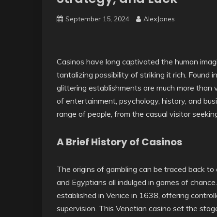
September 15, 2024
AlexJones
Casinos have long captivated the human imag
tantalizing possibility of striking it rich. Foun
glittering establishments are much more than 
of entertainment, psychology, history, and bus
range of people, from the casual visitor seekin
A Brief History of Casinos
The origins of gambling can be traced back to 
and Egyptians all indulged in games of chance. 
established in Venice in 1638, offering contr
supervision. This Venetian casino set the sta