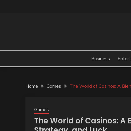
Skip
to
content
Business
Enter
Home
Games
The World of Casinos: A Blen
Games
The World of Casinos: A 
Strategy, and Luck