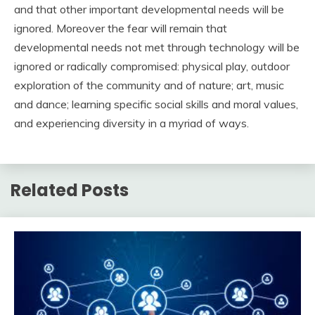
and that other important developmental needs will be
ignored. Moreover the fear will remain that
developmental needs not met through technology will be
ignored or radically compromised: physical play, outdoor
exploration of the community and of nature; art, music
and dance; learning specific social skills and moral values,
and experiencing diversity in a myriad of ways.
Related Posts