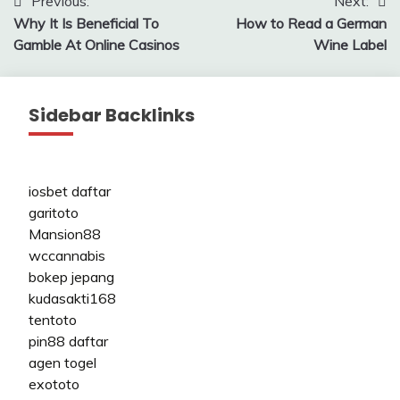
Post
Previous:
Next:
Why It Is Beneficial To
How to Read a German
navigation
Gamble At Online Casinos
Wine Label
Sidebar Backlinks
iosbet daftar
garitoto
Mansion88
wccannabis
bokep jepang
kudasakti168
tentoto
pin88 daftar
agen togel
exototo