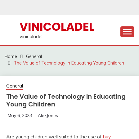
Skip
to
content
VINICOLADEL
vinicoladel
Home
General
The Value of Technology in Educating Young Children
General
The Value of Technology in Educating
Young Children
May 6, 2023
AlexJones
Are young children well suited to the use of
buy