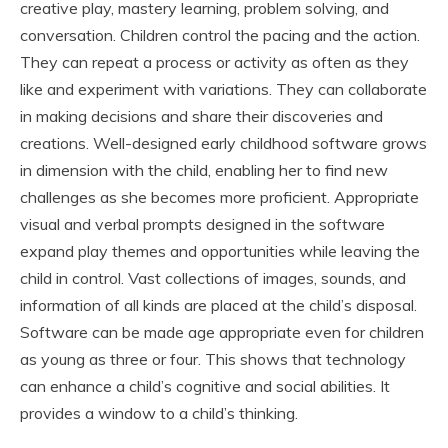
creative play, mastery learning, problem solving, and
conversation. Children control the pacing and the action.
They can repeat a process or activity as often as they
like and experiment with variations. They can collaborate
in making decisions and share their discoveries and
creations. Well-designed early childhood software grows
in dimension with the child, enabling her to find new
challenges as she becomes more proficient. Appropriate
visual and verbal prompts designed in the software
expand play themes and opportunities while leaving the
child in control. Vast collections of images, sounds, and
information of all kinds are placed at the child’s disposal.
Software can be made age appropriate even for children
as young as three or four. This shows that technology
can enhance a child’s cognitive and social abilities. It
provides a window to a child’s thinking.