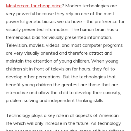
Mastercam for cheap price
? Modern technologies are
very powerful because they rely on one of the most
powerful genetic biases we do have – the preference for
visually presented information. The human brain has a
tremendous bias for visually presented information.
Television, movies, videos, and most computer programs
are very visually oriented and therefore attract and
maintain the attention of young children. When young
children sit in front of television for hours, they fail to
develop other perceptions. But the technologies that
benefit young children the greatest are those that are
interactive and allow the child to develop their curiosity,
problem solving and independent thinking skills.
Technology plays a key role in all aspects of American
life which will only increase in the future. As technology