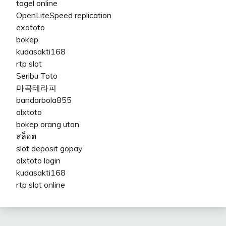
togel online
OpenLiteSpeed replication
exototo
bokep
kudasakti168
rtp slot
Seribu Toto
마곡테라피
bandarbola855
olxtoto
bokep orang utan
สล็อต
slot deposit gopay
olxtoto login
kudasakti168
rtp slot online