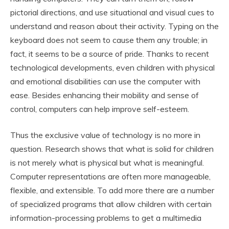
pictorial directions, and use situational and visual cues to
understand and reason about their activity. Typing on the
keyboard does not seem to cause them any trouble; in
fact, it seems to be a source of pride. Thanks to recent
technological developments, even children with physical
and emotional disabilities can use the computer with
ease. Besides enhancing their mobility and sense of
control, computers can help improve self-esteem.
Thus the exclusive value of technology is no more in
question. Research shows that what is solid for children
is not merely what is physical but what is meaningful.
Computer representations are often more manageable,
flexible, and extensible. To add more there are a number
of specialized programs that allow children with certain
information-processing problems to get a multimedia