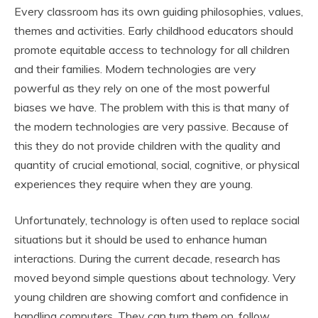
Every classroom has its own guiding philosophies, values,
themes and activities. Early childhood educators should
promote equitable access to technology for all children
and their families. Modern technologies are very
powerful as they rely on one of the most powerful
biases we have. The problem with this is that many of
the modern technologies are very passive. Because of
this they do not provide children with the quality and
quantity of crucial emotional, social, cognitive, or physical
experiences they require when they are young.
Unfortunately, technology is often used to replace social
situations but it should be used to enhance human
interactions. During the current decade, research has
moved beyond simple questions about technology. Very
young children are showing comfort and confidence in
handling computers. They can turn them on, follow