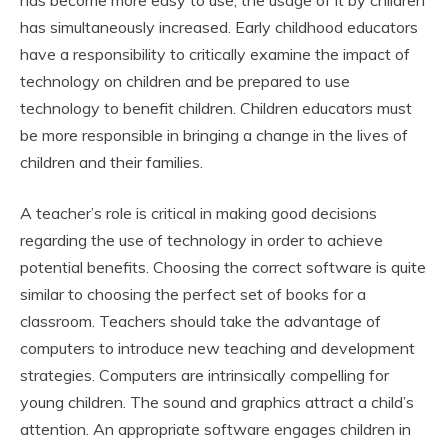
has become more easy to use, the usage of it by children
has simultaneously increased. Early childhood educators
have a responsibility to critically examine the impact of
technology on children and be prepared to use
technology to benefit children. Children educators must
be more responsible in bringing a change in the lives of
children and their families.
A teacher’s role is critical in making good decisions
regarding the use of technology in order to achieve
potential benefits. Choosing the correct software is quite
similar to choosing the perfect set of books for a
classroom. Teachers should take the advantage of
computers to introduce new teaching and development
strategies. Computers are intrinsically compelling for
young children. The sound and graphics attract a child’s
attention. An appropriate software engages children in