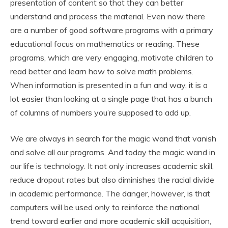
presentation of content so that they can better
understand and process the material. Even now there
are a number of good software programs with a primary
educational focus on mathematics or reading. These
programs, which are very engaging, motivate children to
read better and learn how to solve math problems.
When information is presented in a fun and way, it is a
lot easier than looking at a single page that has a bunch
of columns of numbers you’re supposed to add up.
We are always in search for the magic wand that vanish
and solve all our programs. And today the magic wand in
our life is technology. It not only increases academic skill,
reduce dropout rates but also diminishes the racial divide
in academic performance. The danger, however, is that
computers will be used only to reinforce the national
trend toward earlier and more academic skill acquisition,