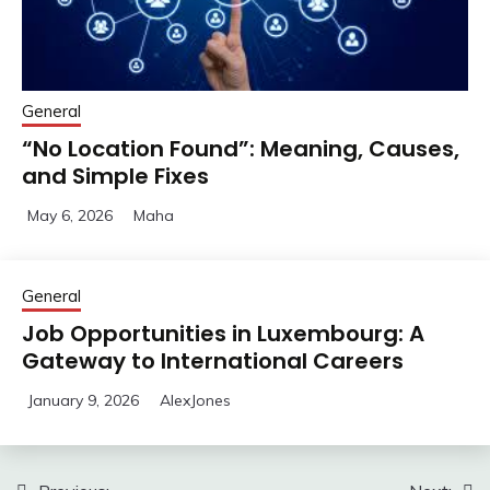
General
“No Location Found”: Meaning, Causes,
and Simple Fixes
May 6, 2026
Maha
General
Job Opportunities in Luxembourg: A
Gateway to International Careers
January 9, 2026
AlexJones