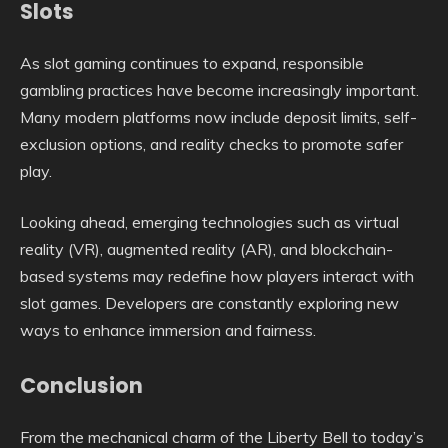
Slots
As slot gaming continues to expand, responsible
gambling practices have become increasingly important.
Many modern platforms now include deposit limits, self-
exclusion options, and reality checks to promote safer
play.
Looking ahead, emerging technologies such as virtual
reality (VR), augmented reality (AR), and blockchain-
based systems may redefine how players interact with
slot games. Developers are constantly exploring new
ways to enhance immersion and fairness.
Conclusion
From the mechanical charm of the Liberty Bell to today’s