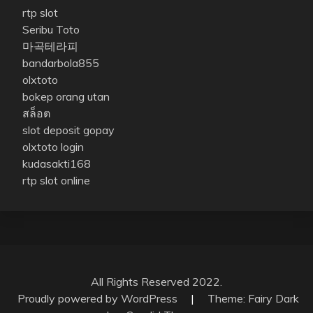
rtp slot
Seribu Toto
마곡테라피
bandarbola855
olxtoto
bokep orang utan
สล็อต
slot deposit gopay
olxtoto login
kudasakti168
rtp slot online
All Rights Reserved 2022.
Proudly powered by WordPress
|
Theme: Fairy Dark