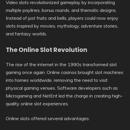
Video slots revolutionized gameplay by incorporating
multiple paylines, bonus rounds, and thematic designs.
Instead of just fruits and bells, players could now enjoy
slots inspired by movies, mythology, adventure stories,
and fantasy worlds.
The Online Slot Revolution
The rise of the internet in the 1990s transformed slot
gaming once again. Online casinos brought slot machines
into homes worldwide, removing the need to visit
physical gaming venues. Software developers such as
Microgaming and NetEnt led the charge in creating high-
quality online slot experiences.
Online slots offered several advantages: