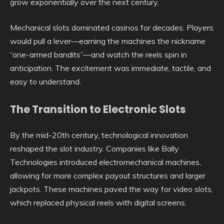
grow exponentially over the next century.
Mechanical slots dominated casinos for decades. Players
would pull a lever—earning the machines the nickname
“one-armed bandits”—and watch the reels spin in
anticipation. The excitement was immediate, tactile, and
easy to understand.
The Transition to Electronic Slots
By the mid-20th century, technological innovation
reshaped the slot industry. Companies like Bally
Technologies introduced electromechanical machines,
allowing for more complex payout structures and larger
jackpots. These machines paved the way for video slots,
which replaced physical reels with digital screens.