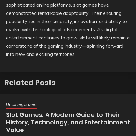
sophisticated online platforms, slot games have
demonstrated remarkable adaptability. Their enduring
popularity lies in their simplicity, innovation, and ability to
evolve with technological advancements. As digital
entertainment continues to grow, slots will likely remain a
cornerstone of the gaming industry—spinning forward
into new and exciting territories.
Related Posts
Uncategorized
Slot Games: A Modern Guide to Their
History, Technology, and Entertainment
Value