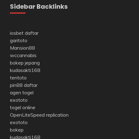
Sidebar Backlinks
iosbet daftar
garitoto
Mansion88
wccannabis
bokep jepang
kudasakti168
tentoto
pin88 daftar
agen togel
exototo
togel online
OpenLiteSpeed replication
exototo
bokep
kudasakti168