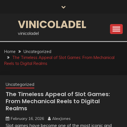
Skip
to
content
VINICOLADEL
vinicoladel
Home
Uncategorized
The Timeless Appeal of Slot Games: From Mechanical
Reels to Digital Realms
Uncategorized
The Timeless Appeal of Slot Games:
From Mechanical Reels to Digital
Realms
February 16, 2026
AlexJones
Slot games have become one of the most iconic and