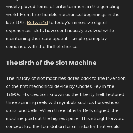
widely played forms of entertainment in the gambling
world. From their humble mechanical beginnings in the
late 19th
Betwin4d
to today’s immersive digital
experiences, slots have continuously evolved while
maintaining their core appeal—simple gameplay
combined with the thrill of chance.
The Birth of the Slot Machine
The history of slot machines dates back to the invention
of the first mechanical device by Charles Fey in the
1890s. His creation, known as the Liberty Bell, featured
three spinning reels with symbols such as horseshoes,
stars, and bells. When three Liberty Bells aligned, the
machine paid out the highest prize. This straightforward
concept laid the foundation for an industry that would