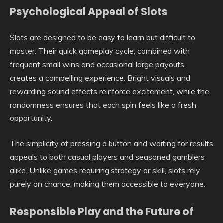
Psychological Appeal of Slots
Slots are designed to be easy to learn but difficult to
master. Their quick gameplay cycle, combined with
frequent small wins and occasional large payouts,
creates a compelling experience. Bright visuals and
rewarding sound effects reinforce excitement, while the
randomness ensures that each spin feels like a fresh
opportunity.
The simplicity of pressing a button and waiting for results
appeals to both casual players and seasoned gamblers
alike. Unlike games requiring strategy or skill, slots rely
purely on chance, making them accessible to everyone.
Responsible Play and the Future of