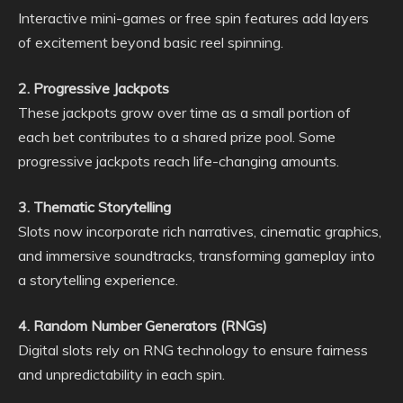
Interactive mini-games or free spin features add layers
of excitement beyond basic reel spinning.
2. Progressive Jackpots
These jackpots grow over time as a small portion of
each bet contributes to a shared prize pool. Some
progressive jackpots reach life-changing amounts.
3. Thematic Storytelling
Slots now incorporate rich narratives, cinematic graphics,
and immersive soundtracks, transforming gameplay into
a storytelling experience.
4. Random Number Generators (RNGs)
Digital slots rely on RNG technology to ensure fairness
and unpredictability in each spin.