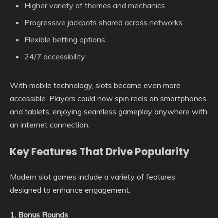
Higher variety of themes and mechanics
Progressive jackpots shared across networks
Flexible betting options
24/7 accessibility
With mobile technology, slots became even more
accessible. Players could now spin reels on smartphones
and tablets, enjoying seamless gameplay anywhere with
an internet connection.
Key Features That Drive Popularity
Modern slot games include a variety of features
designed to enhance engagement:
1. Bonus Rounds