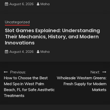
August 6, 2026
Maha
Uncategorized
Slot Games Explained: Understanding
Their Mechanics, History, and Modern
Innovations
August 4, 2026
Maha
Post
Previous:
Next:
How to Choose the Best
Wholesale Western Greens:
navigation
Med Spa in West Palm
Fresh Supply for Modern
Beach, FL for Safe Aesthetic
Markets
Treatments