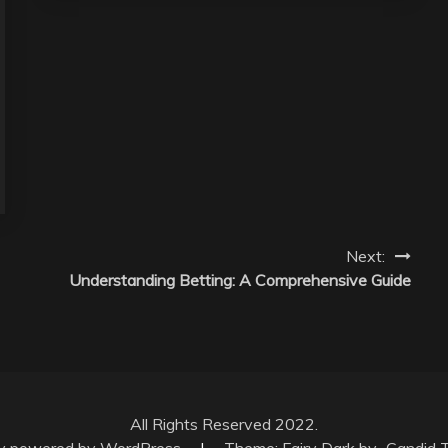
Next:
Understanding Betting: A Comprehensive Guide
All Rights Reserved 2022.
ly powered by WordPress
|
Theme: Fairy Dark by
Candid 