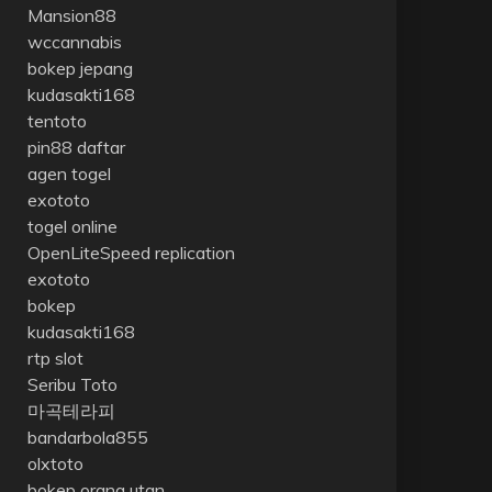
Mansion88
wccannabis
bokep jepang
kudasakti168
tentoto
pin88 daftar
agen togel
exototo
togel online
OpenLiteSpeed replication
exototo
bokep
kudasakti168
rtp slot
Seribu Toto
마곡테라피
bandarbola855
olxtoto
bokep orang utan