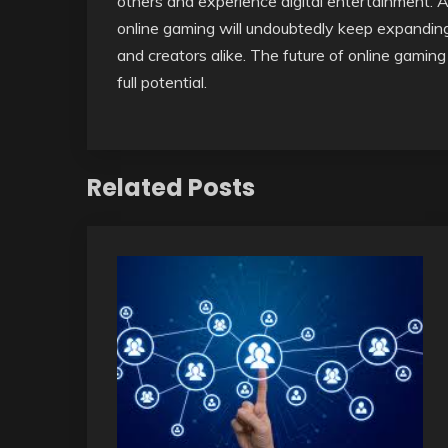
others and experience digital entertainment. 
online gaming will undoubtedly keep expanding,
and creators alike. The future of online gaming 
full potential.
Related Posts