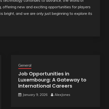
As technology continues to advance, the world of
 offering new and exciting opportunities for players
is bright, and we are only just beginning to explore its
General
Job Opportunities in
Luxembourg: A Gateway to
International Careers
January 9, 2026
AlexJones