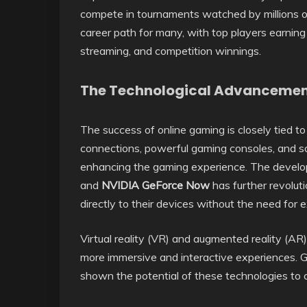
compete in tournaments watched by millions o
career path for many, with top players earnin
streaming, and competition winnings.
The Technological Advancement
The success of online gaming is closely tied 
connections, powerful gaming consoles, and sop
enhancing the gaming experience. The develop
and
NVIDIA GeForce Now
has further revolut
directly to their devices without the need for
Virtual reality (VR) and augmented reality (AR)
more immersive and interactive experiences. 
shown the potential of these technologies to 