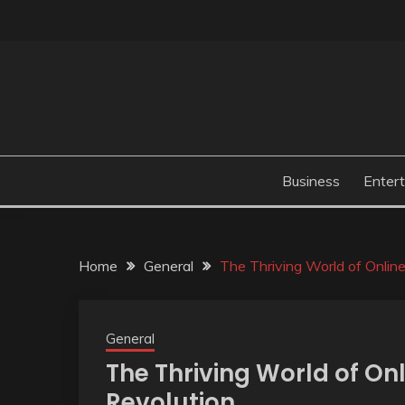
Skip
to
content
Business
Enter
Home
General
The Thriving World of Online
General
The Thriving World of Onl
Revolution