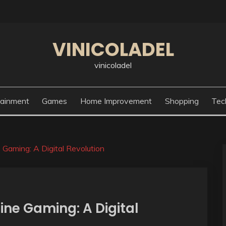
VINICOLADEL
vinicoladel
tainment
Games
Home Improvement
Shopping
Tec
 Gaming: A Digital Revolution
ine Gaming: A Digital