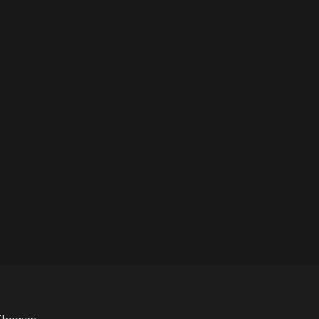
Themes
.