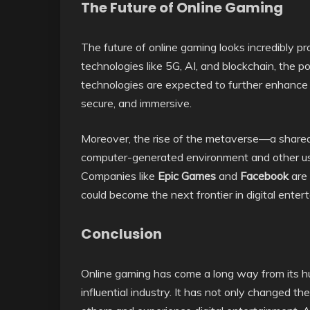
The Future of Online Gaming
The future of online gaming looks incredibly 
technologies like 5G, AI, and blockchain, the po
technologies are expected to further enhance 
secure, and immersive.
Moreover, the rise of the metaverse—a shared 
computer-generated environment and other us
Companies like
Epic Games
and
Facebook
are 
could become the next frontier in digital enter
Conclusion
Online gaming has come a long way from its h
influential industry. It has not only changed