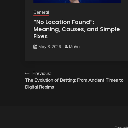
General
“No Location Found”:
Meaning, Causes, and Simple
Fixes
May 6, 2026
Maha
Post
Previous:
The Evolution of Betting: From Ancient Times to
navigation
Digital Realms
Proud