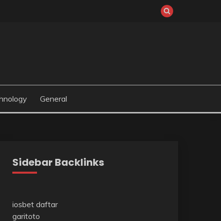
hnology
General
Sidebar Backlinks
iosbet daftar
garitoto