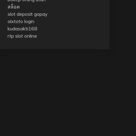
สล็อต
slot deposit gopay
olxtoto login
kudasakti168
rtp slot online