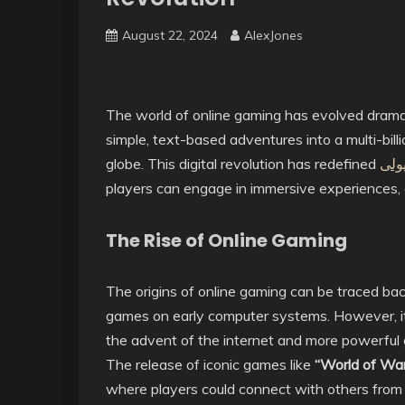
August 22, 2024
AlexJones
The world of online gaming has evolved drama
simple, text-based adventures into a multi-billi
globe. This digital revolution has redefined
باز
players can engage in immersive experiences, 
The Rise of Online Gaming
The origins of online gaming can be traced ba
games on early computer systems. However, it
the advent of the internet and more powerful g
The release of iconic games like
“World of War
where players could connect with others from a