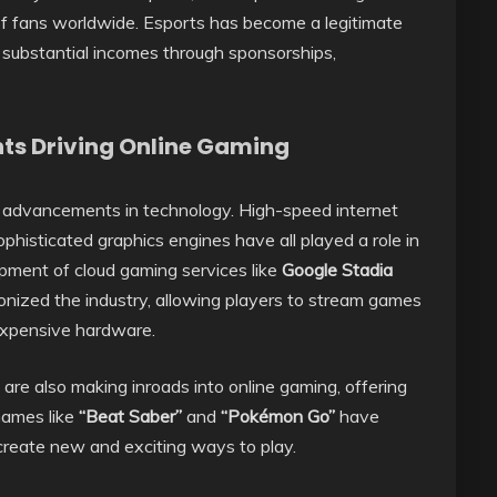
f fans worldwide. Esports has become a legitimate
g substantial incomes through sponsorships,
s Driving Online Gaming
to advancements in technology. High-speed internet
histicated graphics engines have all played a role in
ment of cloud gaming services like
Google Stadia
ionized the industry, allowing players to stream games
 expensive hardware.
 are also making inroads into online gaming, offering
Games like
“Beat Saber”
and
“Pokémon Go”
have
create new and exciting ways to play.