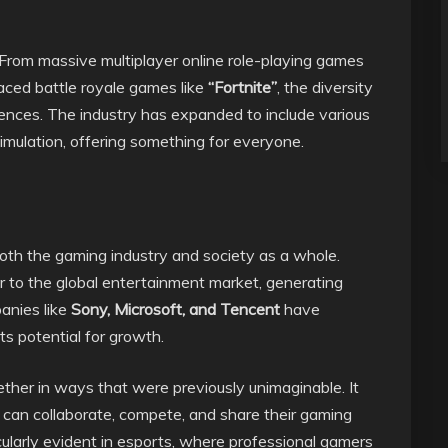
From massive multiplayer online role-playing games
aced battle royale games like
“Fortnite”
, the diversity
rences. The industry has expanded to include various
 simulation, offering something for everyone.
oth the gaming industry and society as a whole.
r to the global entertainment market, generating
panies like
Sony, Microsoft, and Tencent
have
ts potential for growth.
ether in ways that were previously unimaginable. It
can collaborate, compete, and share their gaming
ularly evident in esports, where professional gamers