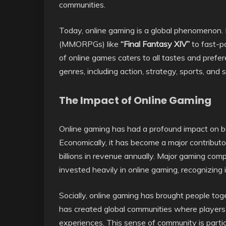
communities.
Today, online gaming is a global phenomenon. 
(MMORPGs) like
“Final Fantasy XIV”
to fast-p
of online games caters to all tastes and prefe
genres, including action, strategy, sports, and
The Impact of Online Gaming
Online gaming has had a profound impact on b
Economically, it has become a major contributo
billions in revenue annually. Major gaming com
invested heavily in online gaming, recognizing i
Socially, online gaming has brought people tog
has created global communities where players 
experiences. This sense of community is partic