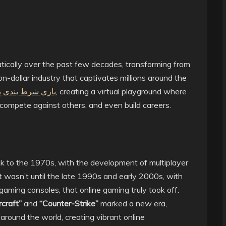
tically over the past few decades, transforming from
on-dollar industry that captivates millions around the
ی شرط بندی پولی
, creating a virtual playground where
compete against others, and even build careers.
ck to the 1970s, with the development of multiplayer
 wasn’t until the late 1990s and early 2000s, with
aming consoles, that online gaming truly took off.
craft”
and
“Counter-Strike”
marked a new era,
round the world, creating vibrant online