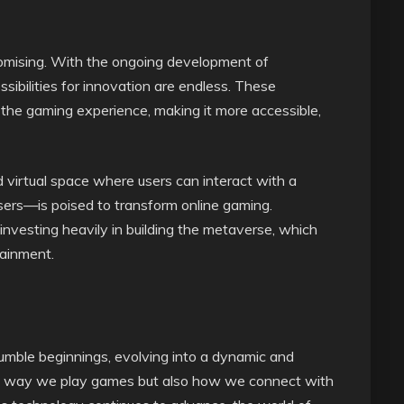
promising. With the ongoing development of
ssibilities for innovation are endless. These
the gaming experience, making it more accessible,
virtual space where users can interact with a
ers—is poised to transform online gaming.
investing heavily in building the metaverse, which
tainment.
umble beginnings, evolving into a dynamic and
 the way we play games but also how we connect with