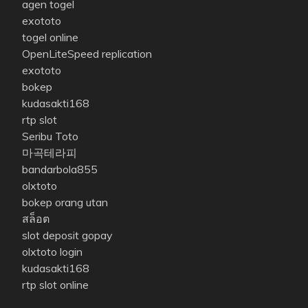
agen togel
exototo
togel online
OpenLiteSpeed replication
exototo
bokep
kudasakti168
rtp slot
Seribu Toto
마곡테라피
bandarbola855
olxtoto
bokep orang utan
สล็อต
slot deposit gopay
olxtoto login
kudasakti168
rtp slot online