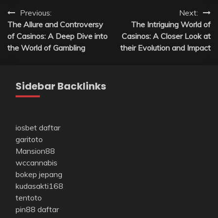
Post
Previous:
Next:
The Allure and Controversy
The Intriguing World of
navigation
of Casinos: A Deep Dive into
Casinos: A Closer Look at
the World of Gambling
their Evolution and Impact
Sidebar Backlinks
iosbet daftar
garitoto
Mansion88
wccannabis
bokep jepang
kudasakti168
tentoto
pin88 daftar