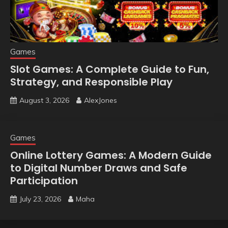
Games
Slot Games: A Complete Guide to Fun,
Strategy, and Responsible Play
August 3, 2026
AlexJones
Games
Online Lottery Games: A Modern Guide
to Digital Number Draws and Safe
Participation
July 23, 2026
Maha