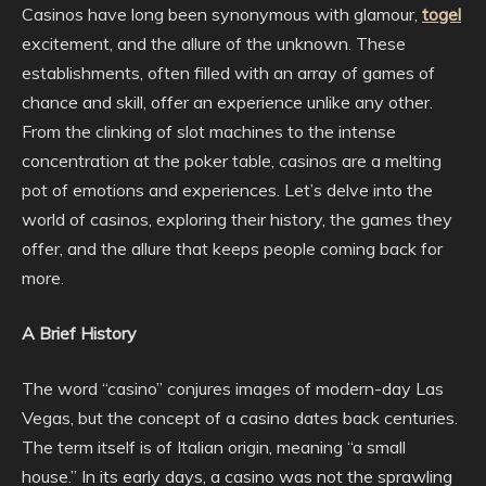
Casinos have long been synonymous with glamour,
togel
excitement, and the allure of the unknown. These
establishments, often filled with an array of games of
chance and skill, offer an experience unlike any other.
From the clinking of slot machines to the intense
concentration at the poker table, casinos are a melting
pot of emotions and experiences. Let’s delve into the
world of casinos, exploring their history, the games they
offer, and the allure that keeps people coming back for
more.
A Brief History
The word “casino” conjures images of modern-day Las
Vegas, but the concept of a casino dates back centuries.
The term itself is of Italian origin, meaning “a small
house.” In its early days, a casino was not the sprawling