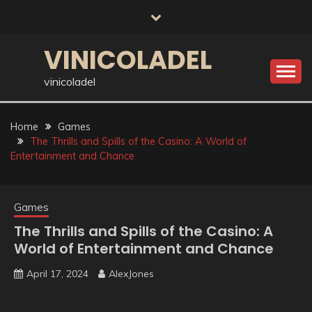
Skip
to
content
VINICOLADEL
vinicoladel
Home
Games
The Thrills and Spills of the Casino: A World of
Entertainment and Chance
Games
The Thrills and Spills of the Casino: A
World of Entertainment and Chance
April 17, 2024
AlexJones