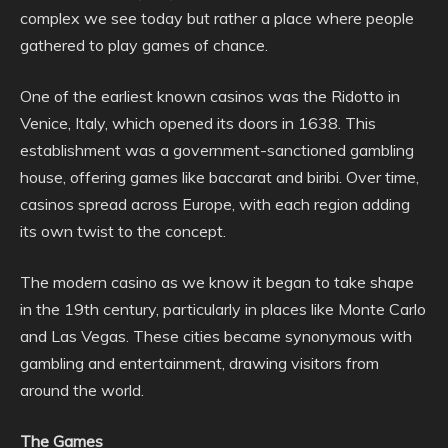
complex we see today but rather a place where people
gathered to play games of chance.
One of the earliest known casinos was the Ridotto in
Venice, Italy, which opened its doors in 1638. This
establishment was a government-sanctioned gambling
house, offering games like baccarat and biribi. Over time,
casinos spread across Europe, with each region adding
its own twist to the concept.
The modern casino as we know it began to take shape
in the 19th century, particularly in places like Monte Carlo
and Las Vegas. These cities became synonymous with
gambling and entertainment, drawing visitors from
around the world.
The Games