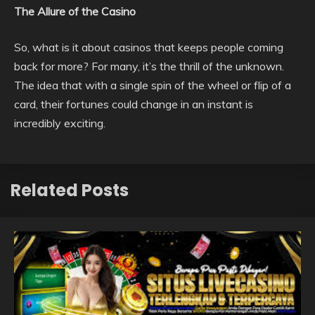
The Allure of the Casino
So, what is it about casinos that keeps people coming
back for more? For many, it’s the thrill of the unknown.
The idea that with a single spin of the wheel or flip of a
card, their fortunes could change in an instant is
incredibly exciting.
Related Posts