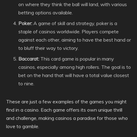
on where they think the ball will land, with various
betting options available.
Poker:
A game of skill and strategy, poker is a
staple of casinos worldwide. Players compete
against each other, aiming to have the best hand or
to bluff their way to victory.
Baccarat:
This card game is popular in many
casinos, especially among high rollers. The goal is to
bet on the hand that will have a total value closest
to nine.
These are just a few examples of the games you might
find in a casino. Each game offers its own unique thrill
and challenge, making casinos a paradise for those who
love to gamble.