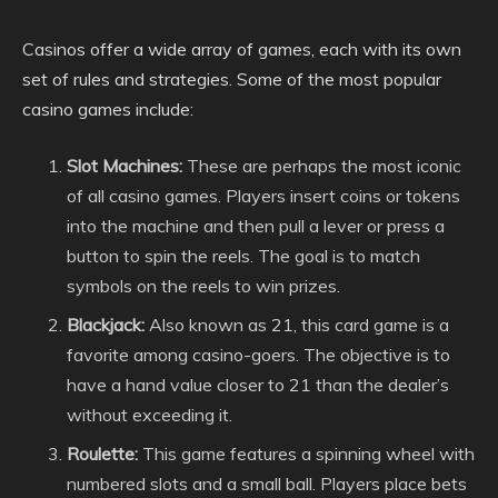
Casinos offer a wide array of games, each with its own
set of rules and strategies. Some of the most popular
casino games include:
Slot Machines:
These are perhaps the most iconic
of all casino games. Players insert coins or tokens
into the machine and then pull a lever or press a
button to spin the reels. The goal is to match
symbols on the reels to win prizes.
Blackjack:
Also known as 21, this card game is a
favorite among casino-goers. The objective is to
have a hand value closer to 21 than the dealer’s
without exceeding it.
Roulette:
This game features a spinning wheel with
numbered slots and a small ball. Players place bets