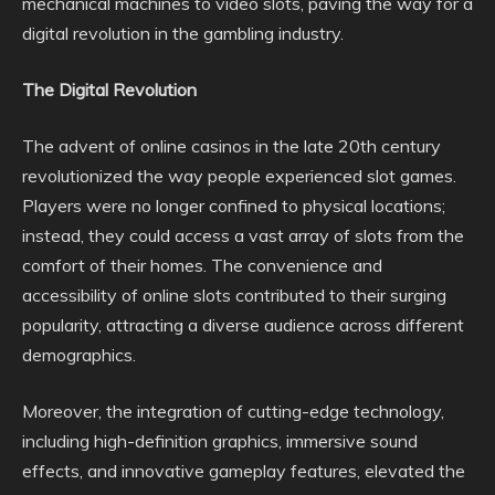
mechanical machines to video slots, paving the way for a
digital revolution in the gambling industry.
The Digital Revolution
The advent of online casinos in the late 20th century
revolutionized the way people experienced slot games.
Players were no longer confined to physical locations;
instead, they could access a vast array of slots from the
comfort of their homes. The convenience and
accessibility of online slots contributed to their surging
popularity, attracting a diverse audience across different
demographics.
Moreover, the integration of cutting-edge technology,
including high-definition graphics, immersive sound
effects, and innovative gameplay features, elevated the