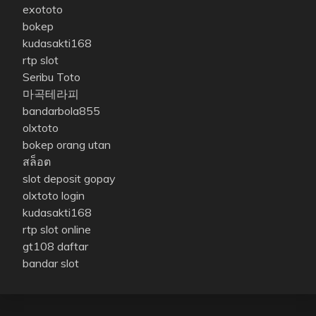
exototo
bokep
kudasakti168
rtp slot
Seribu Toto
마곡테라피
bandarbola855
olxtoto
bokep orang utan
สล็อต
slot deposit gopay
olxtoto login
kudasakti168
rtp slot online
gt108 daftar
bandar slot