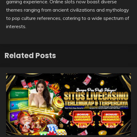
gaming experience. Online slots now boast diverse
themes ranging from ancient civilizations and mythology
to pop culture references, catering to a wide spectrum of
interests.
Related Posts