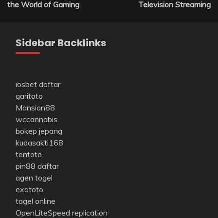
the World of Gaming
Television Streaming
Sidebar Backlinks
iosbet daftar
garitoto
Mansion88
wccannabis
bokep jepang
kudasakti168
tentoto
pin88 daftar
agen togel
exototo
togel online
OpenLiteSpeed replication