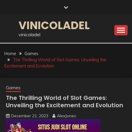
Skip
to
content
VINICOLADEL
vinicoladel
Home
Games
The Thrilling World of Slot Games: Unveiling the
Excitement and Evolution
Games
The Thrilling World of Slot Games:
Unveiling the Excitement and Evolution
December 21, 2023
AlexJones