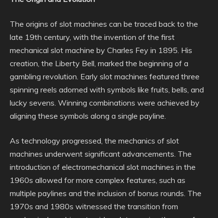
The origins of slot machines can be traced back to the
late 19th century, with the invention of the first
mechanical slot machine by Charles Fey in 1895. His
creation, the Liberty Bell, marked the beginning of a
gambling revolution. Early slot machines featured three
spinning reels adorned with symbols like fruits, bells, and
lucky sevens. Winning combinations were achieved by
aligning these symbols along a single payline.
As technology progressed, the mechanics of slot
machines underwent significant advancements. The
introduction of electromechanical slot machines in the
1960s allowed for more complex features, such as
multiple paylines and the inclusion of bonus rounds. The
1970s and 1980s witnessed the transition from