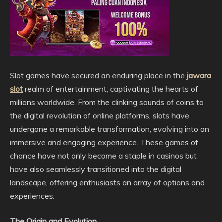
Slot games have secured an enduring place in the
jawara
slot
realm of entertainment, captivating the hearts of
millions worldwide. From the clinking sounds of coins to
the digital revolution of online platforms, slots have
undergone a remarkable transformation, evolving into an
immersive and engaging experience. These games of
chance have not only become a staple in casinos but
have also seamlessly transitioned into the digital
landscape, offering enthusiasts an array of options and
experiences.
The Origin and Evolution