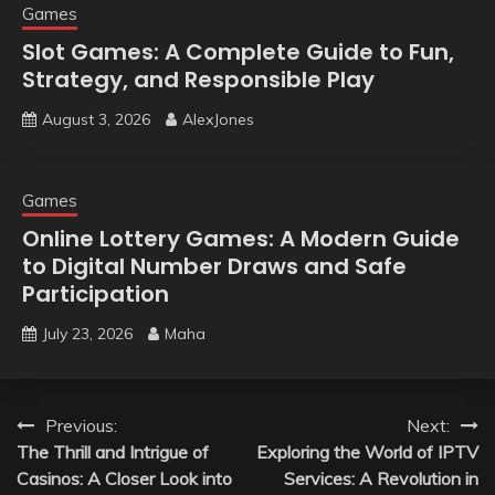
Games
Slot Games: A Complete Guide to Fun,
Strategy, and Responsible Play
August 3, 2026
AlexJones
Games
Online Lottery Games: A Modern Guide
to Digital Number Draws and Safe
Participation
July 23, 2026
Maha
Post
Previous:
Next:
The Thrill and Intrigue of
Exploring the World of IPTV
navigation
Casinos: A Closer Look into
Services: A Revolution in