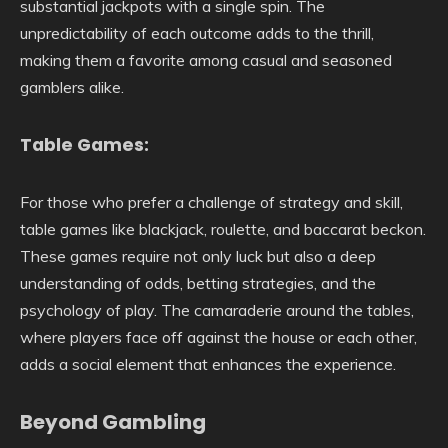
substantial jackpots with a single spin. The
unpredictability of each outcome adds to the thrill,
making them a favorite among casual and seasoned
gamblers alike.
Table Games:
For those who prefer a challenge of strategy and skill,
table games like blackjack, roulette, and baccarat beckon.
These games require not only luck but also a deep
understanding of odds, betting strategies, and the
psychology of play. The camaraderie around the tables,
where players face off against the house or each other,
adds a social element that enhances the experience.
Beyond Gambling