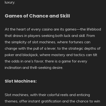
luxury.
Games of Chance and Skill
At the heart of every casino are its games—the lifeblood
that draws in players seeking both luck and skill. From
the simplicity of slot machines, where fortunes can
change with the pull of a lever, to the strategic depths of
poker and blackjack, where mastery and tactics can tilt
the odds in one’s favor, there is a game for every
inclination and thrill-seeking desire.
Slot Machines:
Slot machines, with their colorful reels and enticing
themes, offer instant gratification and the chance to win