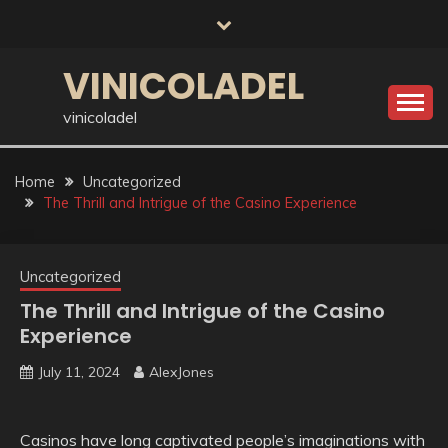
Skip
to
content
VINICOLADEL
vinicoladel
Home
Uncategorized
The Thrill and Intrigue of the Casino Experience
Uncategorized
The Thrill and Intrigue of the Casino
Experience
July 11, 2024
AlexJones
Casinos have long captivated people’s imaginations with