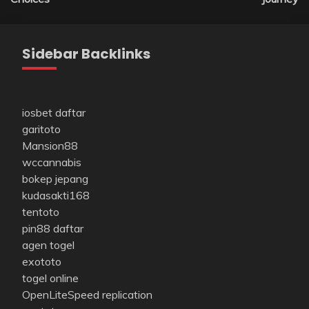
Sidebar Backlinks
iosbet daftar
garitoto
Mansion88
wccannabis
bokep jepang
kudasakti168
tentoto
pin88 daftar
agen togel
exototo
togel online
OpenLiteSpeed replication