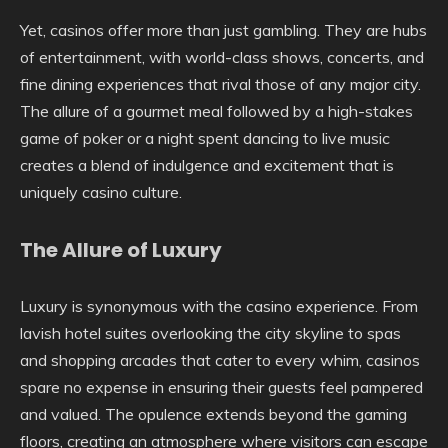
Yet, casinos offer more than just gambling. They are hubs
of entertainment, with world-class shows, concerts, and
fine dining experiences that rival those of any major city.
The allure of a gourmet meal followed by a high-stakes
game of poker or a night spent dancing to live music
creates a blend of indulgence and excitement that is
uniquely casino culture.
The Allure of Luxury
Luxury is synonymous with the casino experience. From
lavish hotel suites overlooking the city skyline to spas
and shopping arcades that cater to every whim, casinos
spare no expense in ensuring their guests feel pampered
and valued. The opulence extends beyond the gaming
floors, creating an atmosphere where visitors can escape