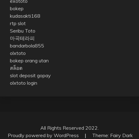
exototo
bokep
kudasakti168
rtp slot
Seribu Toto
마곡테라피
bandarbola855
olxtoto
bokep orang utan
สล็อต
slot deposit gopay
olxtoto login
All Rights Reserved 2022.
Proudly powered by WordPress
|
Theme: Fairy Dark