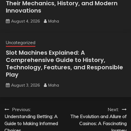
Their Mechanics, History, and Modern
Innovations
August 4, 2026
Maha
Uncategorized
Slot Machines Explained: A
Comprehensive Guide to History,
Technology, Features, and Responsible
Play
August 3, 2026
Maha
Post
Previous:
Next:
Understanding Betting: A
The Evolution and Allure of
navigation
Guide to Making Informed
Casinos: A Fascinating
Choices
Journey