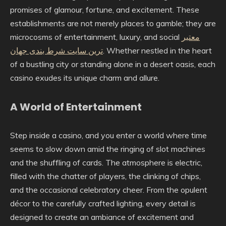
promises of glamour, fortune, and excitement. These
establishments are not merely places to gamble; they are
microcosms of entertainment, luxury, and social
معتبر
ترین سایت شرط بندی جهان
. Whether nestled in the heart
of a bustling city or standing alone in a desert oasis, each
casino exudes its unique charm and allure.
A World of Entertainment
Step inside a casino, and you enter a world where time
seems to slow down amid the ringing of slot machines
and the shuffling of cards. The atmosphere is electric,
filled with the chatter of players, the clinking of chips,
and the occasional celebratory cheer. From the opulent
décor to the carefully crafted lighting, every detail is
designed to create an ambiance of excitement and