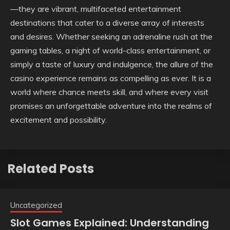
—they are vibrant, multifaceted entertainment
destinations that cater to a diverse array of interests
and desires. Whether seeking an adrenaline rush at the
gaming tables, a night of world-class entertainment, or
simply a taste of luxury and indulgence, the allure of the
casino experience remains as compelling as ever. It is a
world where chance meets skill, and where every visit
promises an unforgettable adventure into the realms of
excitement and possibility.
Related Posts
Uncategorized
Slot Games Explained: Understanding