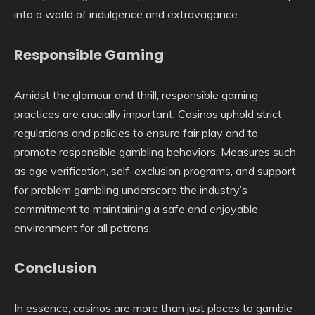
into a world of indulgence and extravagance.
Responsible Gaming
Amidst the glamour and thrill, responsible gaming
practices are crucially important. Casinos uphold strict
regulations and policies to ensure fair play and to
promote responsible gambling behaviors. Measures such
as age verification, self-exclusion programs, and support
for problem gambling underscore the industry’s
commitment to maintaining a safe and enjoyable
environment for all patrons.
Conclusion
In essence, casinos are more than just places to gamble