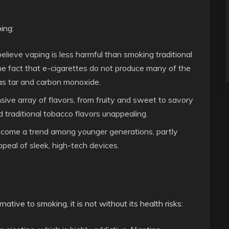
ing:
elieve vaping is less harmful than smoking traditional
the fact that e-cigarettes do not produce many of the
as tar and carbon monoxide.
nsive array of flavors, from fruity and sweet to savory
d traditional tobacco flavors unappealing.
ecome a trend among younger generations, partly
peal of sleek, high-tech devices.
ative to smoking, it is not without its health risks: