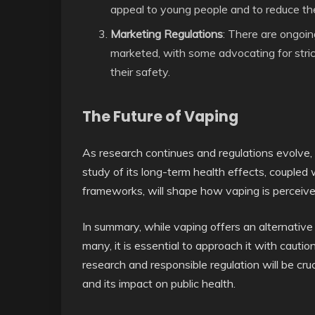
appeal to young people and to reduce the 
Marketing Regulations
: There are ongoi
marketed, with some advocating for stric
their safety.
The Future of Vaping
As research continues and regulations evolve,
study of its long-term health effects, coupled 
frameworks, will shape how vaping is perceiv
In summary, while vaping offers an alternativ
many, it is essential to approach it with cauti
research and responsible regulation will be cr
and its impact on public health.