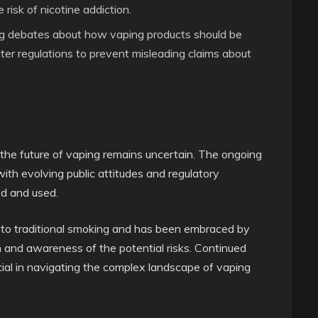
risk of nicotine addiction.
ng debates about how vaping products should be
ter regulations to prevent misleading claims about
 the future of vaping remains uncertain. The ongoing
with evolving public attitudes and regulatory
ed and used.
e to traditional smoking and has been embraced by
on and awareness of the potential risks. Continued
ucial in navigating the complex landscape of vaping