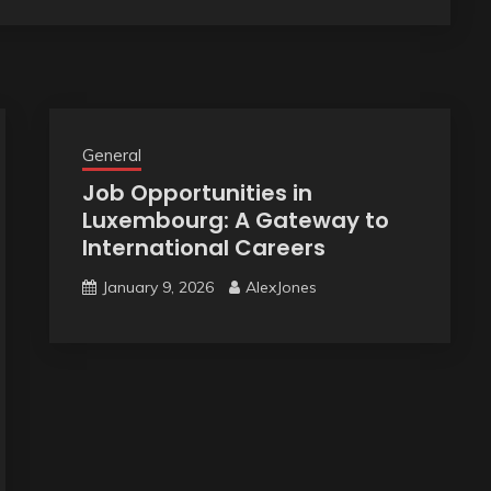
General
Job Opportunities in
Luxembourg: A Gateway to
International Careers
January 9, 2026
AlexJones