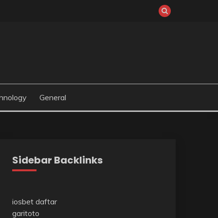
hnology
General
Sidebar Backlinks
iosbet daftar
garitoto