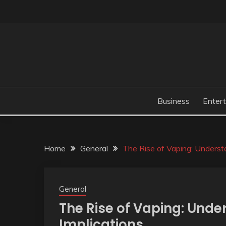
Skip
to
content
Business
Enter
Home
General
The Rise of Vaping: Understa
General
The Rise of Vaping: Unde
Implications