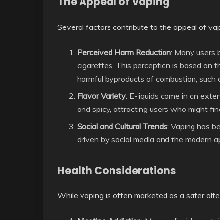
The Appeal of Vaping
Several factors contribute to the appeal of vap
Perceived Harm Reduction
: Many users b
cigarettes. This perception is based on 
harmful byproducts of combustion, such 
Flavor Variety
: E-liquids come in an exte
and spicy, attracting users who might fin
Social and Cultural Trends
: Vaping has b
driven by social media and the modern ap
Health Considerations
While vaping is often marketed as a safer altern