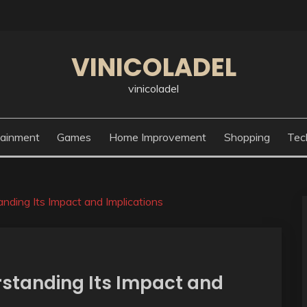
VINICOLADEL
vinicoladel
tainment
Games
Home Improvement
Shopping
Tec
nding Its Impact and Implications
rstanding Its Impact and