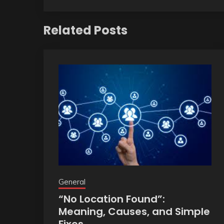
Related Posts
General
“No Location Found”:
Meaning, Causes, and Simple
Fixes