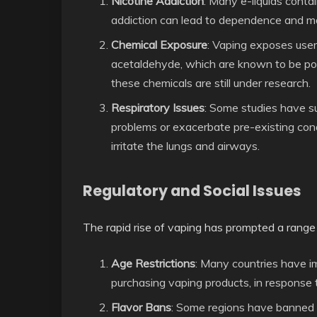
Nicotine Addiction
: Many e-liquids contai
addiction can lead to dependence and ma
Chemical Exposure
: Vaping exposes user
acetaldehyde, which are known to be pote
these chemicals are still under research.
Respiratory Issues
: Some studies have s
problems or exacerbate pre-existing con
irritate the lungs and airways.
Regulatory and Social Issues
The rapid rise of vaping has prompted a range
Age Restrictions
: Many countries have i
purchasing vaping products, in response
Flavor Bans
: Some regions have banned c