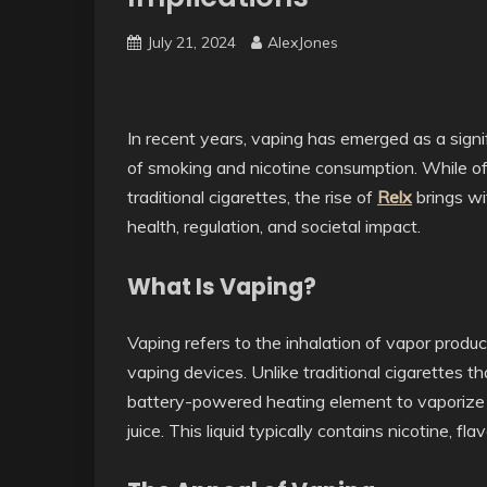
July 21, 2024
AlexJones
In recent years, vaping has emerged as a sign
of smoking and nicotine consumption. While of
traditional cigarettes, the rise of
Relx
brings wi
health, regulation, and societal impact.
What Is Vaping?
Vaping refers to the inhalation of vapor produc
vaping devices. Unlike traditional cigarettes 
battery-powered heating element to vaporize a
juice. This liquid typically contains nicotine, fl