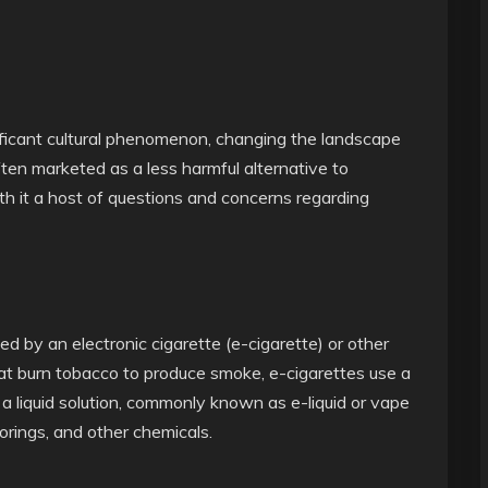
ificant cultural phenomenon, changing the landscape
ten marketed as a less harmful alternative to
th it a host of questions and concerns regarding
ed by an electronic cigarette (e-cigarette) or other
that burn tobacco to produce smoke, e-cigarettes use a
 liquid solution, commonly known as e-liquid or vape
avorings, and other chemicals.