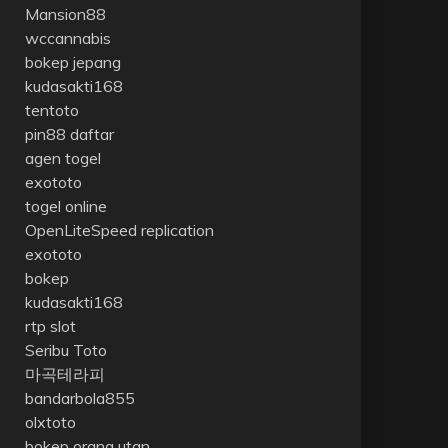
Mansion88
wccannabis
bokep jepang
kudasakti168
tentoto
pin88 daftar
agen togel
exototo
togel online
OpenLiteSpeed replication
exototo
bokep
kudasakti168
rtp slot
Seribu Toto
마곡테라피
bandarbola855
olxtoto
bokep orang utan