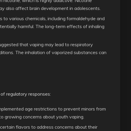
n nicotine, which is highly addictive. Nicotine
y also affect brain development in adolescents.
s to various chemicals, including formaldehyde and
ntially harmful. The long-term effects of inhaling
uggested that vaping may lead to respiratory
ditions. The inhalation of vaporized substances can
 of regulatory responses:
mplemented age restrictions to prevent minors from
 to growing concerns about youth vaping.
ertain flavors to address concerns about their