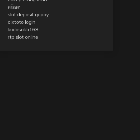
สล็อต
slot deposit gopay
olxtoto login
kudasakti168
rtp slot online