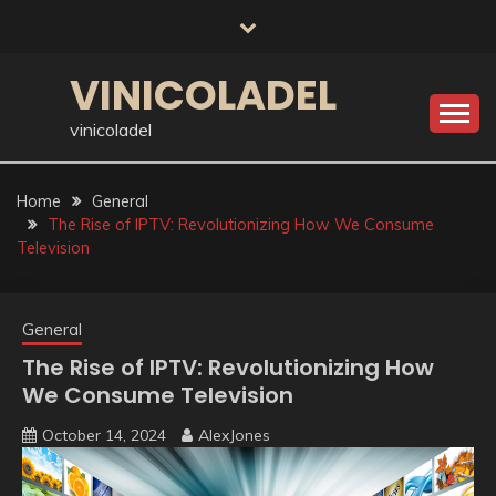
Skip
to
content
VINICOLADEL
vinicoladel
Home
General
The Rise of IPTV: Revolutionizing How We Consume
Television
General
The Rise of IPTV: Revolutionizing How
We Consume Television
October 14, 2024
AlexJones