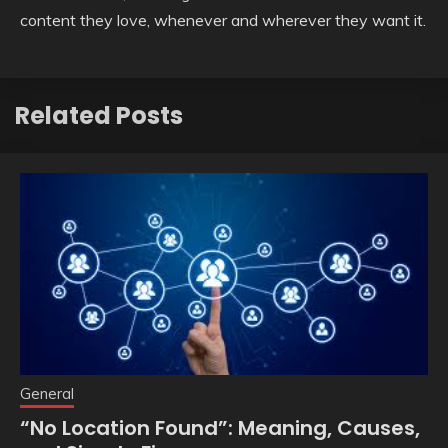
content they love, whenever and wherever they want it.
Related Posts
General
“No Location Found”: Meaning, Causes,