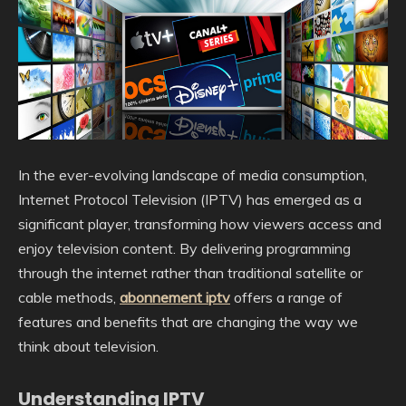
In the ever-evolving landscape of media consumption,
Internet Protocol Television (IPTV) has emerged as a
significant player, transforming how viewers access and
enjoy television content. By delivering programming
through the internet rather than traditional satellite or
cable methods,
abonnement iptv
offers a range of
features and benefits that are changing the way we
think about television.
Understanding IPTV