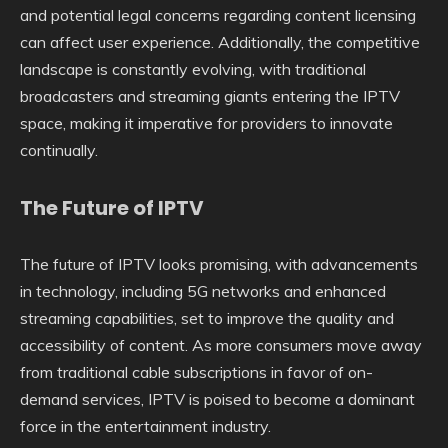
and potential legal concerns regarding content licensing
can affect user experience. Additionally, the competitive
landscape is constantly evolving, with traditional
broadcasters and streaming giants entering the IPTV
space, making it imperative for providers to innovate
continually.
The Future of IPTV
The future of IPTV looks promising, with advancements
in technology, including 5G networks and enhanced
streaming capabilities, set to improve the quality and
accessibility of content. As more consumers move away
from traditional cable subscriptions in favor of on-
demand services, IPTV is poised to become a dominant
force in the entertainment industry.