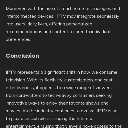
Moreover, with the rise of smart home technologies and
interconnected devices, IPTV may integrate seamlessly
into users’ daily lives, offering personalized
recommendations and content tailored to individual
preferences.
Conclusion
IPTV represents a significant shift in how we consume
television. With its flexibility, customization, and cost-
effectiveness, it appeals to a wide range of viewers,
from cord-cutters to tech-savvy consumers seeking
innovative ways to enjoy their favorite shows and
movies. As the industry continues to evolve, IPTV is set
to play a crucial role in shaping the future of
entertainment, ensuring that viewers have access to the