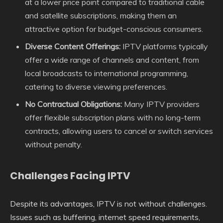
at a lower price point compared to traditional cable
and satellite subscriptions, making them an
attractive option for budget-conscious consumers.
Diverse Content Offerings:
IPTV platforms typically
offer a wide range of channels and content, from
local broadcasts to international programming,
catering to diverse viewing preferences.
No Contractual Obligations:
Many IPTV providers
offer flexible subscription plans with no long-term
contracts, allowing users to cancel or switch services
without penalty.
Challenges Facing IPTV
Despite its advantages, IPTV is not without challenges.
Issues such as buffering, internet speed requirements,