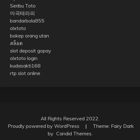
Seribu Toto
마곡테라피
bandarbola855
olxtoto
bokep orang utan
สล็อต
slot deposit gopay
olxtoto login
kudasakti168
rtp slot online
All Rights Reserved 2022.
Proudly powered by WordPress
|
Theme: Fairy Dark
by
Candid Themes
.