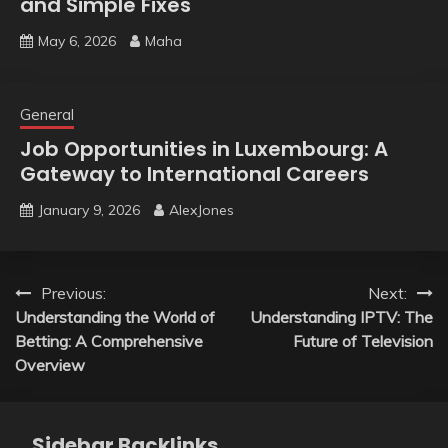
and Simple Fixes
May 6, 2026
Maha
General
Job Opportunities in Luxembourg: A
Gateway to International Careers
January 9, 2026
AlexJones
Post
Previous:
Next:
Understanding the World of
Understanding IPTV: The
navigation
Betting: A Comprehensive
Future of Television
Overview
Sidebar Backlinks