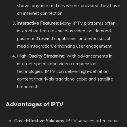
shows anytime and anywhere, provided they have
an internet connection.
Interactive Features:
Many IPTV platforms offer
interactive features such as video-on-demand,
pause and rewind capabilities, and even social
media integration, enhancing user engagement.
High-Quality Streaming:
With advancements in
internet speeds and video compression
technologies, IPTV can deliver high-definition
content that rivals traditional cable and satellite
broadcasts.
Advantages of IPTV
Cost-Effective Solutions:
IPTV services often come