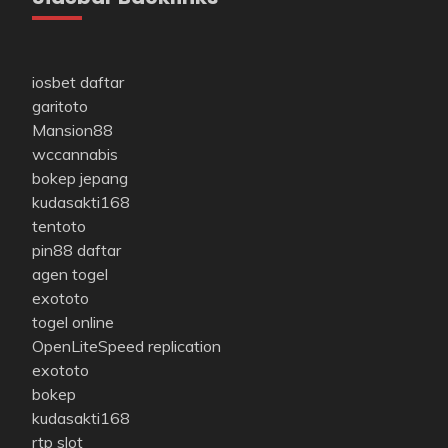
iosbet daftar
garitoto
Mansion88
wccannabis
bokep jepang
kudasakti168
tentoto
pin88 daftar
agen togel
exototo
togel online
OpenLiteSpeed replication
exototo
bokep
kudasakti168
rtp slot