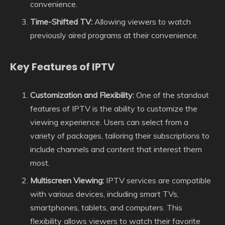
convenience.
Time-Shifted TV:
Allowing viewers to watch
previously aired programs at their convenience.
Key Features of IPTV
Customization and Flexibility:
One of the standout
features of IPTV is the ability to customize the
viewing experience. Users can select from a
variety of packages, tailoring their subscriptions to
include channels and content that interest them
most.
Multiscreen Viewing:
IPTV services are compatible
with various devices, including smart TVs,
smartphones, tablets, and computers. This
flexibility allows viewers to watch their favorite