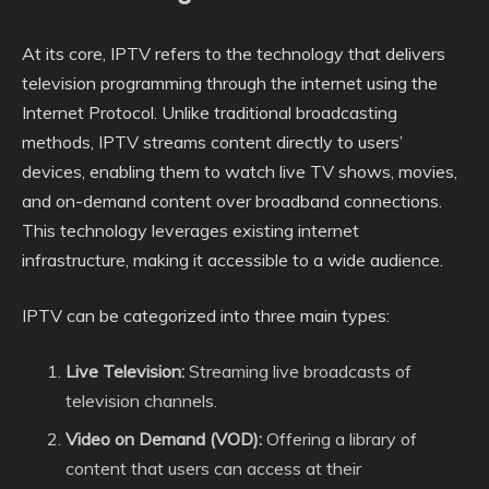
At its core, IPTV refers to the technology that delivers
television programming through the internet using the
Internet Protocol. Unlike traditional broadcasting
methods, IPTV streams content directly to users’
devices, enabling them to watch live TV shows, movies,
and on-demand content over broadband connections.
This technology leverages existing internet
infrastructure, making it accessible to a wide audience.
IPTV can be categorized into three main types:
Live Television:
Streaming live broadcasts of
television channels.
Video on Demand (VOD):
Offering a library of
content that users can access at their