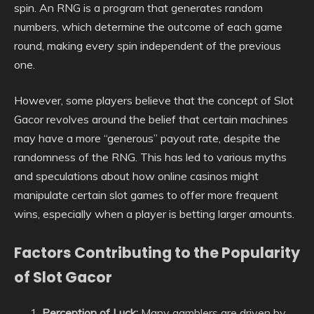
spin. An RNG is a program that generates random
numbers, which determine the outcome of each game
round, making every spin independent of the previous
one.
However, some players believe that the concept of Slot
Gacor revolves around the belief that certain machines
may have a more “generous” payout rate, despite the
randomness of the RNG. This has led to various myths
and speculations about how online casinos might
manipulate certain slot games to offer more frequent
wins, especially when a player is betting larger amounts.
Factors Contributing to the Popularity
of Slot Gacor
Perception of Luck:
Many gamblers are driven by