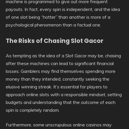
machine is programmed to give out more frequent
payouts. In fact, every spin is independent, and the idea
of one slot being “hotter” than another is more of a
psychological phenomenon than a factual one.
The Risks of Chasing Slot Gacor
As tempting as the idea of a Slot Gacor may be, chasing
after these machines can lead to significant financial
losses. Gamblers may find themselves spending more
money than they intended, constantly seeking the
elusive winning streak. It’s essential for players to
approach online slots with a responsible mindset, setting
budgets and understanding that the outcome of each
spin is completely random.
Furthermore, some unscrupulous online casinos may