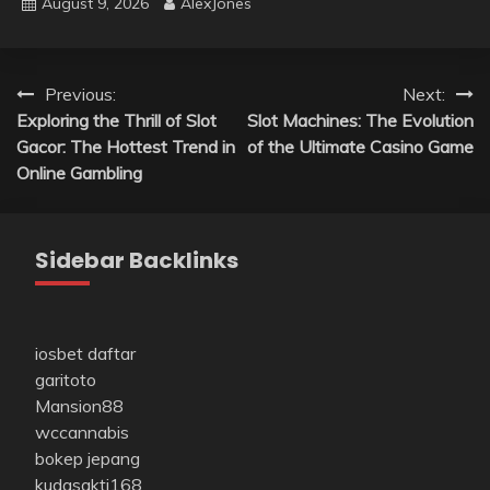
August 9, 2026
AlexJones
Post
Previous:
Next:
Exploring the Thrill of Slot
Slot Machines: The Evolution
navigation
Gacor: The Hottest Trend in
of the Ultimate Casino Game
Online Gambling
Sidebar Backlinks
iosbet daftar
garitoto
Mansion88
wccannabis
bokep jepang
kudasakti168