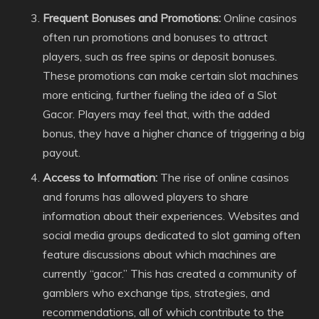
Frequent Bonuses and Promotions:
Online casinos
often run promotions and bonuses to attract
players, such as free spins or deposit bonuses.
These promotions can make certain slot machines
more enticing, further fueling the idea of a Slot
Gacor. Players may feel that, with the added
bonus, they have a higher chance of triggering a big
payout.
Access to Information:
The rise of online casinos
and forums has allowed players to share
information about their experiences. Websites and
social media groups dedicated to slot gaming often
feature discussions about which machines are
currently “gacor.” This has created a community of
gamblers who exchange tips, strategies, and
recommendations, all of which contribute to the