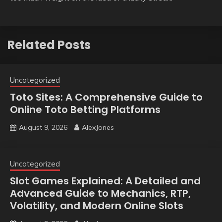
Related Posts
Uncategorized
Toto Sites: A Comprehensive Guide to
Online Toto Betting Platforms
August 9, 2026
AlexJones
Uncategorized
Slot Games Explained: A Detailed and
Advanced Guide to Mechanics, RTP,
Volatility, and Modern Online Slots