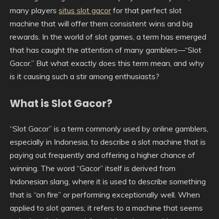
many players
situs slot gacor
for that perfect slot
machine that will offer them consistent wins and big
rewards. In the world of slot games, a term has emerged
that has caught the attention of many gamblers—“Slot
Gacor.” But what exactly does this term mean, and why
is it causing such a stir among enthusiasts?
What is Slot Gacor?
“Slot Gacor” is a term commonly used by online gamblers,
especially in Indonesia, to describe a slot machine that is
paying out frequently and offering a higher chance of
winning. The word “Gacor” itself is derived from
Indonesian slang, where it is used to describe something
that is “on fire” or performing exceptionally well. When
applied to slot games, it refers to a machine that seems