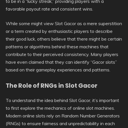
to be in a “lucky streak,” providing players with a
favorable payout rate and consistent wins.
While some might view Slot Gacor as a mere superstition
or a term created by enthusiastic players to describe
their good luck, others believe that there might be certain
patterns or algorithms behind these machines that
contribute to their perceived consistency. Many players
have even claimed that they can identify “Gacor slots”
based on their gameplay experiences and patterns.
The Role of RNGs in Slot Gacor
To understand the idea behind Slot Gacor, it’s important
to first explore the mechanics of online slot machines.
Modern online slots rely on Random Number Generators
(RNGs) to ensure fairness and unpredictability in each