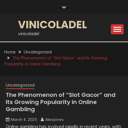
Skip
to
content
VINICOLADEL
vinicoladel
Home
Uncategorized
The Phenomenon of “Slot Gacor” and Its Growing
Popularity in Online Gambling
Uncategorized
The Phenomenon of “Slot Gacor” and
Its Growing Popularity in Online
Gambling
March 4, 2025
AlexJones
Online gambling has evolved rapidly in recent years, with