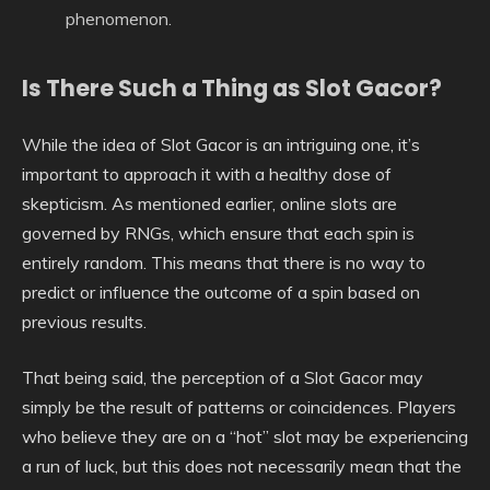
phenomenon.
Is There Such a Thing as Slot Gacor?
While the idea of Slot Gacor is an intriguing one, it’s
important to approach it with a healthy dose of
skepticism. As mentioned earlier, online slots are
governed by RNGs, which ensure that each spin is
entirely random. This means that there is no way to
predict or influence the outcome of a spin based on
previous results.
That being said, the perception of a Slot Gacor may
simply be the result of patterns or coincidences. Players
who believe they are on a “hot” slot may be experiencing
a run of luck, but this does not necessarily mean that the