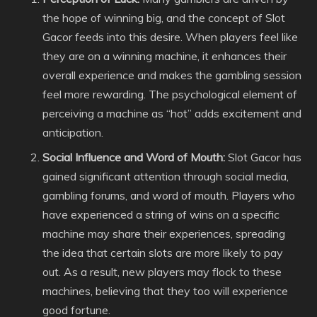
the hope of winning big, and the concept of Slot
Gacor feeds into this desire. When players feel like
they are on a winning machine, it enhances their
overall experience and makes the gambling session
feel more rewarding. The psychological element of
perceiving a machine as “hot” adds excitement and
anticipation.
Social Influence and Word of Mouth:
Slot Gacor has
gained significant attention through social media,
gambling forums, and word of mouth. Players who
have experienced a string of wins on a specific
machine may share their experiences, spreading
the idea that certain slots are more likely to pay
out. As a result, new players may flock to these
machines, believing that they too will experience
good fortune.