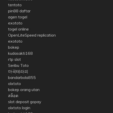
tentoto
pin88 daftar
agen togel
exototo
togel online
OpenLiteSpeed replication
exototo
bokep
kudasakti168
rtp slot
Seribu Toto
마곡테라피
bandarbola855
olxtoto
bokep orang utan
สล็อต
slot deposit gopay
olxtoto login