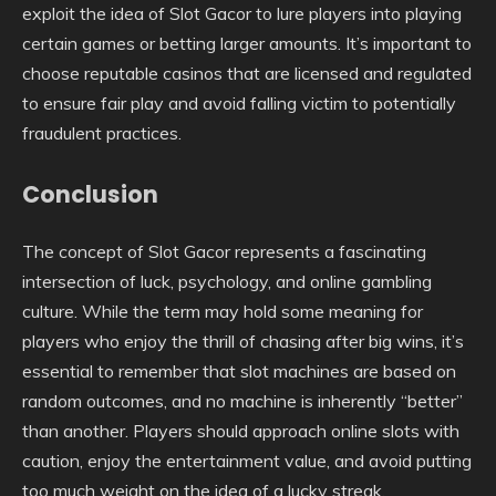
exploit the idea of Slot Gacor to lure players into playing
certain games or betting larger amounts. It’s important to
choose reputable casinos that are licensed and regulated
to ensure fair play and avoid falling victim to potentially
fraudulent practices.
Conclusion
The concept of Slot Gacor represents a fascinating
intersection of luck, psychology, and online gambling
culture. While the term may hold some meaning for
players who enjoy the thrill of chasing after big wins, it’s
essential to remember that slot machines are based on
random outcomes, and no machine is inherently “better”
than another. Players should approach online slots with
caution, enjoy the entertainment value, and avoid putting
too much weight on the idea of a lucky streak.