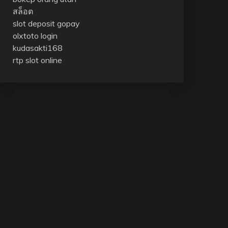
สล็อต
slot deposit gopay
olxtoto login
kudasakti168
rtp slot online