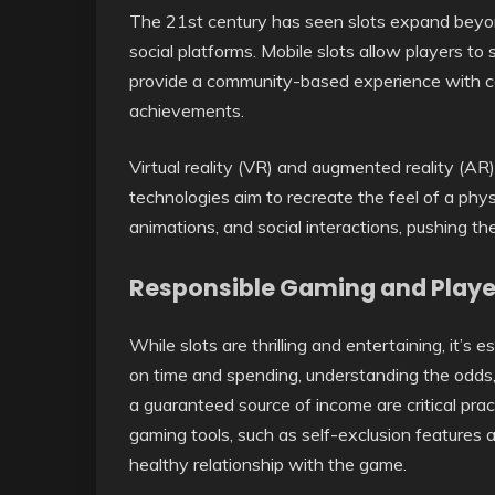
The 21st century has seen slots expand beyond
social platforms. Mobile slots allow players to 
provide a community-based experience with c
achievements.
Virtual reality (VR) and augmented reality (AR
technologies aim to recreate the feel of a phys
animations, and social interactions, pushing t
Responsible Gaming and Play
While slots are thrilling and entertaining, it’s 
on time and spending, understanding the odds
a guaranteed source of income are critical pra
gaming tools, such as self-exclusion features 
healthy relationship with the game.