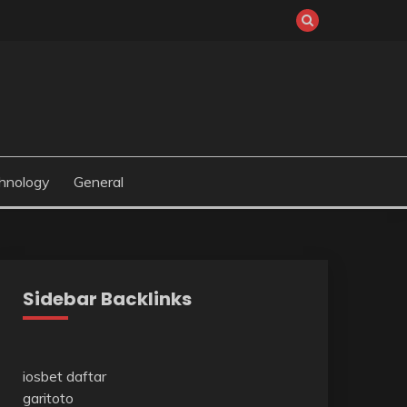
hnology
General
Sidebar Backlinks
iosbet daftar
garitoto