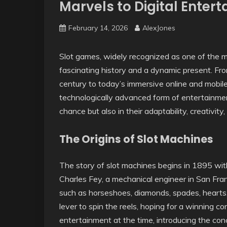
Marvels to Digital Enter
February 14, 2026
AlexJones
Slot games, widely recognized as one of the 
fascinating history and a dynamic present. Fr
century to today’s immersive online and mobile
technologically advanced form of entertainment.
chance but also in their adaptability, creativity,
The Origins of Slot Machines
The story of slot machines begins in 1895 wit
Charles Fey, a mechanical engineer in San Fra
such as horseshoes, diamonds, spades, hearts, 
lever to spin the reels, hoping for a winning 
entertainment at the time, introducing the con