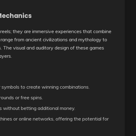
Mechanics
reels; they are immersive experiences that combine
 range from ancient civilizations and mythology to
. The visual and auditory design of these games
ayers.
er symbols to create winning combinations.
 rounds or free spins.
ls without betting additional money.
hines or online networks, offering the potential for