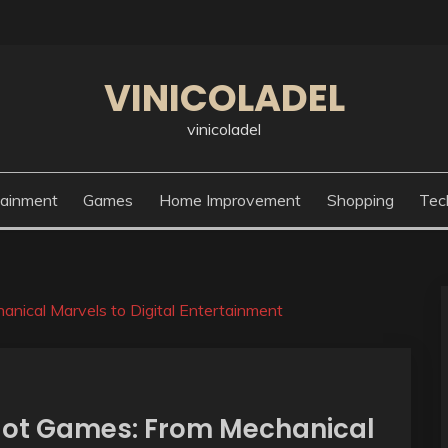
VINICOLADEL
vinicoladel
tainment
Games
Home Improvement
Shopping
Tec
anical Marvels to Digital Entertainment
 Slot Games: From Mechanical