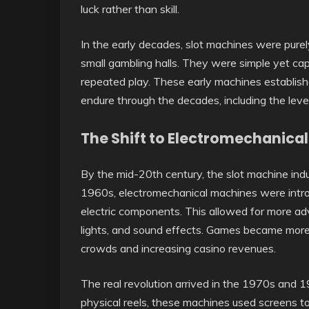
luck rather than skill.
In the early decades, slot machines were purel
small gambling halls. They were simple yet capt
repeated play. These early machines establi
endure through the decades, including the lever
The Shift to Electromechanical
By the mid-20th century, the slot machine indu
1960s, electromechanical machines were intro
electric components. This allowed for more adv
lights, and sound effects. Games became more 
crowds and increasing casino revenues.
The real revolution arrived in the 1970s and 
physical reels, these machines used screens to s