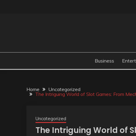
Skip
to
content
Business
Enter
Home
Uncategorized
The Intriguing World of Slot Games: From Mech
Uncategorized
The Intriguing World of