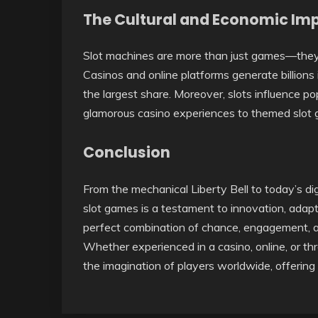
The Cultural and Economic Im
Slot machines are more than just games—they
Casinos and online platforms generate billions 
the largest share. Moreover, slots influence p
glamorous casino experiences to themed slot g
Conclusion
From the mechanical Liberty Bell to today’s digi
slot games is a testament to innovation, adapta
perfect combination of chance, engagement, and
Whether experienced in a casino, online, or th
the imagination of players worldwide, offering 