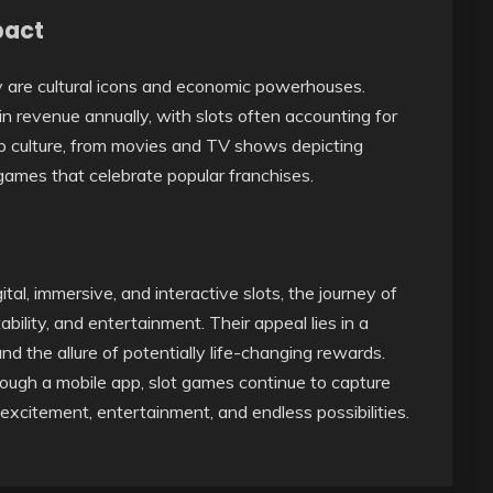
pact
 are cultural icons and economic powerhouses.
in revenue annually, with slots often accounting for
op culture, from movies and TV shows depicting
ames that celebrate popular franchises.
tal, immersive, and interactive slots, the journey of
bility, and entertainment. Their appeal lies in a
 the allure of potentially life-changing rewards.
rough a mobile app, slot games continue to capture
excitement, entertainment, and endless possibilities.