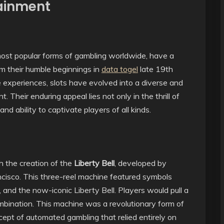
tainment
most popular forms of gambling worldwide, have a
om their humble beginnings in
data togel
late 19th
 experiences, slots have evolved into a diverse and
 Their enduring appeal lies not only in the thrill of
 and ability to captivate players of all kinds.
h the creation of the
Liberty Bell
, developed by
ncisco. This three-reel machine featured symbols
and the now-iconic Liberty Bell. Players would pull a
combination. This machine was a revolutionary form of
cept of automated gambling that relied entirely on