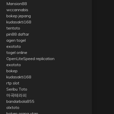
Mansion88
wccannabis
bokep jepang
kudasakti168
tentoto
pin88 daftar
agen togel
exototo
togel online
OpenLiteSpeed replication
exototo
bokep
kudasakti168
rtp slot
Seribu Toto
마곡테라피
bandarbola855
olxtoto
bokep orang utan