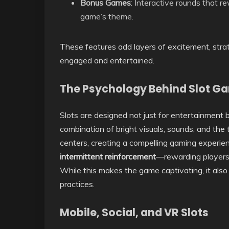
Bonus Games
: Interactive rounds that r
game’s theme.
These features add layers of excitement, stra
engaged and entertained.
The Psychology Behind Slot G
Slots are designed not just for entertainment
combination of bright visuals, sounds, and the 
centers, creating a compelling gaming experien
intermittent reinforcement
—rewarding players 
While this makes the game captivating, it also
practices.
Mobile, Social, and VR Slots