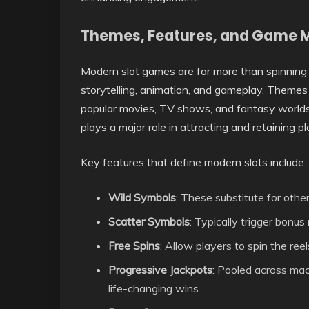
Themes, Features, and Game 
Modern slot games are far more than spinning 
storytelling, animation, and gameplay. Themes
popular movies, TV shows, and fantasy worlds
plays a major role in attracting and retaining pl
Key features that define modern slots include:
Wild Symbols
: These substitute for oth
Scatter Symbols
: Typically trigger bonus
Free Spins
: Allow players to spin the ree
Progressive Jackpots
: Pooled across mac
life-changing wins.