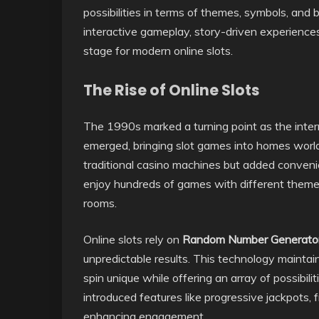
possibilities in terms of themes, symbols, and 
interactive gameplay, story-driven experienc
stage for modern online slots.
The Rise of Online Slots
The 1990s marked a turning point as the inter
emerged, bringing slot games into homes world
traditional casino machines but added conveni
enjoy hundreds of games with different themes,
rooms.
Online slots rely on
Random Number Generato
unpredictable results. This technology mainta
spin unique while offering an array of possibilit
introduced features like progressive jackpots, f
enhancing engagement.