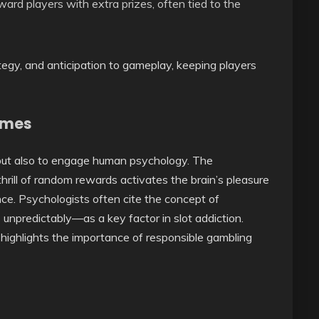
eward players with extra prizes, often tied to the
tegy, and anticipation to gameplay, keeping players
ames
 but also to engage human psychology. The
thrill of random rewards activates the brain’s pleasure
ce. Psychologists often cite the concept of
unpredictably—as a key factor in slot addiction.
 highlights the importance of responsible gambling