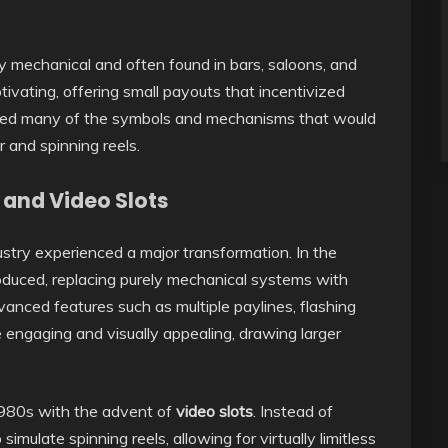
y mechanical and often found in bars, saloons, and
ivating, offering small payouts that incentivized
shed many of the symbols and mechanisms that would
 and spinning reels.
 and Video Slots
stry experienced a major transformation. In the
duced, replacing purely mechanical systems with
anced features such as multiple paylines, flashing
engaging and visually appealing, drawing larger
1980s with the advent of
video slots
. Instead of
imulate spinning reels, allowing for virtually limitless