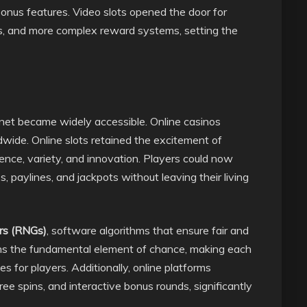
bonus features. Video slots opened the door for
es, and more complex reward systems, setting the
net became widely accessible. Online casinos
wide. Online slots retained the excitement of
ence, variety, and innovation. Players could now
 paylines, and jackpots without leaving their living
rs (RNGs)
, software algorithms that ensure fair and
ins the fundamental element of chance, making each
ies for players. Additionally, online platforms
ree spins, and interactive bonus rounds, significantly