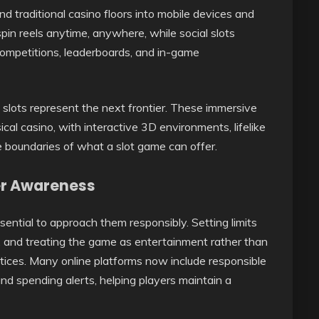
 traditional casino floors into mobile devices and
spin reels anytime, anywhere, while social slots
ompetitions, leaderboards, and in-game
) slots represent the next frontier. These immersive
ical casino, with interactive 3D environments, lifelike
he boundaries of what a slot game can offer.
er Awareness
essential to approach them responsibly. Setting limits
, and treating the game as entertainment rather than
ctices. Many online platforms now include responsible
and spending alerts, helping players maintain a