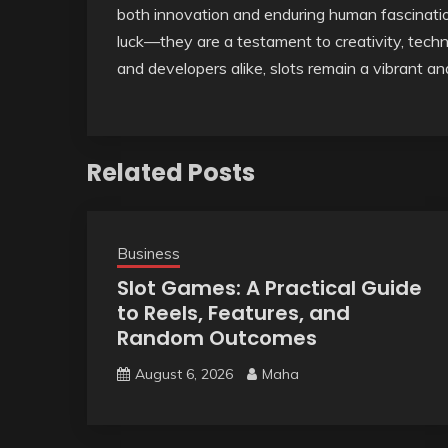
both innovation and enduring human fascinati
luck—they are a testament to creativity, tech
and developers alike, slots remain a vibrant a
Related Posts
Business
Slot Games: A Practical Guide
to Reels, Features, and
Random Outcomes
August 6, 2026
Maha