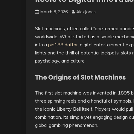
March 8, 2026
AlexJones
Slot machines, often called “one-armed bandit
worldwide. What started as a simple mechanic
into a
pin188 daftar
, digital entertainment ex
lights and the thrill of potential jackpots, slot
psychology, and culture.
The Origins of Slot Machines
The first slot machine was invented in 1895 by
three spinning reels and a handful of symbols,
the iconic Liberty Bell itself. Players would pul
combination. Its simple yet engaging design qui
global gambling phenomenon.