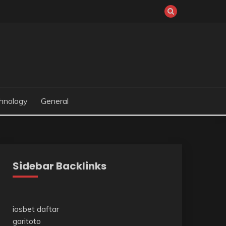
hnology
General
Sidebar Backlinks
iosbet daftar
garitoto