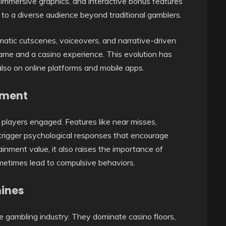
 immersive graphics, and interactive bonus features
 to a diverse audience beyond traditional gamblers.
atic cutscenes, voiceovers, and narrative-driven
ame and a casino experience. This evolution has
 also on online platforms and mobile apps.
ement
p players engaged. Features like near misses,
 trigger psychological responses that encourage
inment value, it also raises the importance of
metimes lead to compulsive behaviors.
hines
he gambling industry. They dominate casino floors,