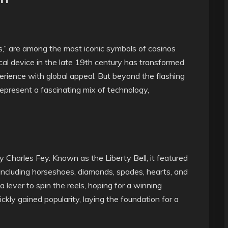
s,” are among the most iconic symbols of casinos
al device in the late 19th century has transformed
perience with global appeal. But beyond the flashing
s represent a fascinating mix of technology,
 Charles Fey. Known as the Liberty Bell, it featured
 including horseshoes, diamonds, spades, hearts, and
l a lever to spin the reels, hoping for a winning
ckly gained popularity, laying the foundation for a