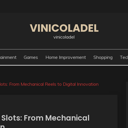
VINICOLADEL
vinicoladel
tainment
Games
Home Improvement
Shopping
Tec
ots: From Mechanical Reels to Digital Innovation
 Slots: From Mechanical
on