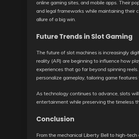
online gaming sites, and mobile apps. Their pop
and legal frameworks while maintaining their c
allure of a big win.
Future Trends in Slot Gaming
The future of slot machines is increasingly dig
reality (AR) are beginning to influence how pla
experiences that go far beyond spinning reels. A
personalize gameplay, tailoring game features t
As technology continues to advance, slots will
entertainment while preserving the timeless t
Conclusion
From the mechanical Liberty Bell to high-tech o