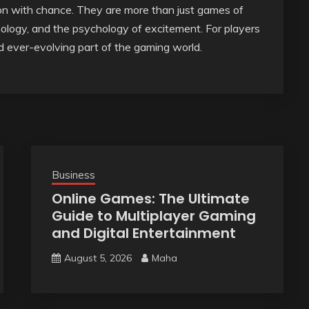
on with chance. They are more than just games of
nology, and the psychology of excitement. For players
nd ever-evolving part of the gaming world.
Business
Online Games: The Ultimate
Guide to Multiplayer Gaming
and Digital Entertainment
August 5, 2026
Maha