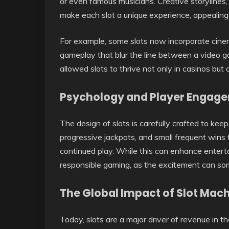
or even famous musicians. Creative storylines,
make each slot a unique experience, appealing
For example, some slots now incorporate cinem
gameplay that blur the line between a video g
allowed slots to thrive not only in casinos but
Psychology and Player Engag
The design of slots is carefully crafted to kee
progressive jackpots, and small frequent wins
continued play. While this can enhance enterta
responsible gaming, as the excitement can so
The Global Impact of Slot Mac
Today, slots are a major driver of revenue in t