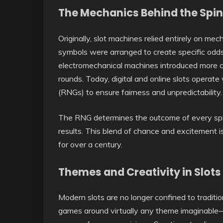
The Mechanics Behind the Spin
Originally, slot machines relied entirely on m
symbols were arranged to create specific odds
electromechanical machines introduced more co
rounds. Today, digital and online slots opera
(RNGs) to ensure fairness and unpredictability.
The RNG determines the outcome of every spin,
results. This blend of chance and excitement 
for over a century.
Themes and Creativity in Slots
Modern slots are no longer confined to tradition
games around virtually any theme imaginable—a