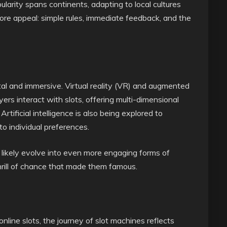
ularity spans continents, adapting to local cultures
ore appeal: simple rules, immediate feedback, and the
ital and immersive. Virtual reality (VR) and augmented
yers interact with slots, offering multi-dimensional
rtificial intelligence is also being explored to
o individual preferences.
 likely evolve into even more engaging forms of
hrill of chance that made them famous.
nline slots, the journey of slot machines reflects