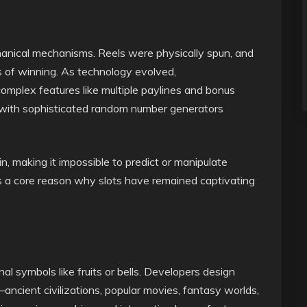
echanical mechanisms. Reels were physically spun, and
 of winning. As technology evolved,
mplex features like multiple paylines and bonus
te with sophisticated random number generators
 making it impossible to predict or manipulate
is a core reason why slots have remained captivating
al symbols like fruits or bells. Developers design
ncient civilizations, popular movies, fantasy worlds,