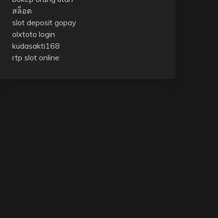
สล็อต
slot deposit gopay
olxtoto login
kudasakti168
rtp slot online