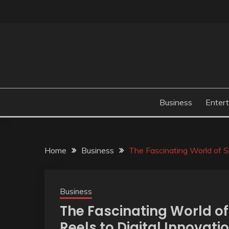
Skip
to
content
Business
Enter
Home
Business
The Fascinating World of Sl
Business
The Fascinating World of
Reels to Digital Innovati