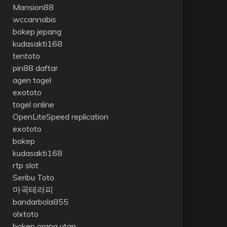
Mansion88
wccannabis
bokep jepang
kudasakti168
tentoto
pin88 daftar
agen togel
exototo
togel online
OpenLiteSpeed replication
exototo
bokep
kudasakti168
rtp slot
Seribu Toto
마곡테라피
bandarbola855
olxtoto
bokep orang utan