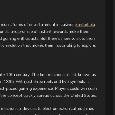
iconic forms of entertainment in casinos
kantorbola
 sounds, and promise of instant rewards make them
ed gaming enthusiasts. But there’s more to slots than
mic evolution that makes them fascinating to explore.
ate 19th century. The first mechanical slot, known as
n 1895. With just three reels and five symbols, it
 fast-paced gaming experience. Players could win cash
d the concept quickly spread across the United States.
 mechanical devices to electromechanical machines