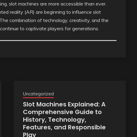
ing, slot machines are more accessible than ever.
ted reality (AR) are beginning to influence slot
 The combination of technology, creativity, and the
 continue to captivate players for generations.
Uncategorized
Slot Machines Explained: A
Comprehensive Guide to
History, Technology,
Features, and Responsible
Play