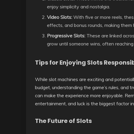
enjoy simplicity and nostalgia.
Video Slots:
With five or more reels, the
effects, and bonus rounds, making them 
Progressive Slots:
These are linked acros
grow until someone wins, often reaching
Tips for Enjoying Slots Responsi
While slot machines are exciting and potentially
budget, understanding the game’s rules, and t
can make the experience more enjoyable. Remem
entertainment, and luck is the biggest factor i
The Future of Slots