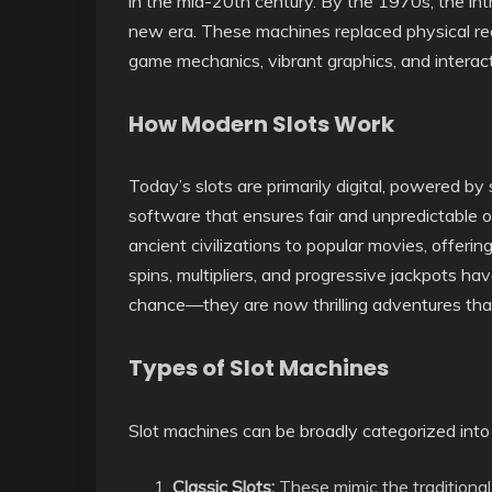
in the mid-20th century. By the 1970s, the int
new era. These machines replaced physical ree
game mechanics, vibrant graphics, and interac
How Modern Slots Work
Today’s slots are primarily digital, powered
software that ensures fair and unpredictable 
ancient civilizations to popular movies, offeri
spins, multipliers, and progressive jackpots ha
chance—they are now thrilling adventures tha
Types of Slot Machines
Slot machines can be broadly categorized into
Classic Slots:
These mimic the traditional