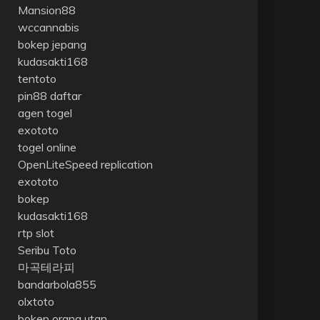
Mansion88
wccannabis
bokep jepang
kudasakti168
tentoto
pin88 daftar
agen togel
exototo
togel online
OpenLiteSpeed replication
exototo
bokep
kudasakti168
rtp slot
Seribu Toto
마곡테라피
bandarbola855
olxtoto
bokep orang utan