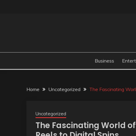
Skip
to
content
Business
Enter
Home
Uncategorized
The Fascinating World
Uncategorized
The Fascinating World of
Reels to Digital Spins