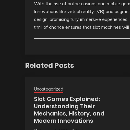
With the rise of online casinos and mobile gam
Innovations like virtual reality (VR) and augmen
design, promising fully immersive experiences.
thrill of chance ensures that slot machines will
Related Posts
Uncategorized
Slot Games Explained:
Understanding Their
Mechanics, History, and
Modern Innovations