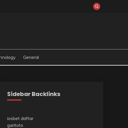
hnology
General
Sidebar Backlinks
iosbet daftar
garitoto