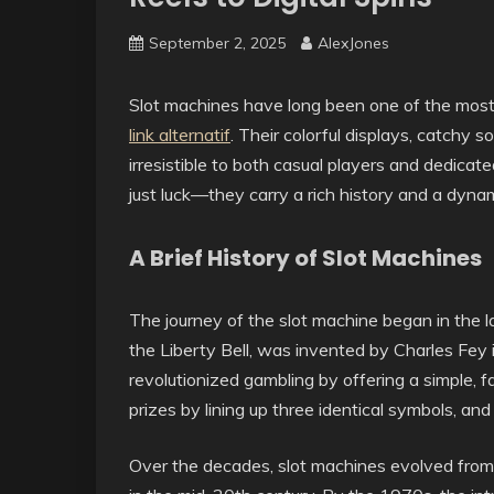
September 2, 2025
AlexJones
Slot machines have long been one of the most 
link alternatif
. Their colorful displays, catchy
irresistible to both casual players and dedicat
just luck—they carry a rich history and a dyna
A Brief History of Slot Machines
The journey of the slot machine began in the l
the Liberty Bell, was invented by Charles Fey i
revolutionized gambling by offering a simple,
prizes by lining up three identical symbols, an
Over the decades, slot machines evolved from