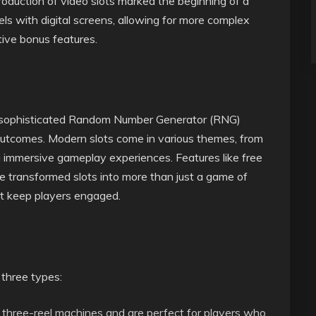
roduction of video slots marked the beginning of a
ls with digital screens, allowing for more complex
tive bonus features.
 by sophisticated Random Number Generator (RNG)
outcomes. Modern slots come in various themes, from
ng immersive gameplay experiences. Features like free
ve transformed slots into more than just a game of
t keep players engaged.
 three types:
 three-reel machines and are perfect for players who