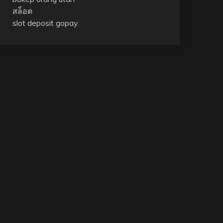
สล็อต
slot deposit gopay