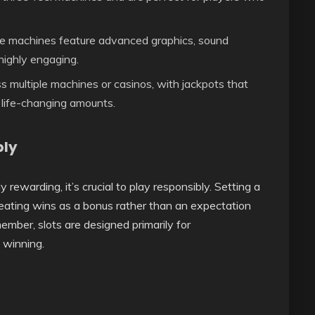
se machines feature advanced graphics, sound
highly engaging.
s multiple machines or casinos, with jackpots that
 life-changing amounts.
bly
 rewarding, it’s crucial to play responsibly. Setting a
reating wins as a bonus rather than an expectation
ber, slots are designed primarily for
n winning.