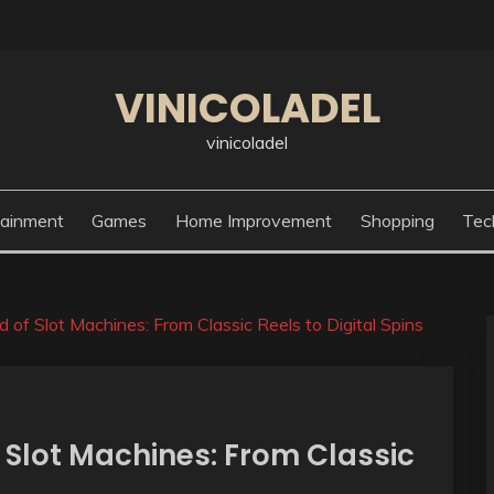
VINICOLADEL
vinicoladel
tainment
Games
Home Improvement
Shopping
Tec
 of Slot Machines: From Classic Reels to Digital Spins
 Slot Machines: From Classic