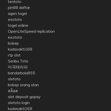
tentoto
pin88 daftar
agen togel
exototo
togel online
OpenLiteSpeed replication
exototo
bokep
kudasakti168
rtp slot
Seribu Toto
마곡테라피
bandarbola855
olxtoto
bokep orang utan
สล็อต
slot deposit gopay
olxtoto login
kudasakti168