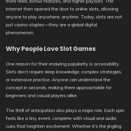
more reels, bonus features, and higher payouts. The
internet then opened the door to online slots, allowing
anyone to play anywhere, anytime. Today, slots are not
just casino staples—they are a global digital
phenomenon.
Why People Love Slot Games
One reason for their enduring popularity is accessibility.
Slots don’t require deep knowledge, complex strategies,
or extensive practice. Anyone can understand the
concept in seconds, making them approachable for
beginners and casual players alike.
The thrill of anticipation also plays a major role. Each spin
feels like a tiny event, complete with visual and audio
cues that heighten excitement. Whether it’s the jingling