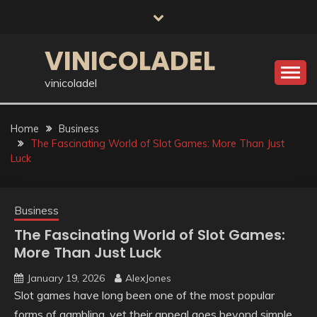
Skip
to
content
VINICOLADEL
vinicoladel
Home
Business
The Fascinating World of Slot Games: More Than Just
Luck
Business
The Fascinating World of Slot Games:
More Than Just Luck
January 19, 2026
AlexJones
Slot games have long been one of the most popular
forms of gambling, yet their appeal goes beyond simple