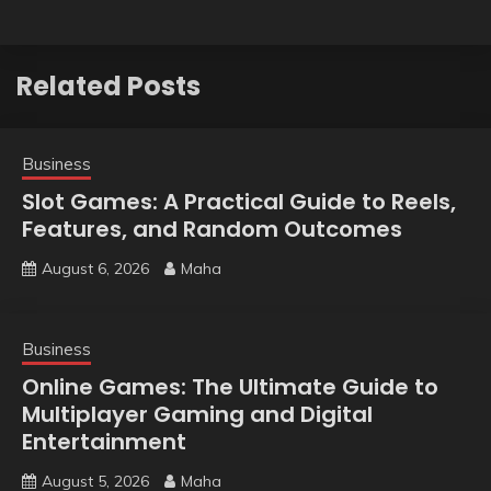
Related Posts
Business
Slot Games: A Practical Guide to Reels,
Features, and Random Outcomes
August 6, 2026
Maha
Business
Online Games: The Ultimate Guide to
Multiplayer Gaming and Digital
Entertainment
August 5, 2026
Maha