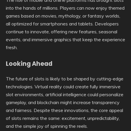
into the hands of millions. Players can now enjoy themed
games based on movies, mythology, or fantasy worlds,
all optimized for smartphones and tablets. Developers
continue to innovate, offering new features, seasonal
events, and immersive graphics that keep the experience
fresh.
Looking Ahead
The future of slots is likely to be shaped by cutting-edge
technologies. Virtual reality could create fully immersive
slot environments, artificial intelligence could personalize
gameplay, and blockchain might increase transparency
and fairness. Despite these innovations, the core appeal
of slots remains the same: excitement, unpredictability,
and the simple joy of spinning the reels.