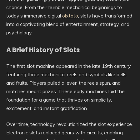
chance. From their humble mechanical beginnings to
today’s immersive digital
olxtoto
, slots have transformed
into a captivating blend of entertainment, strategy, and
psychology.
A Brief History of Slots
The first slot machine appeared in the late 19th century,
featuring three mechanical reels and symbols like bells
and fruits. Players pulled a lever, the reels spun, and
matches meant prizes. These early machines laid the
foundation for a game that thrives on simplicity,
excitement, and instant gratification.
Over time, technology revolutionized the slot experience.
Electronic slots replaced gears with circuits, enabling