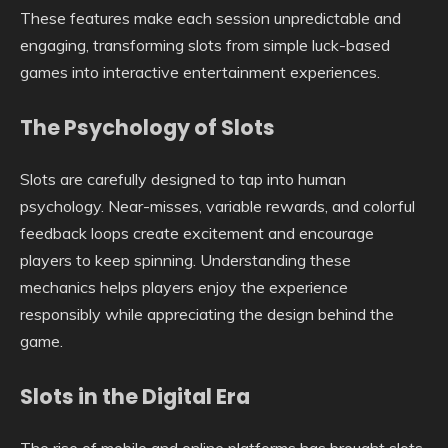
These features make each session unpredictable and
engaging, transforming slots from simple luck-based
games into interactive entertainment experiences.
The Psychology of Slots
Slots are carefully designed to tap into human
psychology. Near-misses, variable rewards, and colorful
feedback loops create excitement and encourage
players to keep spinning. Understanding these
mechanics helps players enjoy the experience
responsibly while appreciating the design behind the
game.
Slots in the Digital Era
The rise of mobile and online platforms has brought slots