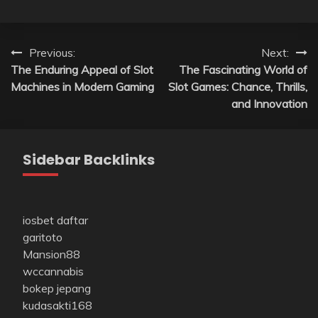
Post
Previous:
Next:
The Enduring Appeal of Slot
The Fascinating World of
navigation
Machines in Modern Gaming
Slot Games: Chance, Thrills,
and Innovation
Sidebar Backlinks
iosbet daftar
garitoto
Mansion88
wccannabis
bokep jepang
kudasakti168