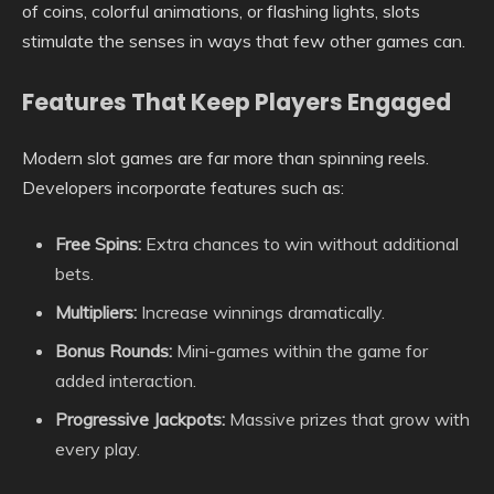
of coins, colorful animations, or flashing lights, slots
stimulate the senses in ways that few other games can.
Features That Keep Players Engaged
Modern slot games are far more than spinning reels.
Developers incorporate features such as:
Free Spins:
Extra chances to win without additional
bets.
Multipliers:
Increase winnings dramatically.
Bonus Rounds:
Mini-games within the game for
added interaction.
Progressive Jackpots:
Massive prizes that grow with
every play.