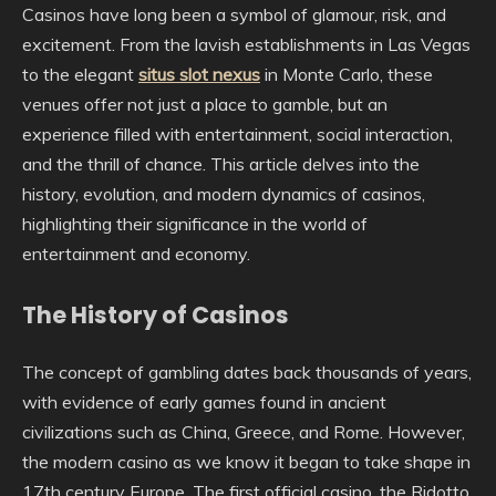
Casinos have long been a symbol of glamour, risk, and
excitement. From the lavish establishments in Las Vegas
to the elegant
situs slot nexus
in Monte Carlo, these
venues offer not just a place to gamble, but an
experience filled with entertainment, social interaction,
and the thrill of chance. This article delves into the
history, evolution, and modern dynamics of casinos,
highlighting their significance in the world of
entertainment and economy.
The History of Casinos
The concept of gambling dates back thousands of years,
with evidence of early games found in ancient
civilizations such as China, Greece, and Rome. However,
the modern casino as we know it began to take shape in
17th century Europe. The first official casino, the Ridotto,