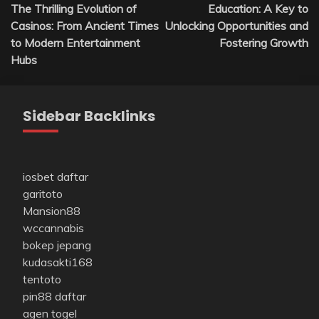
The Thrilling Evolution of
Education: A Key to
navigation
Casinos: From Ancient Times
Unlocking Opportunities and
to Modern Entertainment
Fostering Growth
Hubs
Sidebar Backlinks
iosbet daftar
garitoto
Mansion88
wccannabis
bokep jepang
kudasakti168
tentoto
pin88 daftar
agen togel