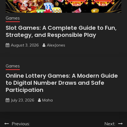
Games
Slot Games: A Complete Guide to Fun,
Strategy, and Responsible Play
August 3, 2026
AlexJones
Games
Online Lottery Games: A Modern Guide
to Digital Number Draws and Safe
Participation
July 23, 2026
Maha
Post
Previous:
Next: