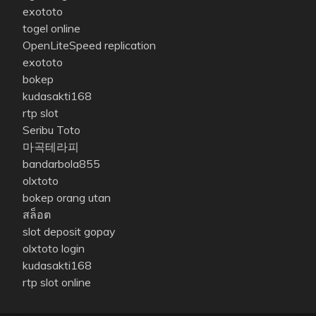
exototo
togel online
OpenLiteSpeed replication
exototo
bokep
kudasakti168
rtp slot
Seribu Toto
마곡테라피
bandarbola855
olxtoto
bokep orang utan
สล็อต
slot deposit gopay
olxtoto login
kudasakti168
rtp slot online