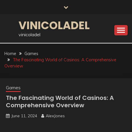
Skip
to
content
VINICOLADEL
vinicoladel
Home
Games
The Fascinating World of Casinos: A Comprehensive
Overview
Games
The Fascinating World of Casinos: A
Comprehensive Overview
June 11, 2024
AlexJones