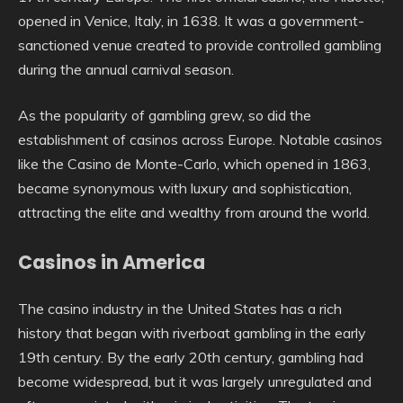
opened in Venice, Italy, in 1638. It was a government-
sanctioned venue created to provide controlled gambling
during the annual carnival season.
As the popularity of gambling grew, so did the
establishment of casinos across Europe. Notable casinos
like the Casino de Monte-Carlo, which opened in 1863,
became synonymous with luxury and sophistication,
attracting the elite and wealthy from around the world.
Casinos in America
The casino industry in the United States has a rich
history that began with riverboat gambling in the early
19th century. By the early 20th century, gambling had
become widespread, but it was largely unregulated and