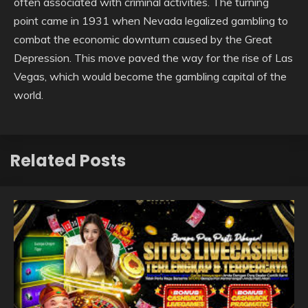
often associated with criminal activities. The turning
point came in 1931 when Nevada legalized gambling to
combat the economic downturn caused by the Great
Depression. This move paved the way for the rise of Las
Vegas, which would become the gambling capital of the
world.
Related Posts