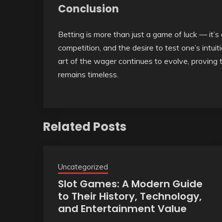
Conclusion
Betting is more than just a game of luck — it’s 
competition, and the desire to test one’s intu
art of the wager continues to evolve, proving th
remains timeless.
Related Posts
Uncategorized
Slot Games: A Modern Guide
to Their History, Technology,
and Entertainment Value