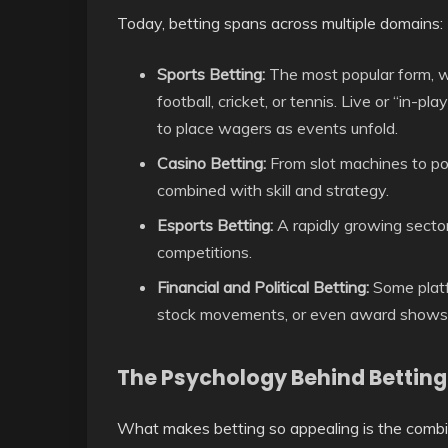
Today, betting spans across multiple domains:
Sports Betting:
The most popular form, w
football, cricket, or tennis. Live or “in-
to place wagers as events unfold.
Casino Betting:
From slot machines to po
combined with skill and strategy.
Esports Betting:
A rapidly growing secto
competitions.
Financial and Political Betting:
Some platf
stock movements, or even award shows
The Psychology Behind Betting
What makes betting so appealing is the combin