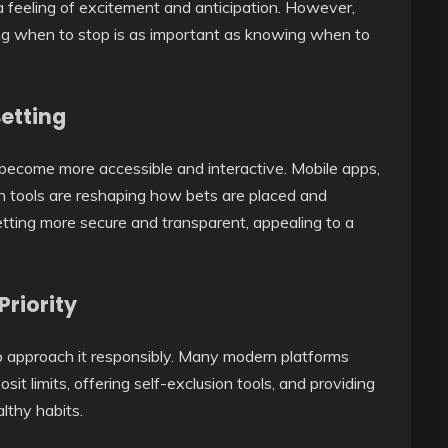
 feeling of excitement and anticipation. However,
ng when to stop is as important as knowing when to
etting
s become more accessible and interactive. Mobile apps,
on tools are reshaping how bets are placed and
ting more secure and transparent, appealing to a
Priority
 to approach it responsibly. Many modern platforms
it limits, offering self-exclusion tools, and providing
lthy habits.