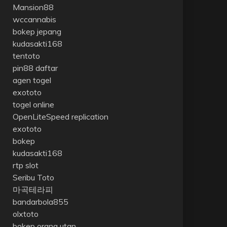
Mansion88
wccannabis
bokep jepang
kudasakti168
tentoto
pin88 daftar
agen togel
exototo
togel online
OpenLiteSpeed replication
exototo
bokep
kudasakti168
rtp slot
Seribu Toto
마곡테라피
bandarbola855
olxtoto
bokep orang utan