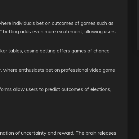
here individuals bet on outcomes of games such as
play” betting adds even more excitement, allowing users
ker tables, casino betting offers games of chance
r, where enthusiasts bet on professional video game
orms allow users to predict outcomes of elections,
.
ation of uncertainty and reward. The brain releases