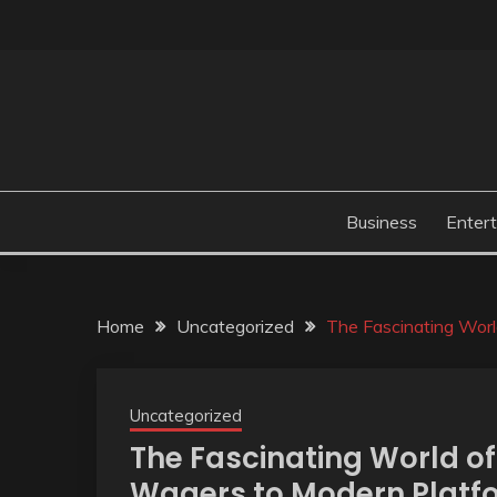
Skip
to
content
Business
Enter
Home
Uncategorized
The Fascinating Worl
Uncategorized
The Fascinating World of
Wagers to Modern Platf