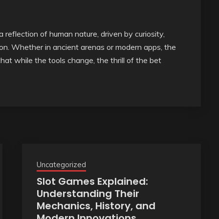
a reflection of human nature, driven by curiosity,
ition. Whether in ancient arenas or modern apps, the
at while the tools change, the thrill of the bet
Uncategorized
Slot Games Explained:
Understanding Their
Mechanics, History, and
Modern Innovations