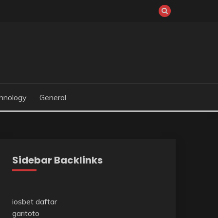
hnology
General
Sidebar Backlinks
iosbet daftar
garitoto