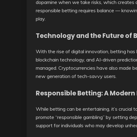
dopamine when we take risks, which creates a
responsible betting requires balance — knowi
play.
Technology and the Future of B
With the rise of digital innovation, betting ha
blockchain technology, and AI-driven predicti
managed. Cryptocurrencies have also made bet
new generation of tech-savvy users.
Responsible Betting: A Modern 
While betting can be entertaining, it’s crucial
promote “responsible gambling” by setting depos
support for individuals who may develop unhea