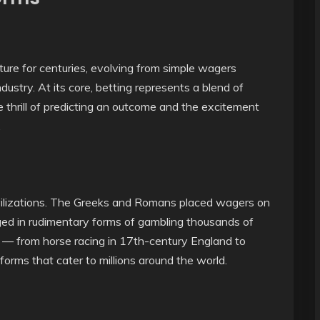
ture for centuries, evolving from simple wagers
ndustry. At its core, betting represents a blend of
e thrill of predicting an outcome and the excitement
.
civilizations. The Greeks and Romans placed wagers on
ged in rudimentary forms of gambling thousands of
g — from horse racing in 17th-century England to
forms that cater to millions around the world.