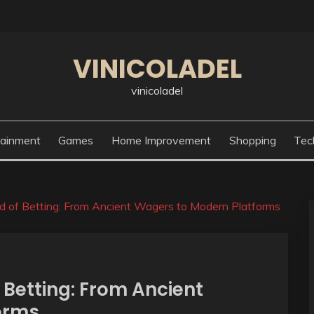
VINICOLADEL
vinicoladel
tainment
Games
Home Improvement
Shopping
Tec
d of Betting: From Ancient Wagers to Modern Platforms
 Betting: From Ancient
orms