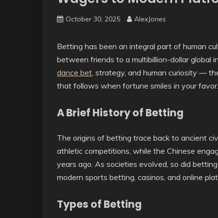
October 30, 2025
AlexJones
Betting has been an integral part of human cul
between friends to a multibillion-dollar global i
dance bet
, strategy, and human curiosity — th
that follows when fortune smiles in your favor
A Brief History of Betting
The origins of betting trace back to ancient 
athletic competitions, while the Chinese enga
years ago. As societies evolved, so did bettin
modern sports betting, casinos, and online plat
Types of Betting