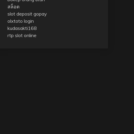
สล็อต
slot deposit gopay
olxtoto login
kudasakti168
rtp slot online